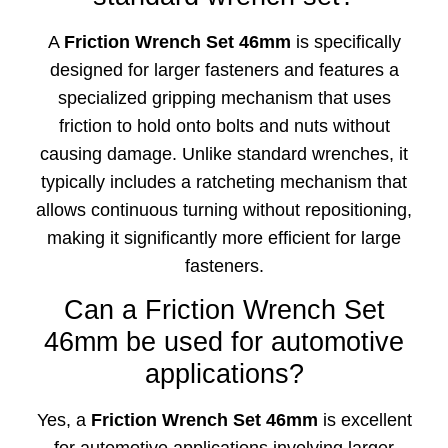
A
Friction Wrench Set 46mm
is specifically
designed for larger fasteners and features a
specialized gripping mechanism that uses
friction to hold onto bolts and nuts without
causing damage. Unlike standard wrenches, it
typically includes a ratcheting mechanism that
allows continuous turning without repositioning,
making it significantly more efficient for large
fasteners.
Can a Friction Wrench Set
46mm be used for automotive
applications?
Yes, a
Friction Wrench Set 46mm
is excellent