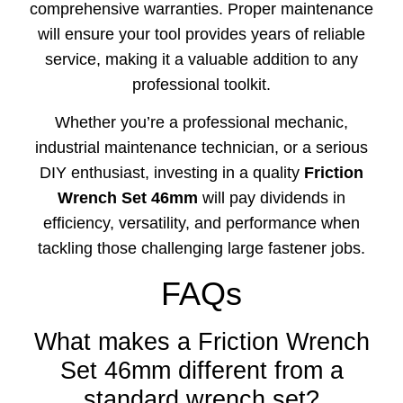
comprehensive warranties. Proper maintenance
will ensure your tool provides years of reliable
service, making it a valuable addition to any
professional toolkit.
Whether you’re a professional mechanic,
industrial maintenance technician, or a serious
DIY enthusiast, investing in a quality
Friction
Wrench Set 46mm
will pay dividends in
efficiency, versatility, and performance when
tackling those challenging large fastener jobs.
FAQs
What makes a Friction Wrench
Set 46mm different from a
standard wrench set?