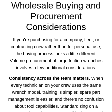
Wholesale Buying and
Procurement
Considerations
If you’re purchasing for a company, fleet, or
contracting crew rather than for personal use,
the buying process looks a little different.
Volume procurement of large friction wrenches
involves a few additional considerations.
Consistency across the team matters.
When
every technician on your crew uses the same
wrench model, training is simpler, spare part
management is easier, and there’s no confusion
about tool capabilities. Standardizing on a