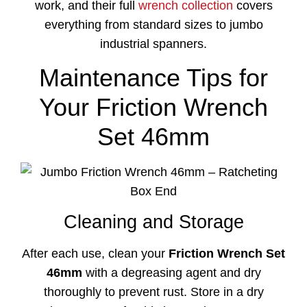
work, and their full
wrench collection
covers
everything from standard sizes to jumbo
industrial spanners.
Maintenance Tips for
Your Friction Wrench
Set 46mm
Cleaning and Storage
After each use, clean your
Friction Wrench Set
46mm
with a degreasing agent and dry
thoroughly to prevent rust. Store in a dry