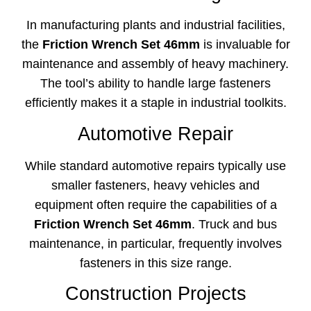
In manufacturing plants and industrial facilities,
the
Friction Wrench Set 46mm
is invaluable for
maintenance and assembly of heavy machinery.
The tool’s ability to handle large fasteners
efficiently makes it a staple in industrial toolkits.
Automotive Repair
While standard automotive repairs typically use
smaller fasteners, heavy vehicles and
equipment often require the capabilities of a
Friction Wrench Set 46mm
. Truck and bus
maintenance, in particular, frequently involves
fasteners in this size range.
Construction Projects