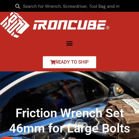
READY TO SHIP
Friction Wrench Set
46mm for Large Bolts