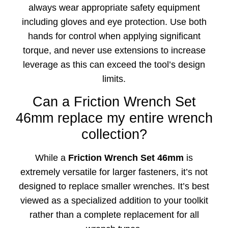
always wear appropriate safety equipment
including gloves and eye protection. Use both
hands for control when applying significant
torque, and never use extensions to increase
leverage as this can exceed the tool’s design
limits.
Can a Friction Wrench Set
46mm replace my entire wrench
collection?
While a
Friction Wrench Set 46mm
is
extremely versatile for larger fasteners, it’s not
designed to replace smaller wrenches. It’s best
viewed as a specialized addition to your toolkit
rather than a complete replacement for all