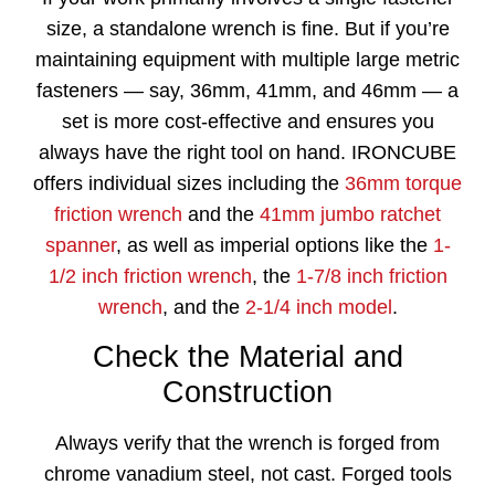
size, a standalone wrench is fine. But if you’re
maintaining equipment with multiple large metric
fasteners — say, 36mm, 41mm, and 46mm — a
set is more cost-effective and ensures you
always have the right tool on hand. IRONCUBE
offers individual sizes including the
36mm torque
friction wrench
and the
41mm jumbo ratchet
spanner
, as well as imperial options like the
1-
1/2 inch friction wrench
, the
1-7/8 inch friction
wrench
, and the
2-1/4 inch model
.
Check the Material and
Construction
Always verify that the wrench is forged from
chrome vanadium steel, not cast. Forged tools