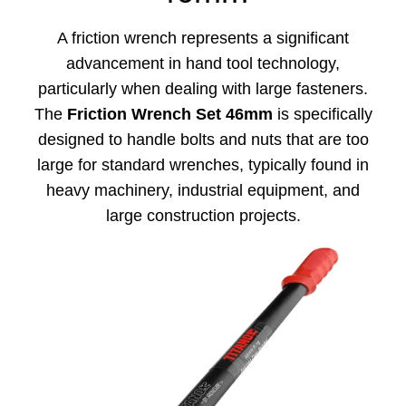
A friction wrench represents a significant
advancement in hand tool technology,
particularly when dealing with large fasteners.
The
Friction Wrench Set 46mm
is specifically
designed to handle bolts and nuts that are too
large for standard wrenches, typically found in
heavy machinery, industrial equipment, and
large construction projects.