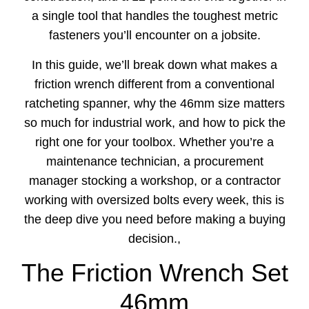
a single tool that handles the toughest metric
fasteners you’ll encounter on a jobsite.
In this guide, we’ll break down what makes a
friction wrench different from a conventional
ratcheting spanner, why the 46mm size matters
so much for industrial work, and how to pick the
right one for your toolbox. Whether you’re a
maintenance technician, a procurement
manager stocking a workshop, or a contractor
working with oversized bolts every week, this is
the deep dive you need before making a buying
decision.,
The Friction Wrench Set
46mm