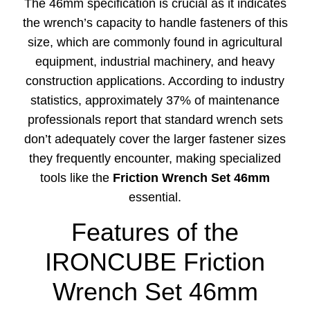
The 46mm specification is crucial as it indicates
the wrench’s capacity to handle fasteners of this
size, which are commonly found in agricultural
equipment, industrial machinery, and heavy
construction applications. According to industry
statistics, approximately 37% of maintenance
professionals report that standard wrench sets
don’t adequately cover the larger fastener sizes
they frequently encounter, making specialized
tools like the
Friction Wrench Set 46mm
essential.
Features of the
IRONCUBE Friction
Wrench Set 46mm