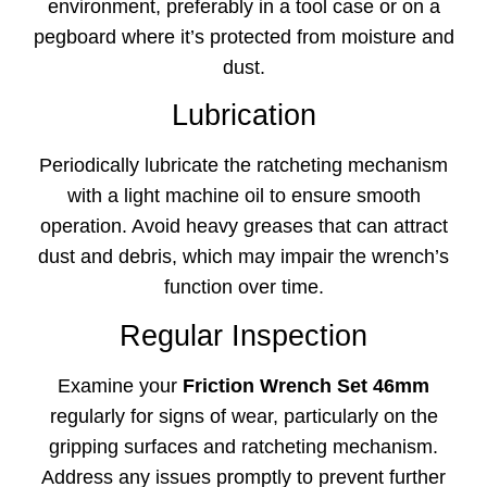
environment, preferably in a tool case or on a
pegboard where it’s protected from moisture and
dust.
Lubrication
Periodically lubricate the ratcheting mechanism
with a light machine oil to ensure smooth
operation. Avoid heavy greases that can attract
dust and debris, which may impair the wrench’s
function over time.
Regular Inspection
Examine your
Friction Wrench Set 46mm
regularly for signs of wear, particularly on the
gripping surfaces and ratcheting mechanism.
Address any issues promptly to prevent further