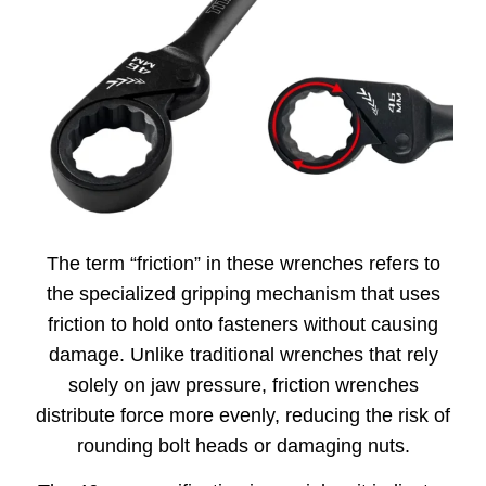
The term “friction” in these wrenches refers to
the specialized gripping mechanism that uses
friction to hold onto fasteners without causing
damage. Unlike traditional wrenches that rely
solely on jaw pressure, friction wrenches
distribute force more evenly, reducing the risk of
rounding bolt heads or damaging nuts.