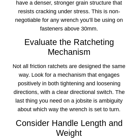
have a denser, stronger grain structure that
resists cracking under stress. This is non-
negotiable for any wrench you’ll be using on
fasteners above 30mm.
Evaluate the Ratcheting
Mechanism
Not all friction ratchets are designed the same
way. Look for a mechanism that engages
positively in both tightening and loosening
directions, with a clear directional switch. The
last thing you need on a jobsite is ambiguity
about which way the wrench is set to turn.
Consider Handle Length and
Weight