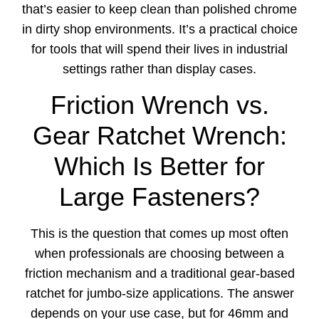
that’s easier to keep clean than polished chrome
in dirty shop environments. It’s a practical choice
for tools that will spend their lives in industrial
settings rather than display cases.
Friction Wrench vs.
Gear Ratchet Wrench:
Which Is Better for
Large Fasteners?
This is the question that comes up most often
when professionals are choosing between a
friction mechanism and a traditional gear-based
ratchet for jumbo-size applications. The answer
depends on your use case, but for 46mm and