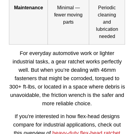
Maintenance
Minimal —
Periodic
fewer moving
cleaning
parts
and
lubrication
needed
For everyday automotive work or lighter
industrial tasks, a gear ratchet works perfectly
well. But when you’re dealing with 46mm
fasteners that might be corroded, torqued to
300+ ft-lbs, or located in a space where debris is
unavoidable, the friction wrench is the safer and
more reliable choice.
If you’re interested in how flex-head designs
compare for industrial applications, check out
this overview of
heavy-duty flex-head ratchet