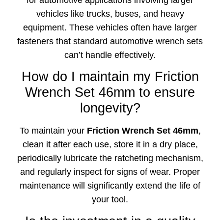
for automotive applications involving larger
vehicles like trucks, buses, and heavy
equipment. These vehicles often have larger
fasteners that standard automotive wrench sets
can’t handle effectively.
How do I maintain my Friction
Wrench Set 46mm to ensure
longevity?
To maintain your
Friction Wrench Set 46mm
,
clean it after each use, store it in a dry place,
periodically lubricate the ratcheting mechanism,
and regularly inspect for signs of wear. Proper
maintenance will significantly extend the life of
your tool.