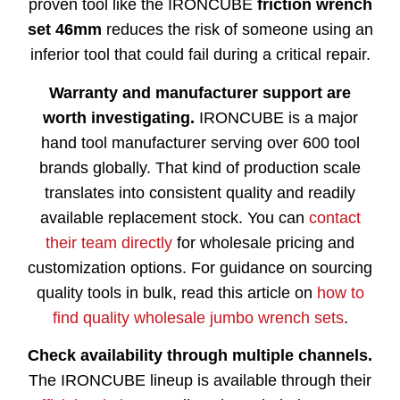
proven tool like the IRONCUBE
friction wrench
set 46mm
reduces the risk of someone using an
inferior tool that could fail during a critical repair.
Warranty and manufacturer support are
worth investigating.
IRONCUBE is a major
hand tool manufacturer serving over 600 tool
brands globally. That kind of production scale
translates into consistent quality and readily
available replacement stock. You can
contact
their team directly
for wholesale pricing and
customization options. For guidance on sourcing
quality tools in bulk, read this article on
how to
find quality wholesale jumbo wrench sets
.
Check availability through multiple channels.
The IRONCUBE lineup is available through their