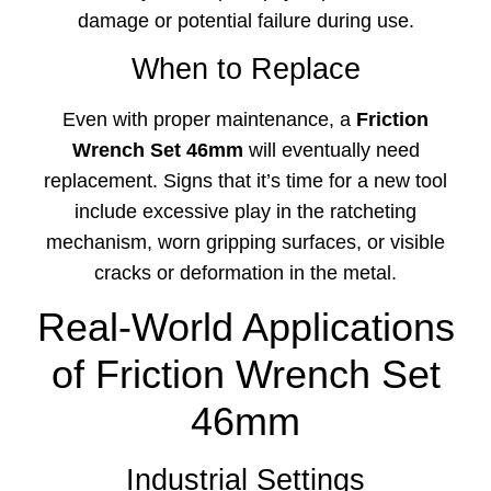
damage or potential failure during use.
When to Replace
Even with proper maintenance, a
Friction
Wrench Set 46mm
will eventually need
replacement. Signs that it’s time for a new tool
include excessive play in the ratcheting
mechanism, worn gripping surfaces, or visible
cracks or deformation in the metal.
Real-World Applications
of Friction Wrench Set
46mm
Industrial Settings