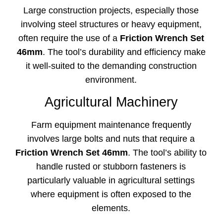
Large construction projects, especially those
involving steel structures or heavy equipment,
often require the use of a
Friction Wrench Set
46mm
. The tool’s durability and efficiency make
it well-suited to the demanding construction
environment.
Agricultural Machinery
Farm equipment maintenance frequently
involves large bolts and nuts that require a
Friction Wrench Set 46mm
. The tool’s ability to
handle rusted or stubborn fasteners is
particularly valuable in agricultural settings
where equipment is often exposed to the
elements.