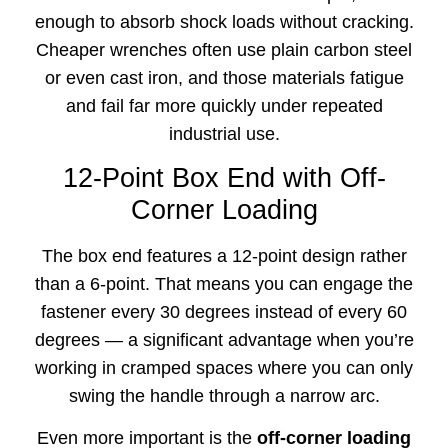
enough to absorb shock loads without cracking.
Cheaper wrenches often use plain carbon steel
or even cast iron, and those materials fatigue
and fail far more quickly under repeated
industrial use.
12-Point Box End with Off-
Corner Loading
The box end features a 12-point design rather
than a 6-point. That means you can engage the
fastener every 30 degrees instead of every 60
degrees — a significant advantage when you’re
working in cramped spaces where you can only
swing the handle through a narrow arc.
Even more important is the
off-corner loading