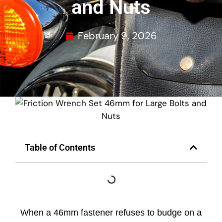
and Nuts
February 9, 2026
Table of Contents
When a 46mm fastener refuses to budge on a