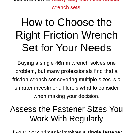
wrench sets
.
How to Choose the
Right Friction Wrench
Set for Your Needs
Buying a single 46mm wrench solves one
problem, but many professionals find that a
friction wrench set covering multiple sizes is a
smarter investment. Here’s what to consider
when making your decision.
Assess the Fastener Sizes You
Work With Regularly
If your work primarily involves a single fastener