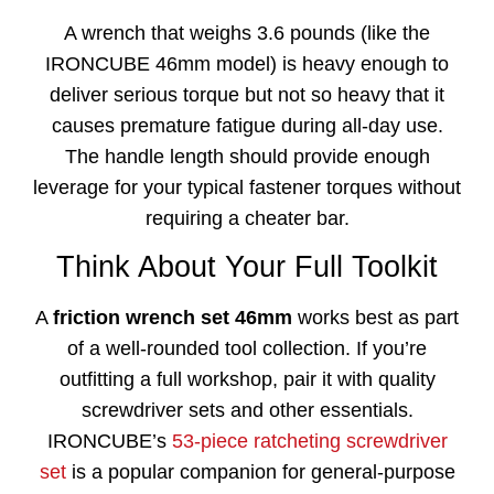
A wrench that weighs 3.6 pounds (like the
IRONCUBE 46mm model) is heavy enough to
deliver serious torque but not so heavy that it
causes premature fatigue during all-day use.
The handle length should provide enough
leverage for your typical fastener torques without
requiring a cheater bar.
Think About Your Full Toolkit
A
friction wrench set 46mm
works best as part
of a well-rounded tool collection. If you’re
outfitting a full workshop, pair it with quality
screwdriver sets and other essentials.
IRONCUBE’s
53-piece ratcheting screwdriver
set
is a popular companion for general-purpose