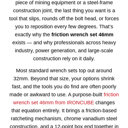
piece of mining equipment or a steel-frame
construction joint, the last thing you want is a
tool that slips, rounds off the bolt head, or forces
you to reposition every few degrees. That’s
exactly why the
friction wrench set 46mm
exists — and why professionals across heavy
industry, power generation, and large-scale
construction rely on it daily.
Most standard wrench sets top out around
32mm. Beyond that size, your options shrink
fast, and the tools you do find are often poorly
made or awkward to use. A purpose-built
friction
wrench set 46mm from IRONCUBE
changes
that equation entirely. It brings a friction-based
ratcheting mechanism, chrome vanadium steel
construction, and a 12-point box end together in