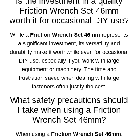
Is the investment in a quality
Friction Wrench Set 46mm
worth it for occasional DIY use?
While a
Friction Wrench Set 46mm
represents
a significant investment, its versatility and
durability make it worthwhile even for occasional
DIY use, especially if you work with large
equipment or machinery. The time and
frustration saved when dealing with large
fasteners often justify the cost.
What safety precautions should
I take when using a Friction
Wrench Set 46mm?
When using a
Friction Wrench Set 46mm
,