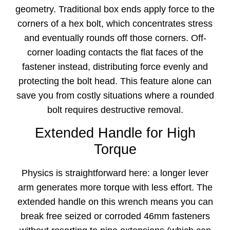
geometry. Traditional box ends apply force to the
corners of a hex bolt, which concentrates stress
and eventually rounds off those corners. Off-
corner loading contacts the flat faces of the
fastener instead, distributing force evenly and
protecting the bolt head. This feature alone can
save you from costly situations where a rounded
bolt requires destructive removal.
Extended Handle for High
Torque
Physics is straightforward here: a longer lever
arm generates more torque with less effort. The
extended handle on this wrench means you can
break free seized or corroded 46mm fasteners