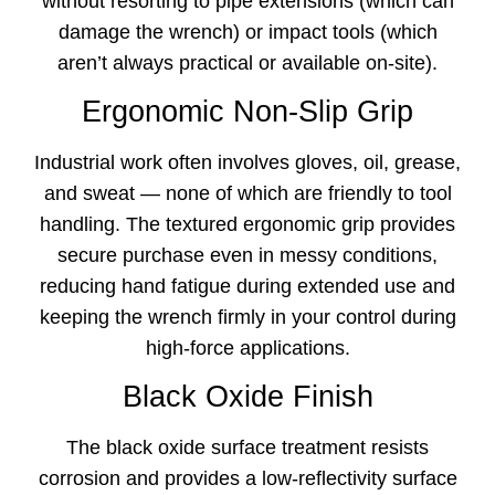
without resorting to pipe extensions (which can
damage the wrench) or impact tools (which
aren’t always practical or available on-site).
Ergonomic Non-Slip Grip
Industrial work often involves gloves, oil, grease,
and sweat — none of which are friendly to tool
handling. The textured ergonomic grip provides
secure purchase even in messy conditions,
reducing hand fatigue during extended use and
keeping the wrench firmly in your control during
high-force applications.
Black Oxide Finish
The black oxide surface treatment resists
corrosion and provides a low-reflectivity surface