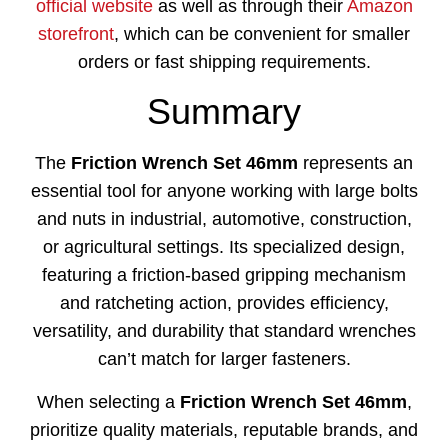
official website
as well as through their
Amazon
storefront
, which can be convenient for smaller
orders or fast shipping requirements.
Summary
The
Friction Wrench Set 46mm
represents an
essential tool for anyone working with large bolts
and nuts in industrial, automotive, construction,
or agricultural settings. Its specialized design,
featuring a friction-based gripping mechanism
and ratcheting action, provides efficiency,
versatility, and durability that standard wrenches
can’t match for larger fasteners.
When selecting a
Friction Wrench Set 46mm
,
prioritize quality materials, reputable brands, and