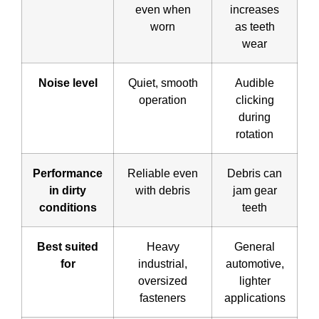
even when
increases
worn
as teeth
wear
Noise level
Quiet, smooth
Audible
operation
clicking
during
rotation
Performance
Reliable even
Debris can
in dirty
with debris
jam gear
conditions
teeth
Best suited
Heavy
General
for
industrial,
automotive,
oversized
lighter
fasteners
applications