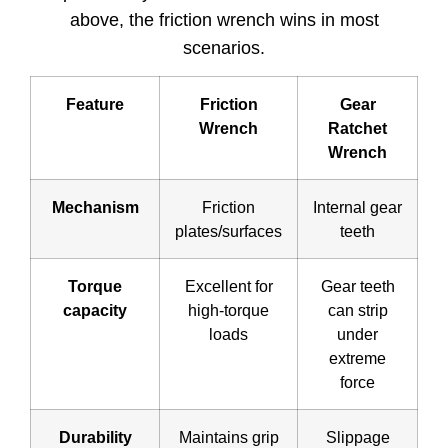
above, the friction wrench wins in most
scenarios.
Feature
Friction
Gear
Wrench
Ratchet
Wrench
Mechanism
Friction
Internal gear
plates/surfaces
teeth
Torque
Excellent for
Gear teeth
capacity
high-torque
can strip
loads
under
extreme
force
Durability
Maintains grip
Slippage