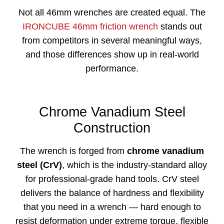
Not all 46mm wrenches are created equal. The
IRONCUBE 46mm friction wrench
stands out
from competitors in several meaningful ways,
and those differences show up in real-world
performance.
Chrome Vanadium Steel
Construction
The wrench is forged from
chrome vanadium
steel (CrV)
, which is the industry-standard alloy
for professional-grade hand tools. CrV steel
delivers the balance of hardness and flexibility
that you need in a wrench — hard enough to
resist deformation under extreme torque, flexible