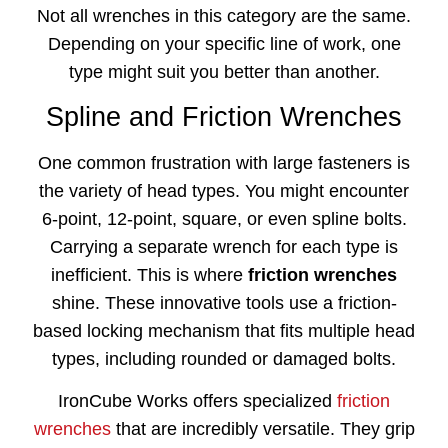
Not all wrenches in this category are the same.
Depending on your specific line of work, one
type might suit you better than another.
Spline and Friction Wrenches
One common frustration with large fasteners is
the variety of head types. You might encounter
6-point, 12-point, square, or even spline bolts.
Carrying a separate wrench for each type is
inefficient. This is where
friction wrenches
shine. These innovative tools use a friction-
based locking mechanism that fits multiple head
types, including rounded or damaged bolts.
IronCube Works offers specialized
friction
wrenches
that are incredibly versatile. They grip