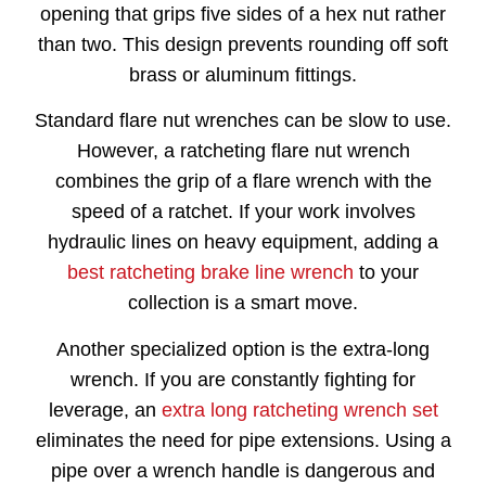
opening that grips five sides of a hex nut rather
than two. This design prevents rounding off soft
brass or aluminum fittings.
Standard flare nut wrenches can be slow to use.
However, a ratcheting flare nut wrench
combines the grip of a flare wrench with the
speed of a ratchet. If your work involves
hydraulic lines on heavy equipment, adding a
best ratcheting brake line wrench
to your
collection is a smart move.
Another specialized option is the extra-long
wrench. If you are constantly fighting for
leverage, an
extra long ratcheting wrench set
eliminates the need for pipe extensions. Using a
pipe over a wrench handle is dangerous and