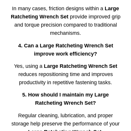
In
many
cases,
friction
designs
within
a
Large
Ratcheting
Wrench
Set
provide
improved
grip
and
torque
precision
compared
to
traditional
mechanisms.
4.
Can
a
Large
Ratcheting
Wrench
Set
improve
work
efficiency?
Yes,
using
a
Large
Ratcheting
Wrench
Set
reduces
repositioning
time
and
improves
productivity
in
repetitive
fastening
tasks.
5.
How
should
I
maintain
my
Large
Ratcheting
Wrench
Set?
Regular
cleaning,
lubrication,
and
proper
storage
help
preserve
the
performance
of
your