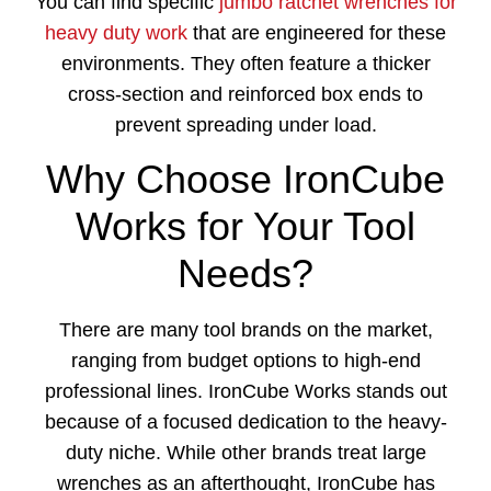
You can find specific
jumbo ratchet wrenches for
heavy duty work
that are engineered for these
environments. They often feature a thicker
cross-section and reinforced box ends to
prevent spreading under load.
Why Choose IronCube
Works for Your Tool
Needs?
There are many tool brands on the market,
ranging from budget options to high-end
professional lines. IronCube Works stands out
because of a focused dedication to the heavy-
duty niche. While other brands treat large
wrenches as an afterthought, IronCube has