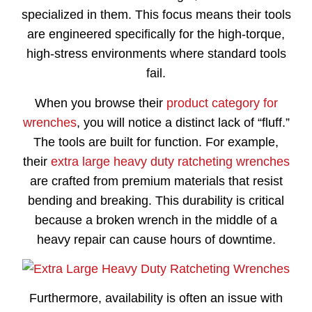
specialized in them. This focus means their tools
are engineered specifically for the high-torque,
high-stress environments where standard tools
fail.
When you browse their
product category for
wrenches
, you will notice a distinct lack of “fluff.”
The tools are built for function. For example,
their
extra large heavy duty ratcheting wrenches
are crafted from premium materials that resist
bending and breaking. This durability is critical
because a broken wrench in the middle of a
heavy repair can cause hours of downtime.
Furthermore, availability is often an issue with