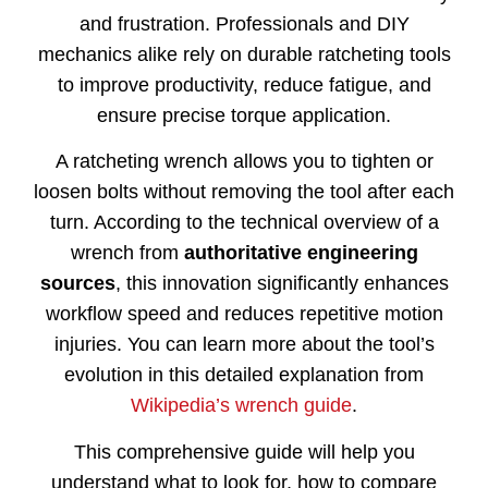
and
frustration.
Professionals
and
DIY
mechanics
alike
rely
on
durable
ratcheting
tools
to
improve
productivity,
reduce
fatigue,
and
ensure
precise
torque
application.
A
ratcheting
wrench
allows
you
to
tighten
or
loosen
bolts
without
removing
the
tool
after
each
turn.
According
to
the
technical
overview
of
a
wrench
from
authoritative
engineering
sources
,
this
innovation
significantly
enhances
workflow
speed
and
reduces
repetitive
motion
injuries.
You
can
learn
more
about
the
tool’s
evolution
in
this
detailed
explanation
from
Wikipedia’s
wrench
guide
.
This
comprehensive
guide
will
help
you
understand
what
to
look
for,
how
to
compare