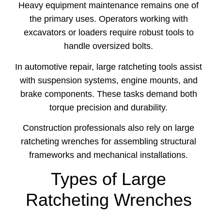
Heavy
equipment
maintenance
remains
one
of
the
primary
uses.
Operators
working
with
excavators
or
loaders
require
robust
tools
to
handle
oversized
bolts.
In
automotive
repair,
large
ratcheting
tools
assist
with
suspension
systems,
engine
mounts,
and
brake
components.
These
tasks
demand
both
torque
precision
and
durability.
Construction
professionals
also
rely
on
large
ratcheting
wrenches
for
assembling
structural
frameworks
and
mechanical
installations.
Types of Large
Ratcheting Wrenches