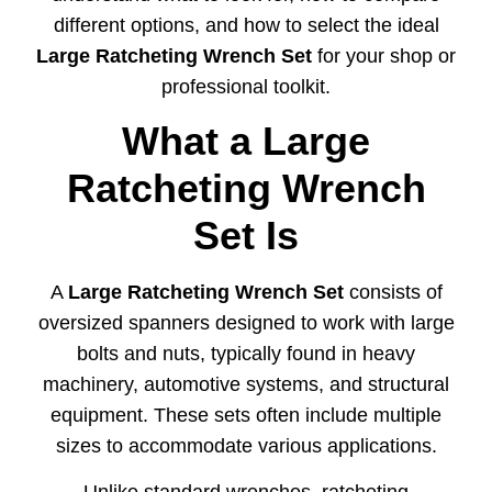
different
options,
and
how
to
select
the
ideal
Large
Ratcheting
Wrench
Set
for
your
shop
or
professional
toolkit.
What
a
Large
Ratcheting
Wrench
Set
Is
A
Large
Ratcheting
Wrench
Set
consists
of
oversized
spanners
designed
to
work
with
large
bolts
and
nuts,
typically
found
in
heavy
machinery,
automotive
systems,
and
structural
equipment.
These
sets
often
include
multiple
sizes
to
accommodate
various
applications.