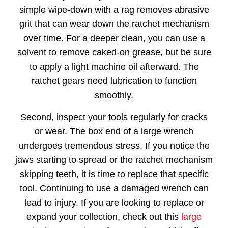
simple wipe-down with a rag removes abrasive
grit that can wear down the ratchet mechanism
over time. For a deeper clean, you can use a
solvent to remove caked-on grease, but be sure
to apply a light machine oil afterward. The
ratchet gears need lubrication to function
smoothly.
Second, inspect your tools regularly for cracks
or wear. The box end of a large wrench
undergoes tremendous stress. If you notice the
jaws starting to spread or the ratchet mechanism
skipping teeth, it is time to replace that specific
tool. Continuing to use a damaged wrench can
lead to injury. If you are looking to replace or
expand your collection, check out this
large