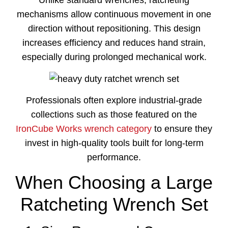
Unlike
standard
wrenches,
ratcheting
mechanisms
allow
continuous
movement
in
one
direction
without
repositioning.
This
design
increases
efficiency
and
reduces
hand
strain,
especially
during
prolonged
mechanical
work.
Professionals
often
explore
industrial-
grade
collections
such
as
those
featured
on
the
IronCube
Works
wrench
category
to
ensure
they
invest
in
high-
quality
tools
built
for
long-
term
performance.
When Choosing a Large
Ratcheting Wrench Set