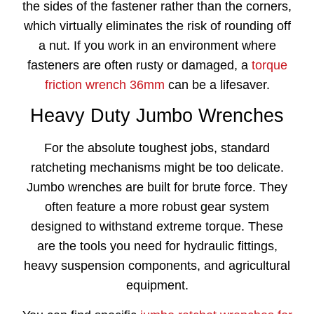
the sides of the fastener rather than the corners,
which virtually eliminates the risk of rounding off
a nut. If you work in an environment where
fasteners are often rusty or damaged, a
torque
friction wrench 36mm
can be a lifesaver.
Heavy Duty Jumbo Wrenches
For the absolute toughest jobs, standard
ratcheting mechanisms might be too delicate.
Jumbo wrenches are built for brute force. They
often feature a more robust gear system
designed to withstand extreme torque. These
are the tools you need for hydraulic fittings,
heavy suspension components, and agricultural
equipment.