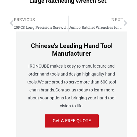
Large
Ratcheting
Wrench
Set
.
PREVIOUS
NEXT
20PCS Long Precision Screwdriver Bits Set: Complete Review
Jumbo Ratchet Wrenches for Heavy-Duty Work
Chinese's Leading Hand Tool
Manufacturer
IRONCUBE makes it easy to manufacture and
order hand tools and design high quality hand
tools.We are proud to serve more than 600 tool
chain brands.Contact us today to learn more
about your options for bringing your hand tool
vision to life.
Get A FREE QUOTE