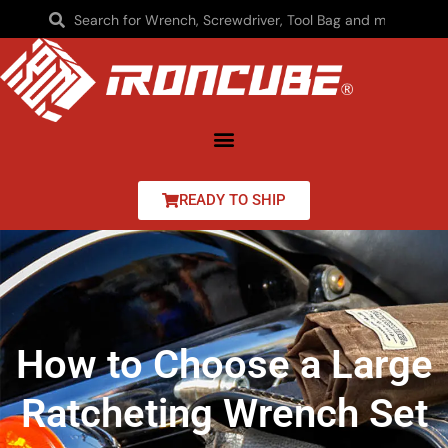
READY TO SHIP
How to Choose a Large
Ratcheting Wrench Set