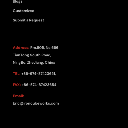
Blogs
Customized
Submit a Request
CONTACT US
Address:
Rm.805, No.666
TianTong South Road,
NingBo, ZheJiang, China
TEL:
+86-574-87423651,
FAX:
+86-574-87423654
Email:
Eric@ironcubeworks.com