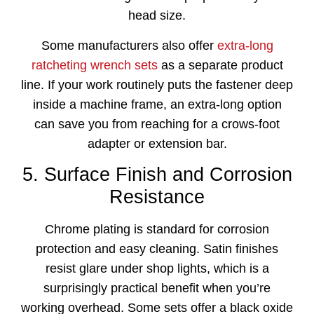
head size.
Some manufacturers also offer
extra-long
ratcheting wrench sets
as a separate product
line. If your work routinely puts the fastener deep
inside a machine frame, an extra-long option
can save you from reaching for a crows-foot
adapter or extension bar.
5. Surface Finish and Corrosion
Resistance
Chrome plating is standard for corrosion
protection and easy cleaning. Satin finishes
resist glare under shop lights, which is a
surprisingly practical benefit when you’re
working overhead. Some sets offer a black oxide