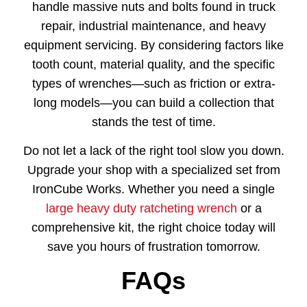
handle massive nuts and bolts found in truck
repair, industrial maintenance, and heavy
equipment servicing. By considering factors like
tooth count, material quality, and the specific
types of wrenches—such as friction or extra-
long models—you can build a collection that
stands the test of time.
Do not let a lack of the right tool slow you down.
Upgrade your shop with a specialized set from
IronCube Works. Whether you need a single
large heavy duty ratcheting wrench
or a
comprehensive kit, the right choice today will
save you hours of frustration tomorrow.
FAQs