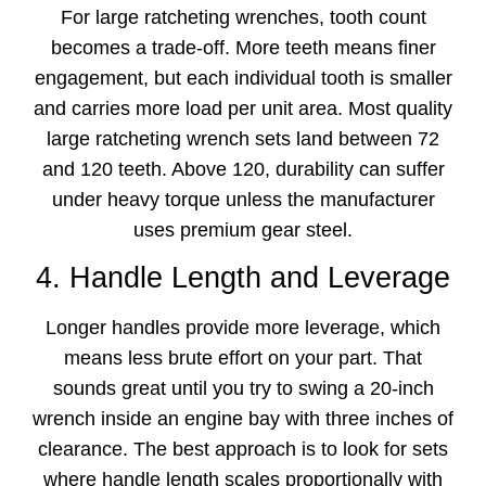
For large ratcheting wrenches, tooth count
becomes a trade-off. More teeth means finer
engagement, but each individual tooth is smaller
and carries more load per unit area. Most quality
large ratcheting wrench sets land between 72
and 120 teeth. Above 120, durability can suffer
under heavy torque unless the manufacturer
uses premium gear steel.
4. Handle Length and Leverage
Longer handles provide more leverage, which
means less brute effort on your part. That
sounds great until you try to swing a 20-inch
wrench inside an engine bay with three inches of
clearance. The best approach is to look for sets
where handle length scales proportionally with