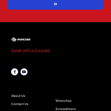
Speak with a Ironcube
to discuss business
solutions or to get a quote
ABOUT
PRODUCT
CATEGORIES
About Us
Wrenches
Contact Us
Screwdrivers