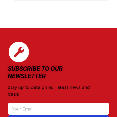
SUBSCRIBE TO OUR
NEWSLETTER
Stay up to date on our latest news and
deals