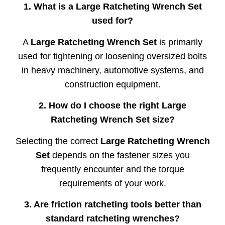
1.
What
is
a
Large
Ratcheting
Wrench
Set
used
for?
A
Large
Ratcheting
Wrench
Set
is
primarily
used
for
tightening
or
loosening
oversized
bolts
in
heavy
machinery,
automotive
systems,
and
construction
equipment.
2.
How
do
I
choose
the
right
Large
Ratcheting
Wrench
Set
size?
Selecting
the
correct
Large
Ratcheting
Wrench
Set
depends
on
the
fastener
sizes
you
frequently
encounter
and
the
torque
requirements
of
your
work.
3.
Are
friction
ratcheting
tools
better
than
standard
ratcheting
wrenches?