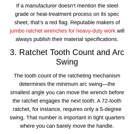
If a manufacturer doesn’t mention the steel
grade or heat-treatment process on its spec
sheet, that’s a red flag. Reputable makers of
jumbo ratchet wrenches for heavy-duty work
will
always publish their material specifications.
3. Ratchet Tooth Count and Arc
Swing
The tooth count of the ratcheting mechanism
determines the minimum arc swing—the
smallest angle you can move the wrench before
the ratchet engages the next tooth. A 72-tooth
ratchet, for instance, requires only a 5-degree
swing. That number is important in tight quarters
where you can barely move the handle.