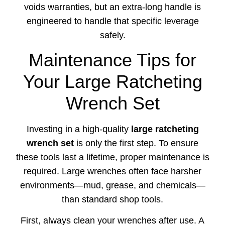
voids warranties, but an extra-long handle is
engineered to handle that specific leverage
safely.
Maintenance Tips for
Your Large Ratcheting
Wrench Set
Investing in a high-quality
large ratcheting
wrench set
is only the first step. To ensure
these tools last a lifetime, proper maintenance is
required. Large wrenches often face harsher
environments—mud, grease, and chemicals—
than standard shop tools.
First, always clean your wrenches after use. A