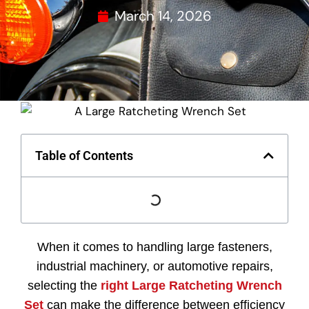
March 14, 2026
Table of Contents
When
it
comes
to
handling
large
fasteners,
industrial
machinery,
or
automotive
repairs,
selecting
the
right
Large
Ratcheting
Wrench
Set
can
make
the
difference
between
efficiency