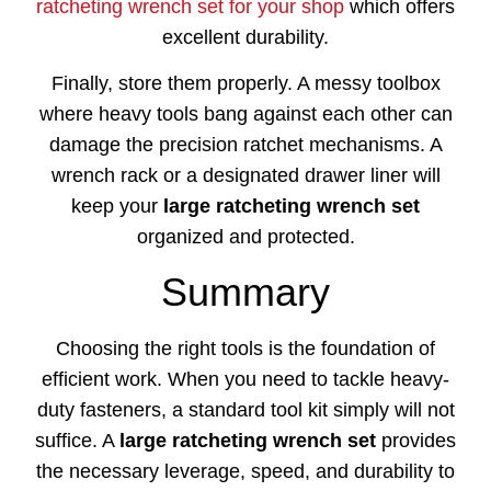
ratcheting wrench set for your shop
which offers
excellent durability.
Finally, store them properly. A messy toolbox
where heavy tools bang against each other can
damage the precision ratchet mechanisms. A
wrench rack or a designated drawer liner will
keep your
large ratcheting wrench set
organized and protected.
Summary
Choosing the right tools is the foundation of
efficient work. When you need to tackle heavy-
duty fasteners, a standard tool kit simply will not
suffice. A
large ratcheting wrench set
provides
the necessary leverage, speed, and durability to