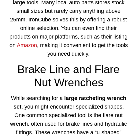
large tools. Many local auto parts stores stock
small sizes but rarely carry anything above
25mm. IronCube solves this by offering a robust
online selection. You can even find their
products on major platforms, such as their listing
on
Amazon
, making it convenient to get the tools
you need quickly.
Brake Line and Flare
Nut Wrenches
While searching for a
large ratcheting wrench
set
, you might encounter specialized shapes.
One common specialized tool is the flare nut
wrench, often used for brake lines and hydraulic
fittings. These wrenches have a “u-shaped”