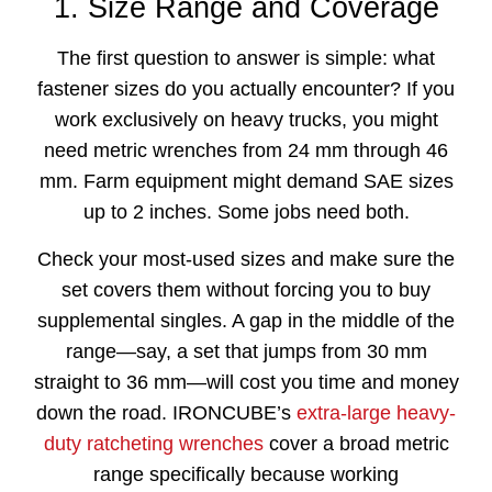
1. Size Range and Coverage
The first question to answer is simple: what
fastener sizes do you actually encounter? If you
work exclusively on heavy trucks, you might
need metric wrenches from 24 mm through 46
mm. Farm equipment might demand SAE sizes
up to 2 inches. Some jobs need both.
Check your most-used sizes and make sure the
set covers them without forcing you to buy
supplemental singles. A gap in the middle of the
range—say, a set that jumps from 30 mm
straight to 36 mm—will cost you time and money
down the road. IRONCUBE’s
extra-large heavy-
duty ratcheting wrenches
cover a broad metric
range specifically because working