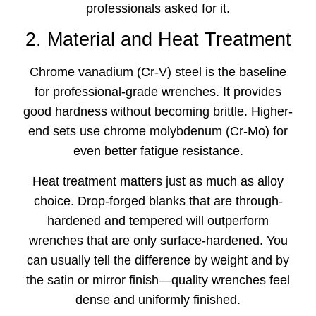
professionals asked for it.
2. Material and Heat Treatment
Chrome vanadium (Cr-V) steel is the baseline
for professional-grade wrenches. It provides
good hardness without becoming brittle. Higher-
end sets use chrome molybdenum (Cr-Mo) for
even better fatigue resistance.
Heat treatment matters just as much as alloy
choice. Drop-forged blanks that are through-
hardened and tempered will outperform
wrenches that are only surface-hardened. You
can usually tell the difference by weight and by
the satin or mirror finish—quality wrenches feel
dense and uniformly finished.