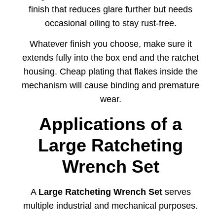
finish that reduces glare further but needs
occasional oiling to stay rust-free.
Whatever finish you choose, make sure it
extends fully into the box end and the ratchet
housing. Cheap plating that flakes inside the
mechanism will cause binding and premature
wear.
Applications
of
a
Large
Ratcheting
Wrench
Set
A
Large
Ratcheting
Wrench
Set
serves
multiple
industrial
and
mechanical
purposes.