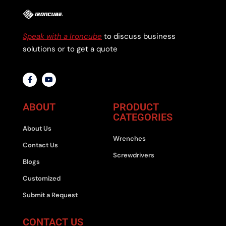
Speak with a Ironcube
to discuss business
solutions or to get a quote
ABOUT
PRODUCT
CATEGORIES
About Us
Wrenches
Contact Us
Screwdrivers
Blogs
Customized
Submit a Request
CONTACT US