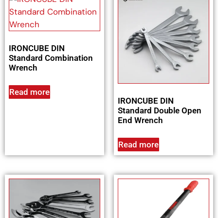
IRONCUBE DIN
Standard Combination
Wrench
Read more
IRONCUBE DIN
Standard Double Open
End Wrench
Read more