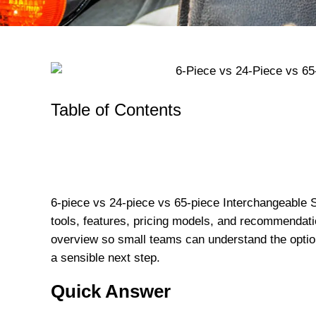
Table of Contents
6-piece vs 24-piece vs 65-piece Interchangeable 
tools, features, pricing models, and recommendatio
overview so small teams can understand the opt
a sensible next step.
Quick Answer