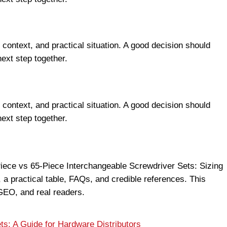
 context, and practical situation. A good decision should
next step together.
 context, and practical situation. A good decision should
next step together.
-Piece vs 65-Piece Interchangeable Screwdriver Sets: Sizing
 a practical table, FAQs, and credible references. This
EO, and real readers.
s: A Guide for Hardware Distributors