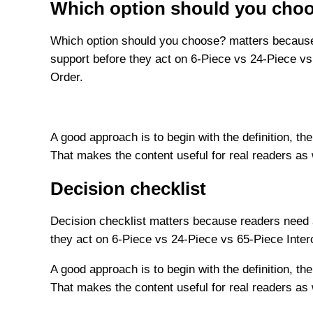
Which option should you cho
Which option should you choose? matters because 
support before they act on 6-Piece vs 24-Piece vs
Order.
A good approach is to begin with the definition, the
That makes the content useful for real readers as
Decision checklist
Decision checklist matters because readers need a
they act on 6-Piece vs 24-Piece vs 65-Piece Inte
A good approach is to begin with the definition, the
That makes the content useful for real readers as