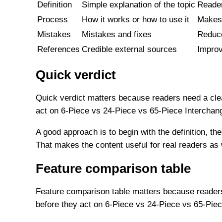
Definition
Simple explanation of the topic
Reader
Process
How it works or how to use it
Makes 
Mistakes
Mistakes and fixes
Reduce
References
Credible external sources
Improv
Quick verdict
Quick verdict matters because readers need a clea
act on 6-Piece vs 24-Piece vs 65-Piece Interchan
A good approach is to begin with the definition, the
That makes the content useful for real readers as
Feature comparison table
Feature comparison table matters because readers 
before they act on 6-Piece vs 24-Piece vs 65-Piec