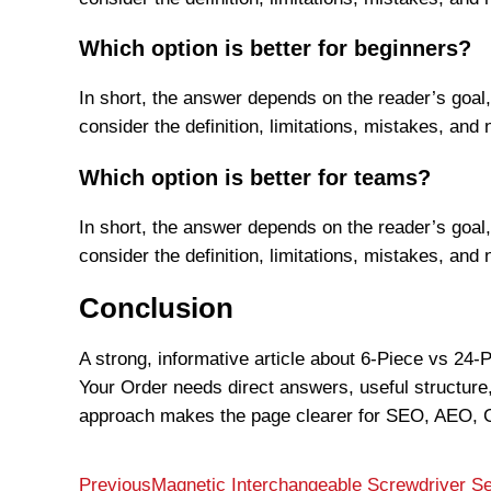
Which option is better for beginners?
In short, the answer depends on the reader’s goal,
consider the definition, limitations, mistakes, and 
Which option is better for teams?
In short, the answer depends on the reader’s goal,
consider the definition, limitations, mistakes, and 
Conclusion
A strong, informative article about 6-Piece vs 24
Your Order needs direct answers, useful structure,
approach makes the page clearer for SEO, AEO, G
Previous
Magnetic Interchangeable Screwdriver Set