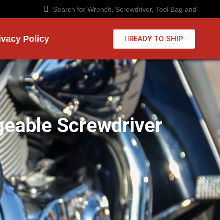
ivacy Policy
READY TO SHIP
geable Screwdriver