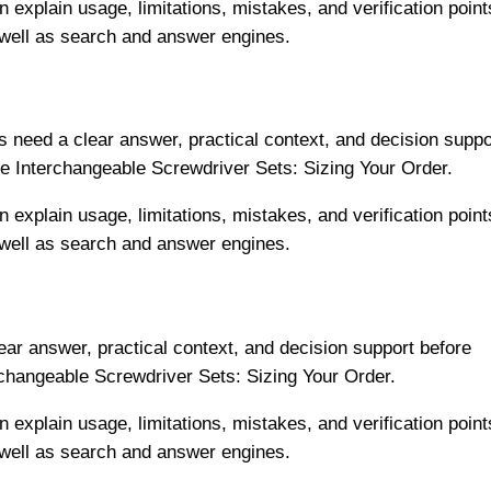
n explain usage, limitations, mistakes, and verification point
 well as search and answer engines.
 need a clear answer, practical context, and decision suppo
e Interchangeable Screwdriver Sets: Sizing Your Order.
n explain usage, limitations, mistakes, and verification point
 well as search and answer engines.
ar answer, practical context, and decision support before
rchangeable Screwdriver Sets: Sizing Your Order.
n explain usage, limitations, mistakes, and verification point
 well as search and answer engines.