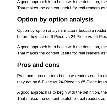
A good approach is to begin with the definition, the
That makes the content useful for real readers as
Option-by-option analysis
Option-by-option analysis matters because readers
before they act on 6-Piece vs 24-Piece vs 65-Piec
A good approach is to begin with the definition, the
That makes the content useful for real readers as
Pros and cons
Pros and cons matters because readers need a cle
they act on 6-Piece vs 24-Piece vs 65-Piece Inte
A good approach is to begin with the definition, the
That makes the content useful for real readers as