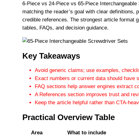
6-Piece vs 24-Piece vs 65-Piece Interchangeable 
matching the reader’s goal with clear definitions,
credible references. The strongest article format g
tables, FAQs, and decision guidance.
Key Takeaways
Avoid generic claims; use examples, checklis
Exact numbers or current data should have s
FAQ sections help answer engines extract c
A References section improves trust and revi
Keep the article helpful rather than CTA-heav
Practical Overview Table
Area
What to include