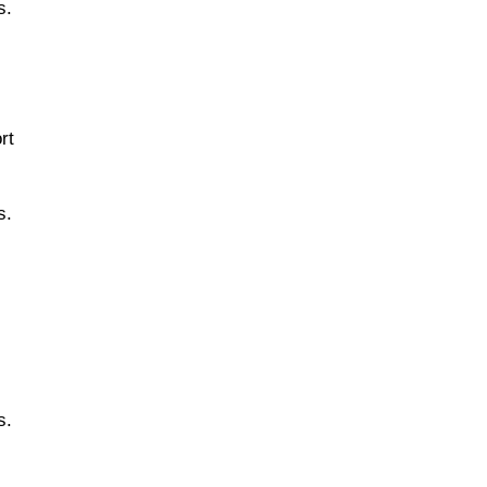
s.
rt
s.
s.