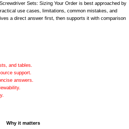
Screwdriver Sets: Sizing Your Order is best approached by
 practical use cases, limitations, common mistakes, and
ives a direct answer first, then supports it with comparison
ts, and tables.
ource support.
oncise answers.
ewability.
y.
Why it matters