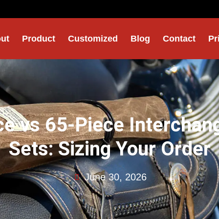
ut
Product
Customized
Blog
Contact
Pr
ce vs 65-Piece Interchan
Sets: Sizing Your Order
June 30, 2026