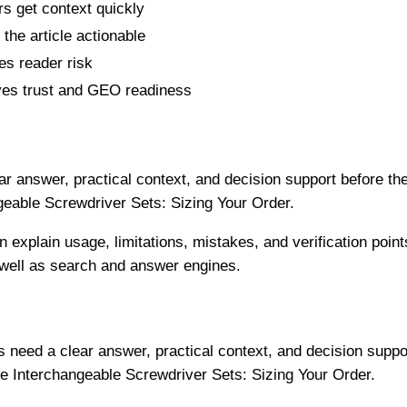
s get context quickly
the article actionable
s reader risk
es trust and GEO readiness
r answer, practical context, and decision support before th
geable Screwdriver Sets: Sizing Your Order.
n explain usage, limitations, mistakes, and verification point
 well as search and answer engines.
need a clear answer, practical context, and decision suppo
e Interchangeable Screwdriver Sets: Sizing Your Order.