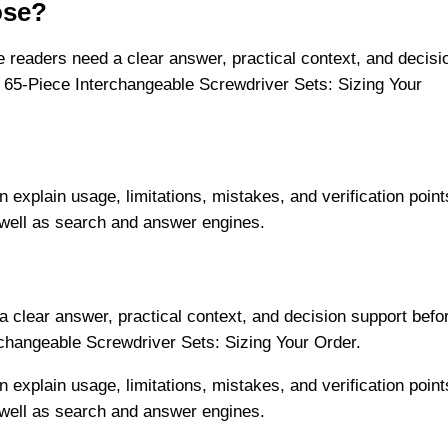
ose?
readers need a clear answer, practical context, and decisi
 65-Piece Interchangeable Screwdriver Sets: Sizing Your
n explain usage, limitations, mistakes, and verification point
 well as search and answer engines.
 clear answer, practical context, and decision support befo
rchangeable Screwdriver Sets: Sizing Your Order.
n explain usage, limitations, mistakes, and verification point
 well as search and answer engines.