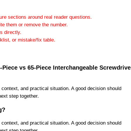
ture sections around real reader questions.
ite them or remove the number.
 directly.
ist, or mistake/fix table.
24-Piece vs 65-Piece Interchangeable Screwdrive
 context, and practical situation. A good decision should
next step together.
g?
 context, and practical situation. A good decision should
next step together.