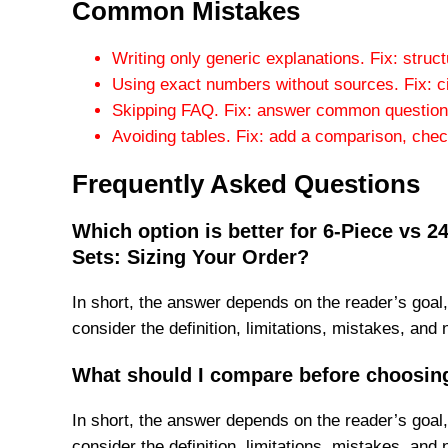
Common Mistakes
Writing only generic explanations. Fix: struc
Using exact numbers without sources. Fix: c
Skipping FAQ. Fix: answer common questions
Avoiding tables. Fix: add a comparison, checkl
Frequently Asked Questions
Which option is better for 6-Piece vs 
Sets: Sizing Your Order?
In short, the answer depends on the reader’s goal,
consider the definition, limitations, mistakes, and 
What should I compare before choosin
In short, the answer depends on the reader’s goal,
consider the definition, limitations, mistakes, and 