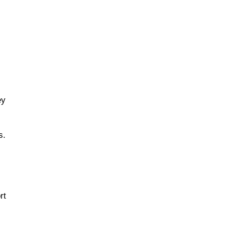
ey
s.
rt