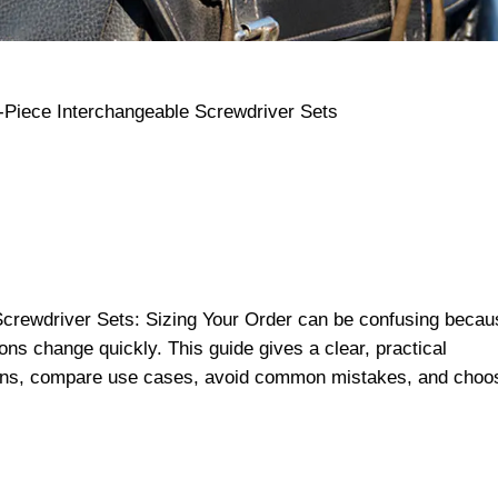
Screwdriver Sets: Sizing Your Order can be confusing becau
ns change quickly. This guide gives a clear, practical
ions, compare use cases, avoid common mistakes, and choo