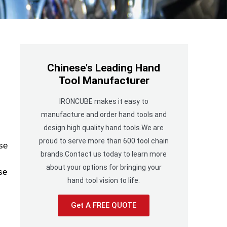
Chinese's Leading Hand
Tool Manufacturer
IRONCUBE makes it easy to
manufacture and order hand tools and
design high quality hand tools.We are
proud to serve more than 600 tool chain
se
brands.Contact us today to learn more
about your options for bringing your
se
hand tool vision to life.
Get A FREE QUOTE