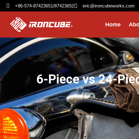
+86-574-87423651/87423652
eric@ironcubeworks.com
Home
Abo
6-Piece vs 24-Pie