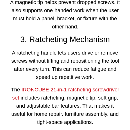
A magnetic tip helps prevent dropped screws. It
also supports one-handed work when the user
must hold a panel, bracket, or fixture with the
other hand.
3. Ratcheting Mechanism
A ratcheting handle lets users drive or remove
screws without lifting and repositioning the tool
after every turn. This can reduce fatigue and
speed up repetitive work.
The
IRONCUBE 21-in-1 ratcheting screwdriver
set
includes ratcheting, magnetic tip, soft grip,
and adjustable bar features. That makes it
useful for home repair, furniture assembly, and
tight-space applications.