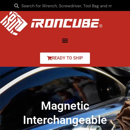
READY TO SHIP
Magnetic
Interchangeable