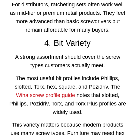
For distributors, ratcheting sets often work well
as mid-tier or premium retail products. They feel
more advanced than basic screwdrivers but
remain affordable for many buyers.
4. Bit Variety
A strong assortment should cover the screw
types customers actually meet.
The most useful bit profiles include Phillips,
slotted, Torx, hex, square, and Pozidriv. The
Wiha screw profile guide
notes that slotted,
Phillips, Pozidriv, Torx, and Torx Plus profiles are
widely used.
This variety matters because modern products
use many screw types. Furniture may need hex