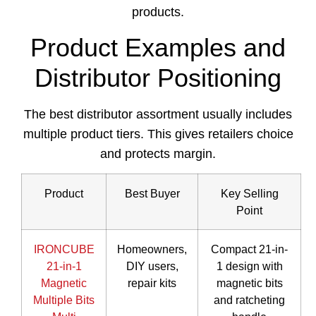
products.
Product Examples and
Distributor Positioning
The best distributor assortment usually includes
multiple product tiers. This gives retailers choice
and protects margin.
Product
Best Buyer
Key Selling
Point
IRONCUBE
Homeowners,
Compact 21-in-
21-in-1
DIY users,
1 design with
Magnetic
repair kits
magnetic bits
Multiple Bits
and ratcheting