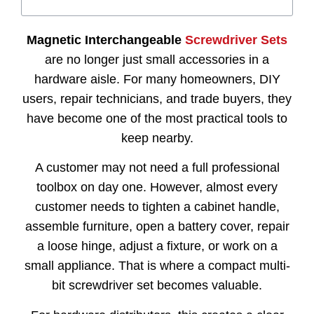
Magnetic Interchangeable
Screwdriver Sets
are no longer just small accessories in a
hardware aisle. For many homeowners, DIY
users, repair technicians, and trade buyers, they
have become one of the most practical tools to
keep nearby.
A customer may not need a full professional
toolbox on day one. However, almost every
customer needs to tighten a cabinet handle,
assemble furniture, open a battery cover, repair
a loose hinge, adjust a fixture, or work on a
small appliance. That is where a compact multi-
bit screwdriver set becomes valuable.