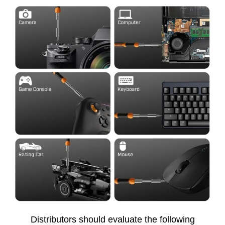
Distributors should evaluate the following