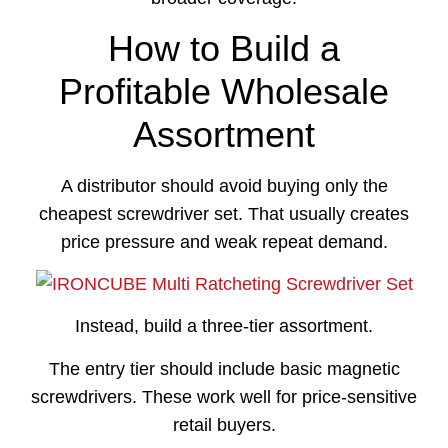
How to Build a
Profitable Wholesale
Assortment
A distributor should avoid buying only the
cheapest screwdriver set. That usually creates
price pressure and weak repeat demand.
Instead, build a three-tier assortment.
The entry tier should include basic magnetic
screwdrivers. These work well for price-sensitive
retail buyers.