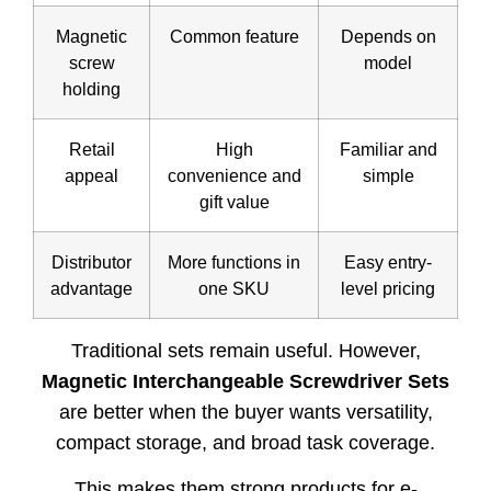
Magnetic
Common feature
Depends on
screw
model
holding
Retail
High
Familiar and
appeal
convenience and
simple
gift value
Distributor
More functions in
Easy entry-
advantage
one SKU
level pricing
Traditional sets remain useful. However,
Magnetic Interchangeable Screwdriver Sets
are better when the buyer wants versatility,
compact storage, and broad task coverage.
This makes them strong products for e-