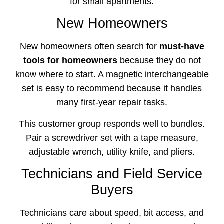
for small apartments.
New Homeowners
New homeowners often search for
must-have
tools for homeowners
because they do not
know where to start. A magnetic interchangeable
set is easy to recommend because it handles
many first-year repair tasks.
This customer group responds well to bundles.
Pair a screwdriver set with a tape measure,
adjustable wrench, utility knife, and pliers.
Technicians and Field Service
Buyers
Technicians care about speed, bit access, and