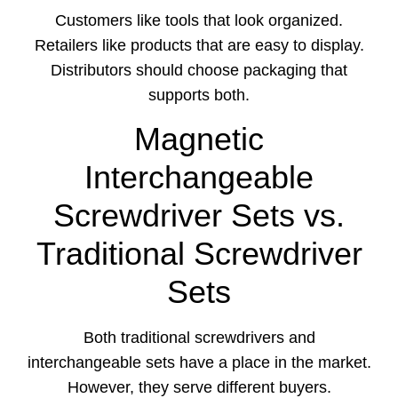
Customers like tools that look organized.
Retailers like products that are easy to display.
Distributors should choose packaging that
supports both.
Magnetic
Interchangeable
Screwdriver Sets vs.
Traditional Screwdriver
Sets
Both traditional screwdrivers and
interchangeable sets have a place in the market.
However, they serve different buyers.