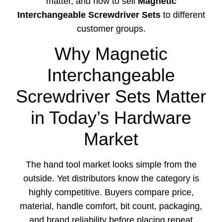
matter, and how to sell
Magnetic
Interchangeable Screwdriver Sets
to different
customer groups.
Why Magnetic
Interchangeable
Screwdriver Sets Matter
in Today’s Hardware
Market
The hand tool market looks simple from the
outside. Yet distributors know the category is
highly competitive. Buyers compare price,
material, handle comfort, bit count, packaging,
and brand reliability before placing repeat