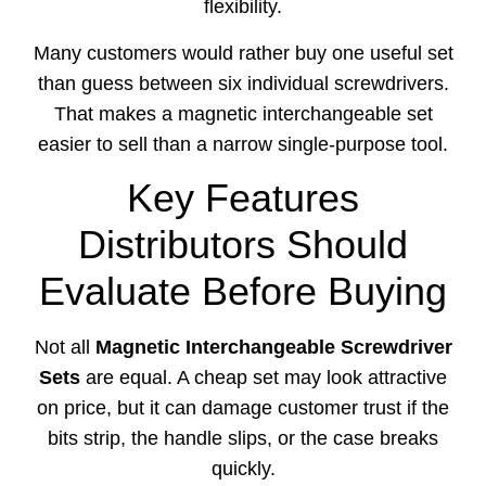
flexibility.
Many customers would rather buy one useful set
than guess between six individual screwdrivers.
That makes a magnetic interchangeable set
easier to sell than a narrow single-purpose tool.
Key Features
Distributors Should
Evaluate Before Buying
Not all
Magnetic Interchangeable Screwdriver
Sets
are equal. A cheap set may look attractive
on price, but it can damage customer trust if the
bits strip, the handle slips, or the case breaks
quickly.