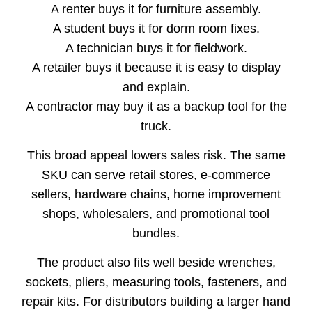
A renter buys it for furniture assembly.
A student buys it for dorm room fixes.
A technician buys it for fieldwork.
A retailer buys it because it is easy to display
and explain.
A contractor may buy it as a backup tool for the
truck.
This broad appeal lowers sales risk. The same
SKU can serve retail stores, e-commerce
sellers, hardware chains, home improvement
shops, wholesalers, and promotional tool
bundles.
The product also fits well beside wrenches,
sockets, pliers, measuring tools, fasteners, and
repair kits. For distributors building a larger hand