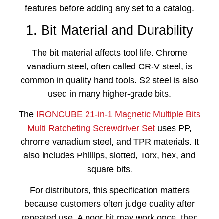
features before adding any set to a catalog.
1. Bit Material and Durability
The bit material affects tool life. Chrome
vanadium steel, often called CR-V steel, is
common in quality hand tools. S2 steel is also
used in many higher-grade bits.
The
IRONCUBE 21-in-1 Magnetic Multiple Bits
Multi Ratcheting Screwdriver Set
uses PP,
chrome vanadium steel, and TPR materials. It
also includes Phillips, slotted, Torx, hex, and
square bits.
For distributors, this specification matters
because customers often judge quality after
repeated use. A poor bit may work once, then