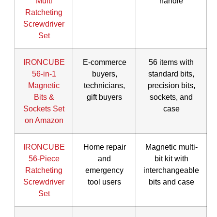
Multi
handle
Ratcheting
Screwdriver
Set
IRONCUBE
E-commerce
56 items with
56-in-1
buyers,
standard bits,
Magnetic
technicians,
precision bits,
Bits &
gift buyers
sockets, and
Sockets Set
case
on Amazon
IRONCUBE
Home repair
Magnetic multi-
56-Piece
and
bit kit with
Ratcheting
emergency
interchangeable
Screwdriver
tool users
bits and case
Set