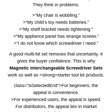
They think in problems.
>“My chair is wobbling.”
>“My child’s toy needs batteries.”
>“My shelf bracket needs tightening.”
>“My appliance panel has strange screws.”
>“I do not know which screwdriver I need.”
A good multi-bit set removes that uncertainty. It
gives the buyer confidence. This is why
Magnetic Interchangeable Screwdriver Sets
work so well as <strong>starter tool kit products.
class=”isSelectedEnd”>For beginners, the
appeal is convenience.
>For experienced users, the appeal is speed.
For distributors, the appeal lies in market