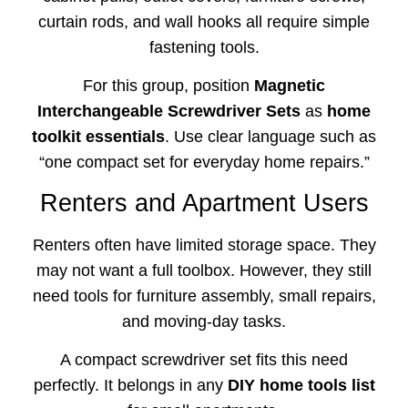
curtain rods, and wall hooks all require simple
fastening tools.
For this group, position
Magnetic
Interchangeable Screwdriver Sets
as
home
toolkit essentials
. Use clear language such as
“one compact set for everyday home repairs.”
Renters and Apartment Users
Renters often have limited storage space. They
may not want a full toolbox. However, they still
need tools for furniture assembly, small repairs,
and moving-day tasks.
A compact screwdriver set fits this need
perfectly. It belongs in any
DIY home tools list