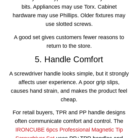
bits. Appliances may use Torx. Cabinet
hardware may use Phillips. Older fixtures may
use slotted screws.
A good set gives customers fewer reasons to
return to the store.
5. Handle Comfort
A screwdriver handle looks simple, but it strongly
affects user experience. A poor grip slips,
causes hand strain, and makes the product feel
cheap.
For retail buyers, TPR and PP handle designs
often communicate comfort and control. The
IRONCUBE 6pcs Professional Magnetic Tip