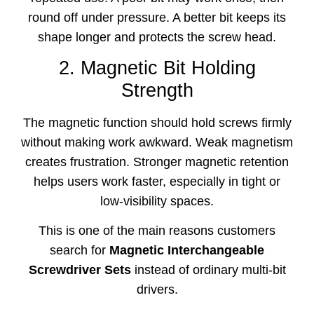
round off under pressure. A better bit keeps its
shape longer and protects the screw head.
2. Magnetic Bit Holding
Strength
The magnetic function should hold screws firmly
without making work awkward. Weak magnetism
creates frustration. Stronger magnetic retention
helps users work faster, especially in tight or
low-visibility spaces.
This is one of the main reasons customers
search for
Magnetic Interchangeable
Screwdriver Sets
instead of ordinary multi-bit
drivers.