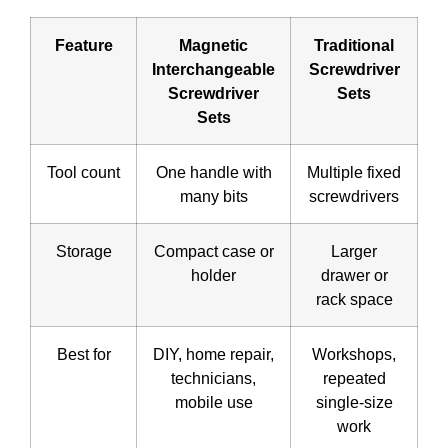
Feature
Magnetic
Traditional
Interchangeable
Screwdriver
Screwdriver
Sets
Sets
Tool count
One handle with
Multiple fixed
many bits
screwdrivers
Storage
Compact case or
Larger
holder
drawer or
rack space
Best for
DIY, home repair,
Workshops,
technicians,
repeated
mobile use
single-size
work