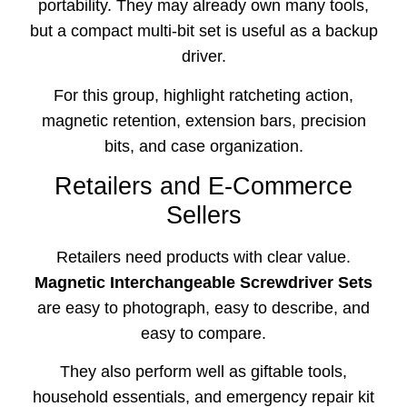
portability. They may already own many tools,
but a compact multi-bit set is useful as a backup
driver.
For this group, highlight ratcheting action,
magnetic retention, extension bars, precision
bits, and case organization.
Retailers and E-Commerce
Sellers
Retailers need products with clear value.
Magnetic Interchangeable Screwdriver Sets
are easy to photograph, easy to describe, and
easy to compare.
They also perform well as giftable tools,
household essentials, and emergency repair kit