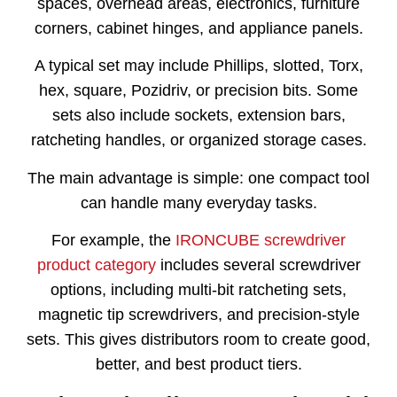
spaces, overhead areas, electronics, furniture
corners, cabinet hinges, and appliance panels.
A typical set may include Phillips, slotted, Torx,
hex, square, Pozidriv, or precision bits. Some
sets also include sockets, extension bars,
ratcheting handles, or organized storage cases.
The main advantage is simple: one compact tool
can handle many everyday tasks.
For example, the
IRONCUBE screwdriver
product category
includes several screwdriver
options, including multi-bit ratcheting sets,
magnetic tip screwdrivers, and precision-style
sets. This gives distributors room to create good,
better, and best product tiers.