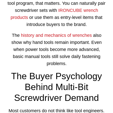
tool program, that matters. You can naturally pair
screwdriver sets with
IRONCUBE wrench
products
or use them as entry-level items that
introduce buyers to the brand.
The
history and mechanics of wrenches
also
show why hand tools remain important. Even
when power tools become more advanced,
basic manual tools still solve daily fastening
problems.
The Buyer Psychology
Behind Multi-Bit
Screwdriver Demand
Most customers do not think like tool engineers.