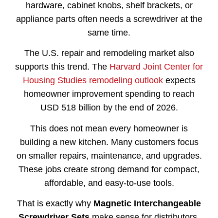
hardware, cabinet knobs, shelf brackets, or
appliance parts often needs a screwdriver at the
same time.
The U.S. repair and remodeling market also
supports this trend. The
Harvard Joint Center for
Housing Studies remodeling outlook
expects
homeowner improvement spending to reach
USD 518 billion by the end of 2026.
This does not mean every homeowner is
building a new kitchen. Many customers focus
on smaller repairs, maintenance, and upgrades.
These jobs create strong demand for compact,
affordable, and easy-to-use tools.
That is exactly why
Magnetic Interchangeable
Screwdriver Sets
make sense for distributors.