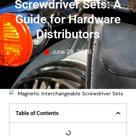
Screwdriver Sets: A
Guide for Hardware
Distributors
June 29, 2026
Table of Contents