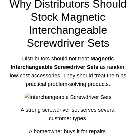
Why Distributors Should
Stock Magnetic
Interchangeable
Screwdriver Sets
Distributors should not treat
Magnetic
Interchangeable Screwdriver Sets
as random
low-cost accessories. They should treat them as
practical problem-solving products.
A strong screwdriver set serves several
customer types.
A homeowner buys it for repairs.