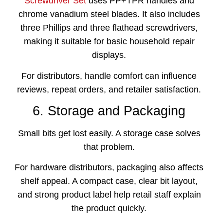
Screwdriver Set
uses PP+TPR handles and
chrome vanadium steel blades. It also includes
three Phillips and three flathead screwdrivers,
making it suitable for basic household repair
displays.
For distributors, handle comfort can influence
reviews, repeat orders, and retailer satisfaction.
6. Storage and Packaging
Small bits get lost easily. A storage case solves
that problem.
For hardware distributors, packaging also affects
shelf appeal. A compact case, clear bit layout,
and strong product label help retail staff explain
the product quickly.