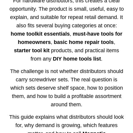
For hardware distributors, this creates a clear
opportunity. The product is small, useful, easy to
explain, and suitable for repeat retail demand. It
also fits several buying categories at once:
home toolkit essentials
,
must-have tools for
homeowners
,
basic home repair tools
,
starter tool kit
products, and practical items
from any
DIY home tools list
.
The challenge is not whether distributors should
carry screwdriver sets. The real question is
which sets deserve shelf space, how to position
them, and how to build a profitable assortment
around them.
This guide explains what distributors should look
for, why demand is growing, which features