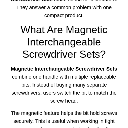
They answer a common problem with one
compact product.
What Are Magnetic
Interchangeable
Screwdriver Sets?
Magnetic Interchangeable Screwdriver Sets
combine one handle with multiple replaceable
bits. Instead of buying many separate
screwdrivers, users switch the bit to match the
screw head.
The magnetic feature helps the bit hold screws
securely. This is useful when working in tight