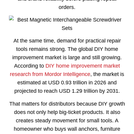
orders.
At the same time, demand for practical repair
tools remains strong. The global DIY home
improvement market is large and still growing.
According to
DIY home improvement market
research from Mordor Intelligence
, the market is
estimated at USD 0.93 trillion in 2026 and
projected to reach USD 1.29 trillion by 2031.
That matters for distributors because DIY growth
does not only help big-ticket products. It also
creates steady movement for small tools. A
homeowner who buys wall anchors, furniture