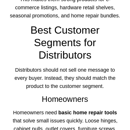
commerce listings, hardware retail shelves,
seasonal promotions, and home repair bundles.
Best Customer
Segments for
Distributors
Distributors should not sell one message to
every buyer. Instead, they should match the
product to the customer segment.
Homeowners
Homeowners need
basic home repair tools
that solve small issues quickly. Loose hinges,
cabinet pulls, outlet covers, furniture screws,