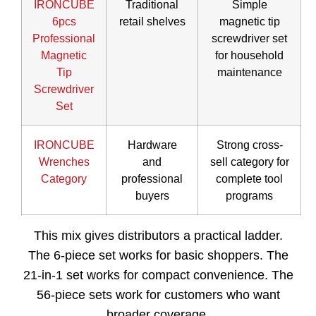
IRONCUBE
Traditional
Simple
6pcs
retail shelves
magnetic tip
Professional
screwdriver set
Magnetic
for household
Tip
maintenance
Screwdriver
Set
IRONCUBE
Hardware
Strong cross-
Wrenches
and
sell category for
Category
professional
complete tool
buyers
programs
This mix gives distributors a practical ladder.
The 6-piece set works for basic shoppers. The
21-in-1 set works for compact convenience. The
56-piece sets work for customers who want
broader coverage.