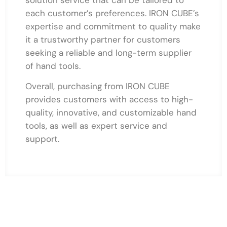
each customer’s preferences. IRON CUBE’s
expertise and commitment to quality make
it a trustworthy partner for customers
seeking a reliable and long-term supplier
of hand tools.
Overall, purchasing from IRON CUBE
provides customers with access to high-
quality, innovative, and customizable hand
tools, as well as expert service and
support.