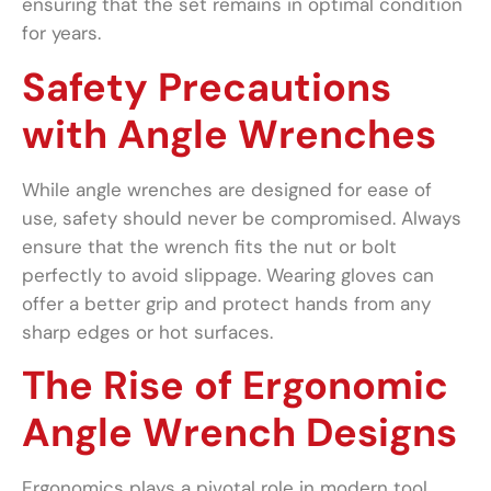
ensuring that the set remains in optimal condition
for years.
Safety Precautions
with Angle Wrenches
While angle wrenches are designed for ease of
use, safety should never be compromised. Always
ensure that the wrench fits the nut or bolt
perfectly to avoid slippage. Wearing gloves can
offer a better grip and protect hands from any
sharp edges or hot surfaces.
The Rise of Ergonomic
Angle Wrench Designs
Ergonomics plays a pivotal role in modern tool