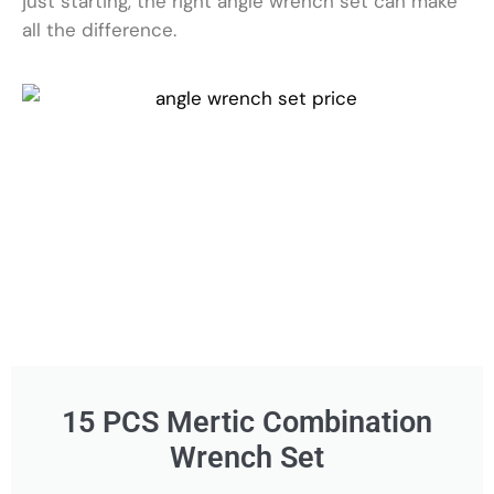
just starting, the right angle wrench set can make
all the difference.
15 PCS Mertic Combination
Wrench Set