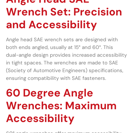
Wrench Set: Precision
and Accessibility
Angle head SAE wrench sets are designed with
both ends angled, usually at 15° and 60°. This
dual-angle design provides increased accessibility
in tight spaces. The wrenches are made to SAE
(Society of Automotive Engineers) specifications,
ensuring compatibility with SAE fasteners.
60 Degree Angle
Wrenches: Maximum
Accessibility