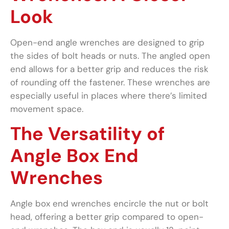
Look
Open-end angle wrenches are designed to grip
the sides of bolt heads or nuts. The angled open
end allows for a better grip and reduces the risk
of rounding off the fastener. These wrenches are
especially useful in places where there’s limited
movement space.
The Versatility of
Angle Box End
Wrenches
Angle box end wrenches encircle the nut or bolt
head, offering a better grip compared to open-