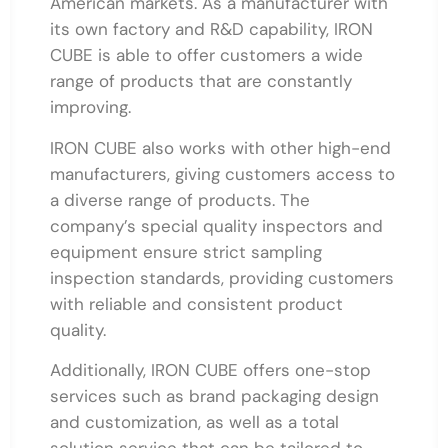
American markets. As a manufacturer with
its own factory and R&D capability, IRON
CUBE is able to offer customers a wide
range of products that are constantly
improving.
IRON CUBE also works with other high-end
manufacturers, giving customers access to
a diverse range of products. The
company’s special quality inspectors and
equipment ensure strict sampling
inspection standards, providing customers
with reliable and consistent product
quality.
Additionally, IRON CUBE offers one-stop
services such as brand packaging design
and customization, as well as a total
solution service that can be tailored to