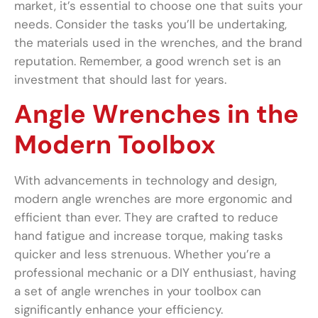
market, it’s essential to choose one that suits your
needs. Consider the tasks you’ll be undertaking,
the materials used in the wrenches, and the brand
reputation. Remember, a good wrench set is an
investment that should last for years.
Angle Wrenches in the
Modern Toolbox
With advancements in technology and design,
modern angle wrenches are more ergonomic and
efficient than ever. They are crafted to reduce
hand fatigue and increase torque, making tasks
quicker and less strenuous. Whether you’re a
professional mechanic or a DIY enthusiast, having
a set of angle wrenches in your toolbox can
significantly enhance your efficiency.