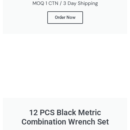
MOQ 1 CTN / 3 Day Shipping
Order Now
12 PCS Black Metric
Combination Wrench Set