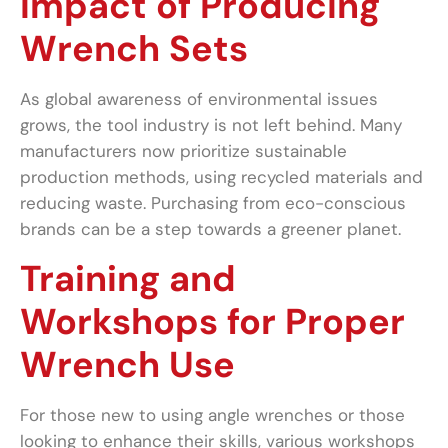
Impact of Producing
Wrench Sets
As global awareness of environmental issues
grows, the tool industry is not left behind. Many
manufacturers now prioritize sustainable
production methods, using recycled materials and
reducing waste. Purchasing from eco-conscious
brands can be a step towards a greener planet.
Training and
Workshops for Proper
Wrench Use
For those new to using angle wrenches or those
looking to enhance their skills, various workshops