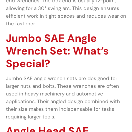
end wrenches. The box end is usually 12-point,
allowing for a 30° swing arc. This design ensures
efficient work in tight spaces and reduces wear on
the fastener.
Jumbo SAE Angle
Wrench Set: What’s
Special?
Jumbo SAE angle wrench sets are designed for
larger nuts and bolts. These wrenches are often
used in heavy machinery and automotive
applications. Their angled design combined with
their size makes them indispensable for tasks
requiring larger tools.
Angle Head SAE