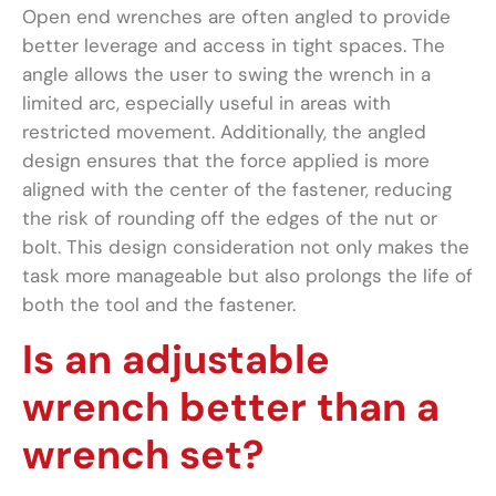
Open end wrenches are often angled to provide
better leverage and access in tight spaces. The
angle allows the user to swing the wrench in a
limited arc, especially useful in areas with
restricted movement. Additionally, the angled
design ensures that the force applied is more
aligned with the center of the fastener, reducing
the risk of rounding off the edges of the nut or
bolt. This design consideration not only makes the
task more manageable but also prolongs the life of
both the tool and the fastener.
Is an adjustable
wrench better than a
wrench set?