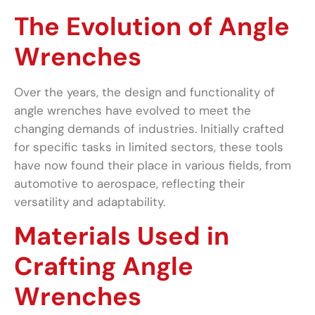
The Evolution of Angle
Wrenches
Over the years, the design and functionality of
angle wrenches have evolved to meet the
changing demands of industries. Initially crafted
for specific tasks in limited sectors, these tools
have now found their place in various fields, from
automotive to aerospace, reflecting their
versatility and adaptability.
Materials Used in
Crafting Angle
Wrenches