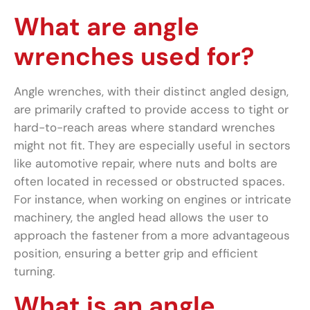
What are angle
wrenches used for?
Angle wrenches, with their distinct angled design,
are primarily crafted to provide access to tight or
hard-to-reach areas where standard wrenches
might not fit. They are especially useful in sectors
like automotive repair, where nuts and bolts are
often located in recessed or obstructed spaces.
For instance, when working on engines or intricate
machinery, the angled head allows the user to
approach the fastener from a more advantageous
position, ensuring a better grip and efficient
turning.
What is an angle