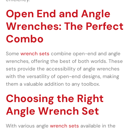
Open End and Angle
Wrenches: The Perfect
Combo
Some
wrench sets
combine open-end and angle
wrenches, offering the best of both worlds. These
sets provide the accessibility of angle wrenches
with the versatility of open-end designs, making
them a valuable addition to any toolbox.
Choosing the Right
Angle Wrench Set
With various angle
wrench sets
available in the