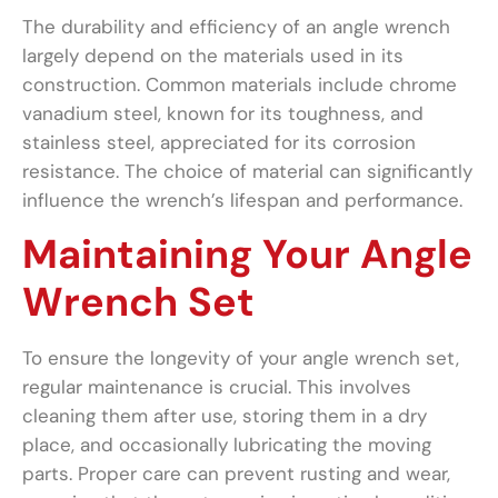
The durability and efficiency of an angle wrench
largely depend on the materials used in its
construction. Common materials include chrome
vanadium steel, known for its toughness, and
stainless steel, appreciated for its corrosion
resistance. The choice of material can significantly
influence the wrench’s lifespan and performance.
Maintaining Your Angle
Wrench Set
To ensure the longevity of your angle wrench set,
regular maintenance is crucial. This involves
cleaning them after use, storing them in a dry
place, and occasionally lubricating the moving
parts. Proper care can prevent rusting and wear,