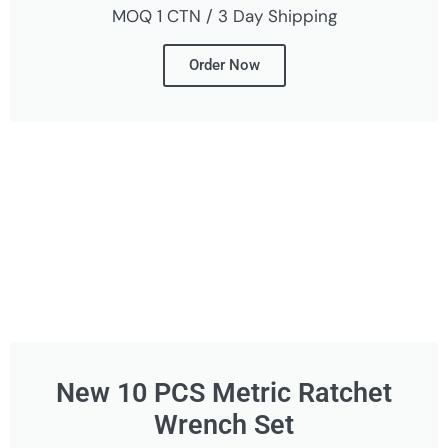
MOQ 1 CTN / 3 Day Shipping
Order Now
New 10 PCS Metric Ratchet
Wrench Set