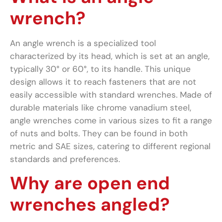
wrench?
An angle wrench is a specialized tool
characterized by its head, which is set at an angle,
typically 30° or 60°, to its handle. This unique
design allows it to reach fasteners that are not
easily accessible with standard wrenches. Made of
durable materials like chrome vanadium steel,
angle wrenches come in various sizes to fit a range
of nuts and bolts. They can be found in both
metric and SAE sizes, catering to different regional
standards and preferences.
Why are open end
wrenches angled?