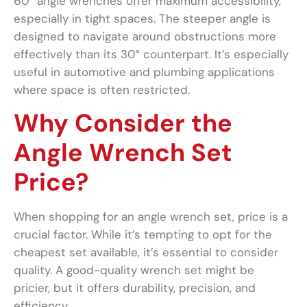
60° angle wrenches offer maximum accessibility,
especially in tight spaces. The steeper angle is
designed to navigate around obstructions more
effectively than its 30° counterpart. It’s especially
useful in automotive and plumbing applications
where space is often restricted.
Why Consider the
Angle Wrench Set
Price?
When shopping for an angle wrench set, price is a
crucial factor. While it’s tempting to opt for the
cheapest set available, it’s essential to consider
quality. A good-quality wrench set might be
pricier, but it offers durability, precision, and
efficiency.