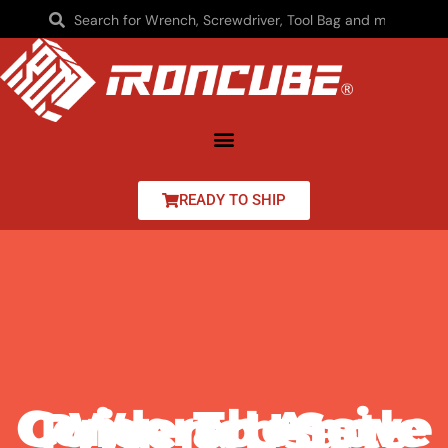
READY TO SHIP
Comprehensive Guide To Angle Wrench Set Price & Usage