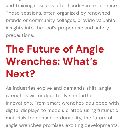
and training sessions offer hands-on experience.
These sessions, often organized by renowned
brands or community colleges, provide valuable
insights into the tool’s proper use and safety
precautions.
The Future of Angle
Wrenches: What’s
Next?
As industries evolve and demands shift, angle
wrenches will undoubtedly see further
innovations. From smart wrenches equipped with
digital displays to models crafted using futuristic
materials for enhanced durability, the future of
angle wrenches promises exciting developments.