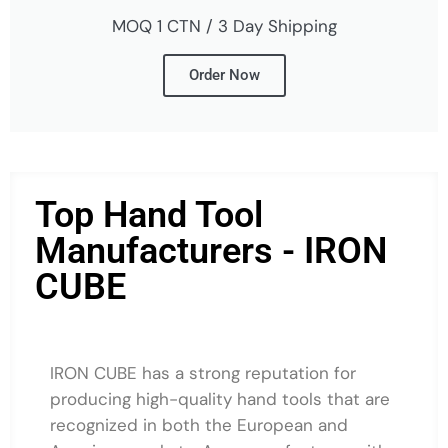
MOQ 1 CTN / 3 Day Shipping
Order Now
Top Hand Tool
Manufacturers - IRON
CUBE
IRON CUBE has a strong reputation for
producing high-quality hand tools that are
recognized in both the European and