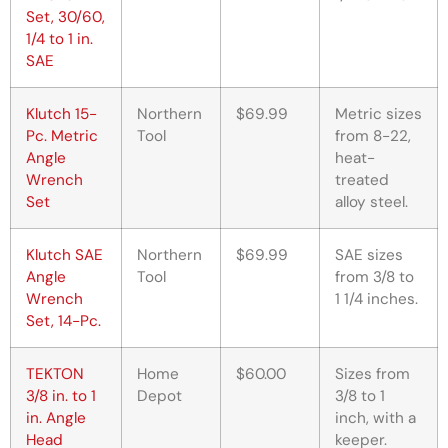
Set, 30/60,
1/4 to 1 in.
SAE
Klutch 15-
Northern
$69.99
Metric sizes
Pc. Metric
Tool
from 8-22,
Angle
heat-
Wrench
treated
Set
alloy steel.
Klutch SAE
Northern
$69.99
SAE sizes
Angle
Tool
from 3/8 to
Wrench
1 1/4 inches.
Set, 14-Pc.
TEKTON
Home
$60.00
Sizes from
3/8 in. to 1
Depot
3/8 to 1
in. Angle
inch, with a
Head
keeper.