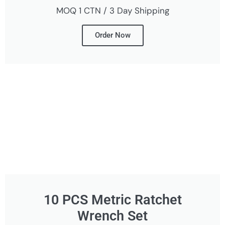
MOQ 1 CTN / 3 Day Shipping
Order Now
10 PCS Metric Ratchet
Wrench Set