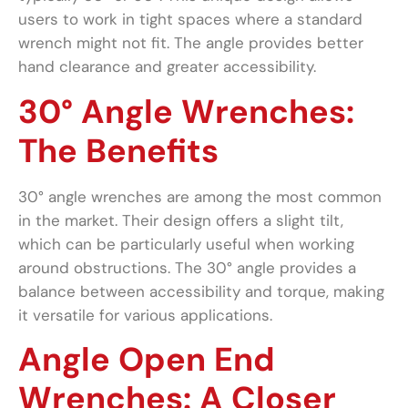
users to work in tight spaces where a standard
wrench might not fit. The angle provides better
hand clearance and greater accessibility.
30° Angle Wrenches:
The Benefits
30° angle wrenches are among the most common
in the market. Their design offers a slight tilt,
which can be particularly useful when working
around obstructions. The 30° angle provides a
balance between accessibility and torque, making
it versatile for various applications.
Angle Open End
Wrenches: A Closer