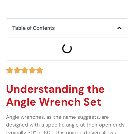
Table of Contents





Understanding the
Angle Wrench Set
Angle wrenches, as the name suggests, are
designed with a specific angle at their open ends,
typically 30° or 60°. This unique design allows