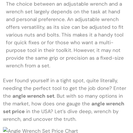
The choice between an adjustable wrench and a
wrench set largely depends on the task at hand
and personal preference. An adjustable wrench
offers versatility, as its size can be adjusted to fit
various nuts and bolts. This makes it a handy tool
for quick fixes or for those who want a multi-
purpose tool in their toolkit. However, it may not
provide the same grip or precision as a fixed-size
wrench from a set.
Ever found yourself in a tight spot, quite literally,
needing the perfect tool to get the job done? Enter
the
angle wrench set
. But with so many options in
the market, how does one gauge the
angle wrench
set price
in the USA? Let’s dive deep, wrench by
wrench, and uncover the truth.