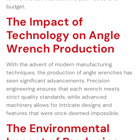
budget.
The Impact of
Technology on Angle
Wrench Production
With the advent of modern manufacturing
techniques, the production of angle wrenches has
seen significant advancements. Precision
engineering ensures that each wrench meets
strict quality standards, while advanced
machinery allows for intricate designs and
features that were once deemed impossible.
The Environmental