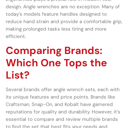
design. Angle wrenches are no exception. Many of
today’s models feature handles designed to
reduce hand strain and provide a comfortable grip,
making prolonged tasks less tiring and more
efficient.
Comparing Brands:
Which One Tops the
List?
Several brands offer angle wrench sets, each with
its unique features and price points. Brands like
Craftsman, Snap-On, and Kobalt have garnered
reputations for quality and durability. However, it’s
essential to compare and review multiple brands
to find the set that best fits your needs and