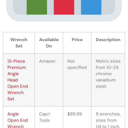
Wrench
Available
Price
Description
Set
On
15-Piece
Amazon
Not
Metric sizes
Premium
specified
from 10-24,
Angle
chrome
Head
vanadium
Open End
steel.
Wrench
Set
Angle
Capri
$89.99
8 wrenches,
Open End
Tools
sizes from
Wrench
1/4 to 1 inch.