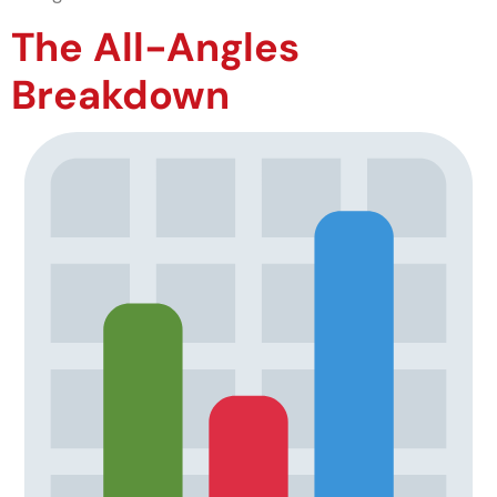
The All-Angles
Breakdown