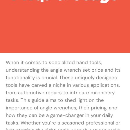
When it comes to specialized hand tools,
understanding the angle wrench set price and its
functionality is crucial. These uniquely designed
tools have carved a niche in various applications,
from automotive repairs to intricate machinery
tasks. This guide aims to shed light on the
importance of angle wrenches, their pricing, and
how they can be a game-changer in your daily
tasks. Whether you’re a seasoned professional or