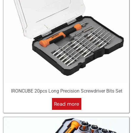
IRONCUBE 20pcs Long Precision Screwdriver Bits Set
Read more