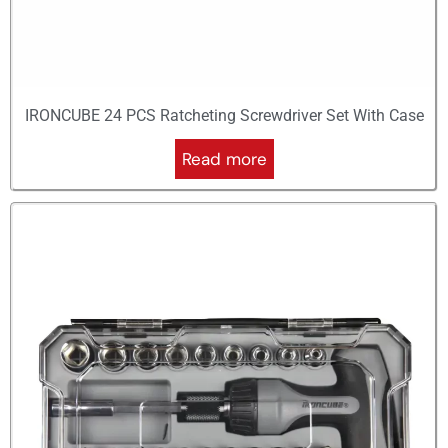
IRONCUBE 24 PCS Ratcheting Screwdriver Set With Case
Read more