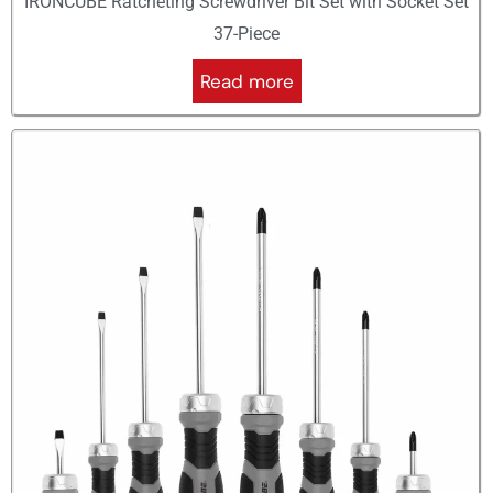
IRONCUBE Ratcheting Screwdriver Bit Set with Socket Set
37-Piece
Read more