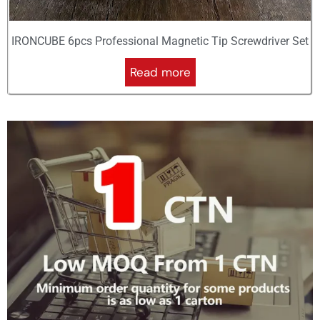
IRONCUBE 6pcs Professional Magnetic Tip Screwdriver Set
Read more