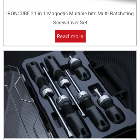
IRONCUBE 21 in 1 Magnetic Multiple bits Multi Ratcheting
Screwdriver Set
Read more