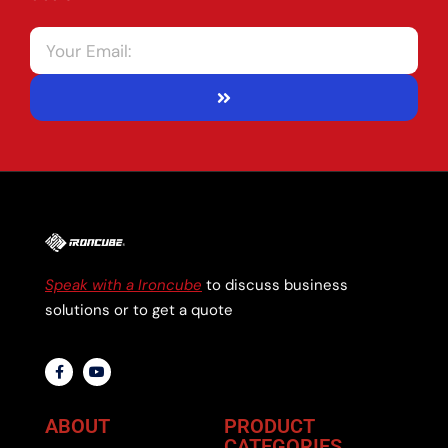
Speak with a Ironcube
to discuss business
solutions or to get a quote
ABOUT
PRODUCT
CATEGORIES