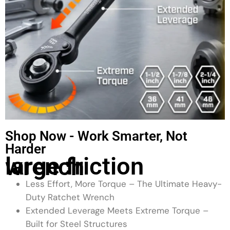
Shop Now - Work Smarter, Not
Harder
large friction wrench
Less Effort, More Torque – The Ultimate Heavy-
Duty Ratchet Wrench
Extended Leverage Meets Extreme Torque –
Built for Steel Structures