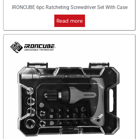
IRONCUBE 6pc Ratcheting Screwdriver Set With Case
Read more