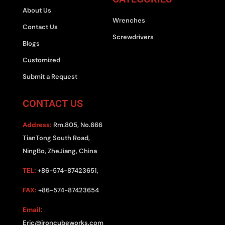
About Us
Wrenches
Contact Us
Screwdrivers
Blogs
Customized
Submit a Request
CONTACT US
Address:
Rm.805, No.666
TianTong South Road,
NingBo, ZheJiang, China
TEL:
+86-574-87423651,
FAX:
+86-574-87423654
Email:
Eric@ironcubeworks.com