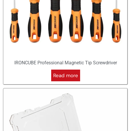
IRONCUBE Professional Magnetic Tip Screwdriver
Read more