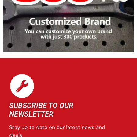
SUBSCRIBE TO OUR
NEWSLETTER
Stay up to date on our latest news and
deals