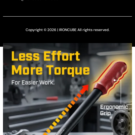
Copyright © 2026 | IRONCUBE All rights reserved.