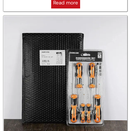
Read more