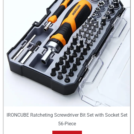
IRONCUBE Ratcheting Screwdriver Bit Set with Socket Set
56-Piece