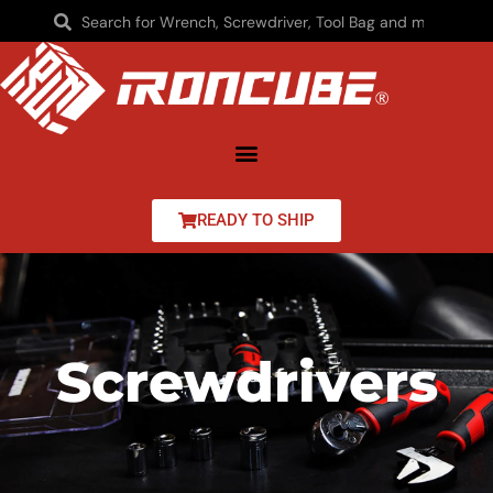
READY TO SHIP
Screwdrivers