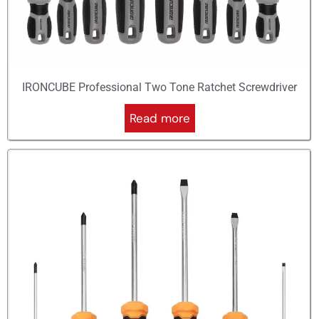
IRONCUBE Professional Two Tone Ratchet Screwdriver
Read more