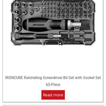
IRONCUBE Ratcheting Screwdriver Bit Set with Socket Set
65-Piece
Read more