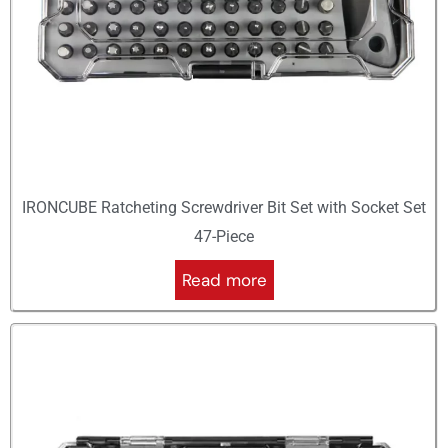
IRONCUBE Ratcheting Screwdriver Bit Set with Socket Set
47-Piece
Read more