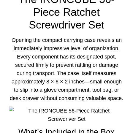
Piece Ratchet
Screwdriver Set
Opening the compact carrying case reveals an
immediately impressive level of organization.
Every component has its designated spot,
secured firmly to prevent rattling or damage
during transport. The case itself measures
approximately 8 × 6 × 2 inches—small enough
to slip into a glove compartment, tool bag, or
desk drawer without consuming valuable space.
What’s Included in the Box