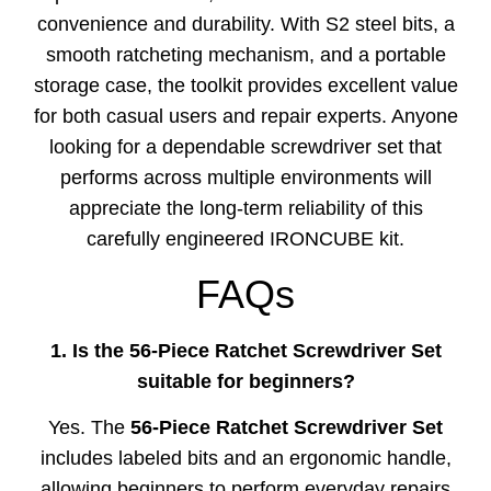
convenience and durability. With S2 steel bits, a
smooth ratcheting mechanism, and a portable
storage case, the toolkit provides excellent value
for both casual users and repair experts. Anyone
looking for a dependable screwdriver set that
performs across multiple environments will
appreciate the long-term reliability of this
carefully engineered IRONCUBE kit.
FAQs
1. Is the 56-Piece Ratchet Screwdriver Set
suitable for beginners?
Yes. The
56-Piece Ratchet Screwdriver Set
includes labeled bits and an ergonomic handle,
allowing beginners to perform everyday repairs