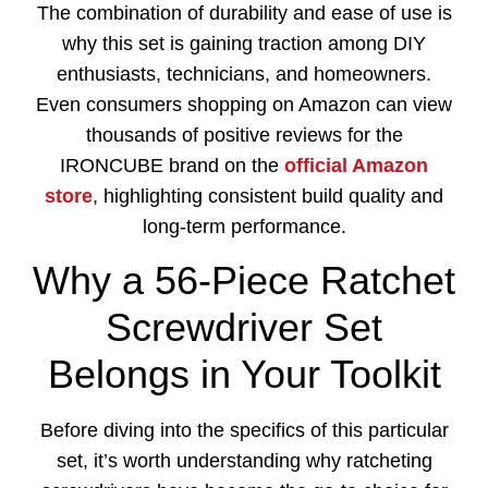
The combination of durability and ease of use is
why this set is gaining traction among DIY
enthusiasts, technicians, and homeowners.
Even consumers shopping on Amazon can view
thousands of positive reviews for the
IRONCUBE brand on the
official Amazon
store
, highlighting consistent build quality and
long-term performance.
Why a 56-Piece Ratchet
Screwdriver Set
Belongs in Your Toolkit
Before diving into the specifics of this particular
set, it’s worth understanding why ratcheting