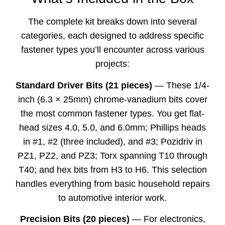
The complete kit breaks down into several
categories, each designed to address specific
fastener types you’ll encounter across various
projects:
Standard Driver Bits (21 pieces)
— These 1/4-
inch (6.3 × 25mm) chrome-vanadium bits cover
the most common fastener types. You get flat-
head sizes 4.0, 5.0, and 6.0mm; Phillips heads
in #1, #2 (three included), and #3; Pozidriv in
PZ1, PZ2, and PZ3; Torx spanning T10 through
T40; and hex bits from H3 to H6. This selection
handles everything from basic household repairs
to automotive interior work.
Precision Bits (20 pieces)
— For electronics,