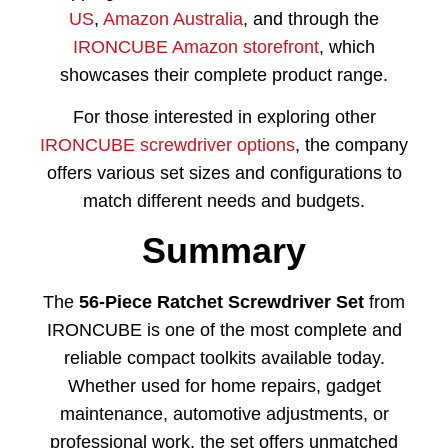
US
,
Amazon Australia
, and through the
IRONCUBE Amazon storefront
, which
showcases their complete product range.
For those interested in exploring other
IRONCUBE screwdriver options
, the company
offers various set sizes and configurations to
match different needs and budgets.
Summary
The
56-Piece Ratchet Screwdriver Set
from
IRONCUBE is one of the most complete and
reliable compact toolkits available today.
Whether used for home repairs, gadget
maintenance, automotive adjustments, or
professional work, the set offers unmatched