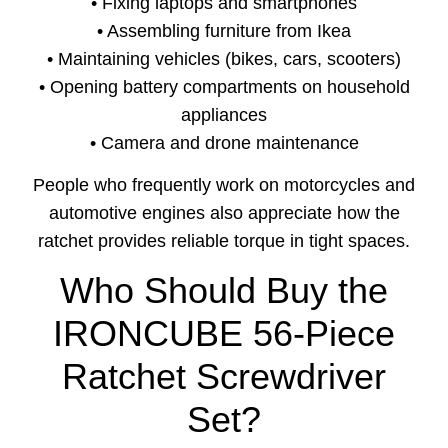
• Fixing laptops and smartphones
• Assembling furniture from Ikea
• Maintaining vehicles (bikes, cars, scooters)
• Opening battery compartments on household
appliances
• Camera and drone maintenance
People who frequently work on motorcycles and
automotive engines also appreciate how the
ratchet provides reliable torque in tight spaces.
Who Should Buy the
IRONCUBE 56-Piece
Ratchet Screwdriver
Set?