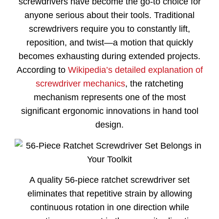
screwdrivers have become the go-to choice for
anyone serious about their tools. Traditional
screwdrivers require you to constantly lift,
reposition, and twist—a motion that quickly
becomes exhausting during extended projects.
According to
Wikipedia’s detailed explanation of
screwdriver mechanics
, the ratcheting
mechanism represents one of the most
significant ergonomic innovations in hand tool
design.
A quality 56-piece ratchet screwdriver set
eliminates that repetitive strain by allowing
continuous rotation in one direction while