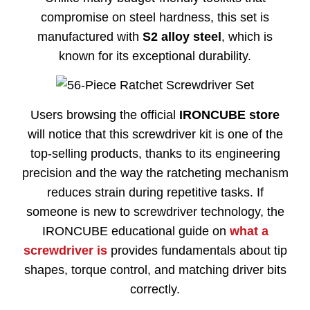
compromise on steel hardness, this set is
manufactured with
S2 alloy steel
, which is
known for its exceptional durability.
Users browsing the official
IRONCUBE store
will notice that this screwdriver kit is one of the
top-selling products, thanks to its engineering
precision and the way the ratcheting mechanism
reduces strain during repetitive tasks. If
someone is new to screwdriver technology, the
IRONCUBE educational guide on
what a
screwdriver is
provides fundamentals about tip
shapes, torque control, and matching driver bits
correctly.