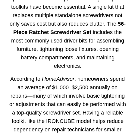
toolkits have become essential. A single kit that
replaces multiple standalone screwdrivers not
only saves cost but also reduces clutter. The
56-
Piece Ratchet Screwdriver Set
includes the
most commonly used driver bits for assembling
furniture, tightening loose fixtures, opening
battery compartments, and maintaining
electronics.
According to
HomeAdvisor
, homeowners spend
an average of $1,000–$2,500 annually on
repairs—many of which involve basic tightening
or adjustments that can easily be performed with
a top-quality screwdriver set. Having a reliable
toolkit like the IRONCUBE model helps reduce
dependency on repair technicians for smaller