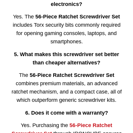
electronics?
Yes. The
56-Piece Ratchet Screwdriver Set
includes Torx security bits commonly required
for opening gaming consoles, laptops, and
smartphones.
5. What makes this screwdriver set better
than cheaper alternatives?
The
56-Piece Ratchet Screwdriver Set
combines premium materials, an advanced
ratchet mechanism, and a compact case, all of
which outperform generic screwdriver kits.
6. Does it come with a warranty?
Yes. Purchasing the
56-Piece Ratchet