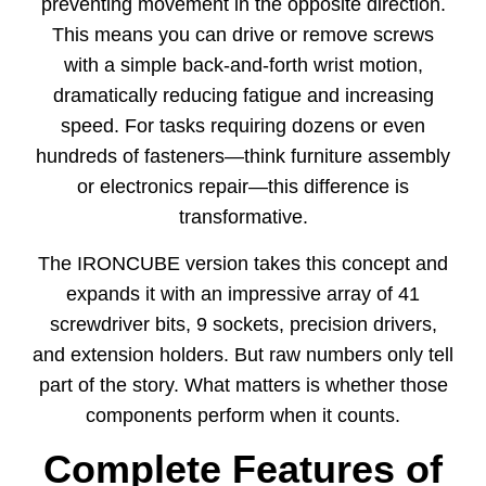
preventing movement in the opposite direction.
This means you can drive or remove screws
with a simple back-and-forth wrist motion,
dramatically reducing fatigue and increasing
speed. For tasks requiring dozens or even
hundreds of fasteners—think furniture assembly
or electronics repair—this difference is
transformative.
The IRONCUBE version takes this concept and
expands it with an impressive array of 41
screwdriver bits, 9 sockets, precision drivers,
and extension holders. But raw numbers only tell
part of the story. What matters is whether those
components perform when it counts.
Complete Features of