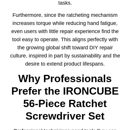
tasks.
Furthermore, since the ratcheting mechanism
increases torque while reducing hand fatigue,
even users with little repair experience find the
tool easy to operate. This aligns perfectly with
the growing global shift toward DIY repair
culture, inspired in part by sustainability and the
desire to extend product lifespans.
Why Professionals
Prefer the IRONCUBE
56-Piece Ratchet
Screwdriver Set