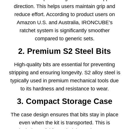
direction. This helps users maintain grip and
reduce effort. According to product users on
Amazon U.S. and Australia, IRONCUBE’s
ratchet system is significantly smoother
compared to generic sets.
2. Premium S2 Steel Bits
High-quality bits are essential for preventing
stripping and ensuring longevity. S2 alloy steel is
typically used in premium mechanical tools due
to its hardness and resistance to wear.
3. Compact Storage Case
The case design ensures that bits stay in place
even when the kit is transported. This is