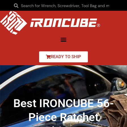
READY TO SHIP
Best IRONCUBE 56-
Piece Ratchet