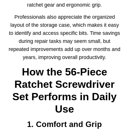
ratchet gear and ergonomic grip.
Professionals also appreciate the organized
layout of the storage case, which makes it easy
to identify and access specific bits. Time savings
during repair tasks may seem small, but
repeated improvements add up over months and
years, improving overall productivity.
How the 56-Piece
Ratchet Screwdriver
Set Performs in Daily
Use
1. Comfort and Grip