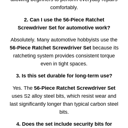
comfortably.
2. Can I use the 56-Piece Ratchet
Screwdriver Set for automotive work?
Absolutely. Many automotive hobbyists use the
56-Piece Ratchet Screwdriver Set
because its
ratcheting system provides consistent torque
even in tight spaces.
3. Is this set durable for long-term use?
Yes. The
56-Piece Ratchet Screwdriver Set
uses S2 alloy steel bits, which resist wear and
last significantly longer than typical carbon steel
bits.
4. Does the set include security bits for