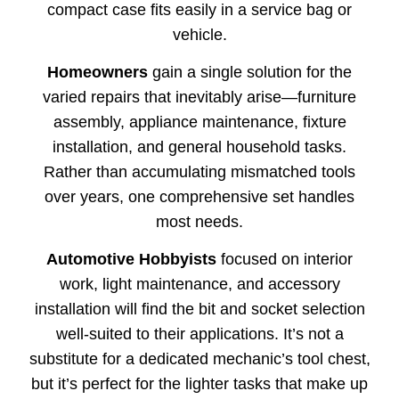
compact case fits easily in a service bag or
vehicle.
Homeowners
gain a single solution for the
varied repairs that inevitably arise—furniture
assembly, appliance maintenance, fixture
installation, and general household tasks.
Rather than accumulating mismatched tools
over years, one comprehensive set handles
most needs.
Automotive Hobbyists
focused on interior
work, light maintenance, and accessory
installation will find the bit and socket selection
well-suited to their applications. It’s not a
substitute for a dedicated mechanic’s tool chest,
but it’s perfect for the lighter tasks that make up