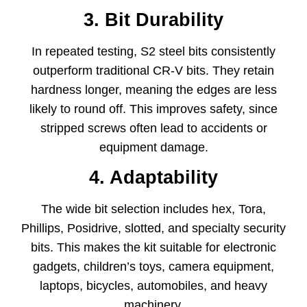
3. Bit Durability
In repeated testing, S2 steel bits consistently
outperform traditional CR-V bits. They retain
hardness longer, meaning the edges are less
likely to round off. This improves safety, since
stripped screws often lead to accidents or
equipment damage.
4. Adaptability
The wide bit selection includes hex, Tora,
Phillips, Posidrive, slotted, and specialty security
bits. This makes the kit suitable for electronic
gadgets, children’s toys, camera equipment,
laptops, bicycles, automobiles, and heavy
machinery.