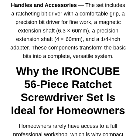
Handles and Accessories
— The set includes
a ratcheting bit driver with a comfortable grip, a
precision bit driver for fine work, a magnetic
extension shaft (6.3 × 60mm), a precision
extension shaft (4 × 60mm), and a 1/4-inch
adapter. These components transform the basic
bits into a complete, versatile system.
Why the IRONCUBE
56-Piece Ratchet
Screwdriver Set Is
Ideal for Homeowners
Homeowners rarely have access to a full
professional workshop, which is why compact