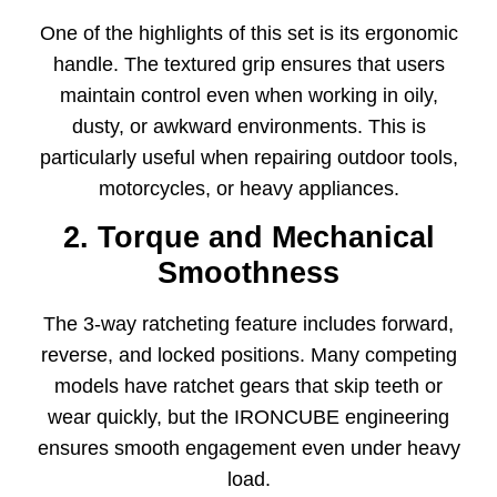
One of the highlights of this set is its ergonomic
handle. The textured grip ensures that users
maintain control even when working in oily,
dusty, or awkward environments. This is
particularly useful when repairing outdoor tools,
motorcycles, or heavy appliances.
2. Torque and Mechanical
Smoothness
The 3-way ratcheting feature includes forward,
reverse, and locked positions. Many competing
models have ratchet gears that skip teeth or
wear quickly, but the IRONCUBE engineering
ensures smooth engagement even under heavy
load.