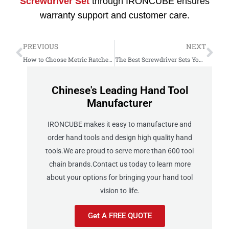
Screwdriver Set
through IRONCUBE ensures
warranty support and customer care.
PREVIOUS
NEXT
How to Choose Metric Ratcheting Wrench Set Reversible
The Best Screwdriver Sets You Can Actually Trust in 2025
Chinese's Leading Hand Tool
Manufacturer
IRONCUBE makes it easy to manufacture and
order hand tools and design high quality hand
tools.We are proud to serve more than 600 tool
chain brands.Contact us today to learn more
about your options for bringing your hand tool
vision to life.
Get A FREE QUOTE