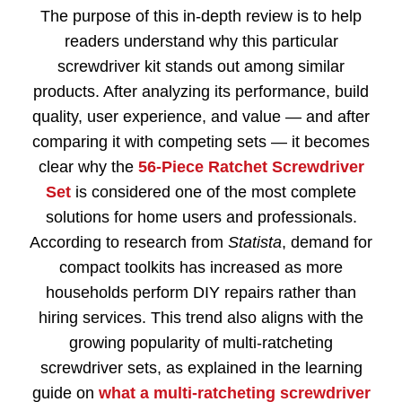
The purpose of this in-depth review is to help
readers understand why this particular
screwdriver kit stands out among similar
products. After analyzing its performance, build
quality, user experience, and value — and after
comparing it with competing sets — it becomes
clear why the
56-Piece Ratchet Screwdriver
Set
is considered one of the most complete
solutions for home users and professionals.
According to research from
Statista
, demand for
compact toolkits has increased as more
households perform DIY repairs rather than
hiring services. This trend also aligns with the
growing popularity of multi-ratcheting
screwdriver sets, as explained in the learning
guide on
what a multi-ratcheting screwdriver