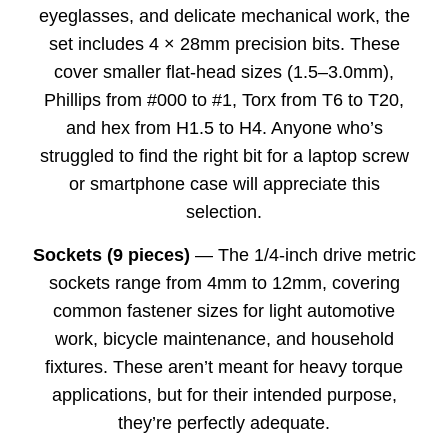
eyeglasses, and delicate mechanical work, the
set includes 4 × 28mm precision bits. These
cover smaller flat-head sizes (1.5–3.0mm),
Phillips from #000 to #1, Torx from T6 to T20,
and hex from H1.5 to H4. Anyone who’s
struggled to find the right bit for a laptop screw
or smartphone case will appreciate this
selection.
Sockets (9 pieces)
— The 1/4-inch drive metric
sockets range from 4mm to 12mm, covering
common fastener sizes for light automotive
work, bicycle maintenance, and household
fixtures. These aren’t meant for heavy torque
applications, but for their intended purpose,
they’re perfectly adequate.