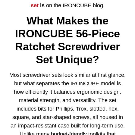
set
is
on the IRONCUBE blog.
What Makes the
IRONCUBE 56-Piece
Ratchet Screwdriver
Set Unique?
Most screwdriver sets look similar at first glance,
but what separates the IRONCUBE model is
how efficiently it balances ergonomic design,
material strength, and versatility. The set
includes bits for Phillips, Trox, slotted, hex,
square, and star-shaped screws, all housed in
an impact-resistant case built for long-term use.
Unlike many budget-friendly toolkits that