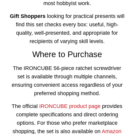
most hobbyist work.
Gift Shoppers
looking for practical presents will
find this set checks every box: useful, high-
quality, well-presented, and appropriate for
recipients of varying skill levels.
Where to Purchase
The IRONCUBE 56-piece ratchet screwdriver
set is available through multiple channels,
ensuring convenient access regardless of your
preferred shopping method.
The official
IRONCUBE product page
provides
complete specifications and direct ordering
options. For those who prefer marketplace
shopping, the set is also available on
Amazon