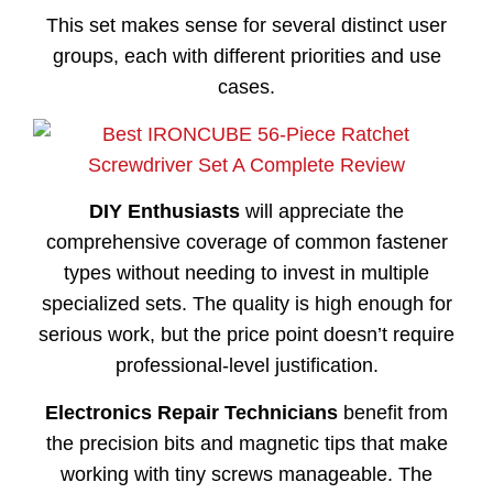
This set makes sense for several distinct user
groups, each with different priorities and use
cases.
DIY Enthusiasts
will appreciate the
comprehensive coverage of common fastener
types without needing to invest in multiple
specialized sets. The quality is high enough for
serious work, but the price point doesn’t require
professional-level justification.
Electronics Repair Technicians
benefit from
the precision bits and magnetic tips that make
working with tiny screws manageable. The