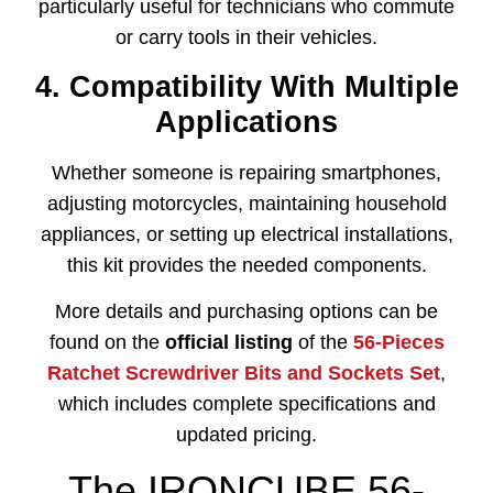
particularly useful for technicians who commute
or carry tools in their vehicles.
4. Compatibility With Multiple
Applications
Whether someone is repairing smartphones,
adjusting motorcycles, maintaining household
appliances, or setting up electrical installations,
this kit provides the needed components.
More details and purchasing options can be
found on the
official listing
of the
56-Pieces
Ratchet Screwdriver Bits and Sockets Set
,
which includes complete specifications and
updated pricing.
The IRONCUBE 56-