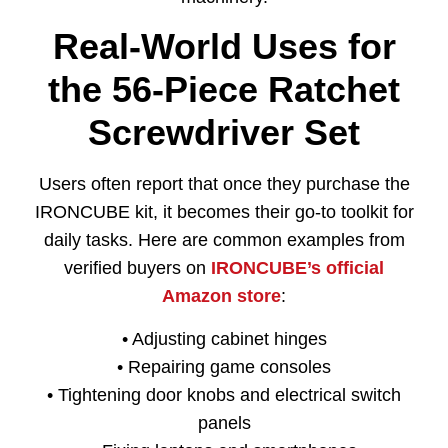
Real-World Uses for
the 56-Piece Ratchet
Screwdriver Set
Users often report that once they purchase the
IRONCUBE kit, it becomes their go-to toolkit for
daily tasks. Here are common examples from
verified buyers on
IRONCUBE’s official
Amazon store
:
• Adjusting cabinet hinges
• Repairing game consoles
• Tightening door knobs and electrical switch
panels