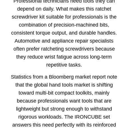
Professional technicians need tools they can
depend on daily. What makes this ratchet
screwdriver kit suitable for professionals is the
combination of precision-machined bits,
consistent torque output, and durable handles.
Automotive and appliance repair specialists
often prefer ratcheting screwdrivers because
they reduce wrist fatigue across long-term
repetitive tasks.
Statistics from a Bloomberg market report note
that the global hand tools market is shifting
toward multi-bit compact toolkits, mainly
because professionals want tools that are
lightweight but strong enough to withstand
rigorous workloads. The IRONCUBE set
answers this need perfectly with its reinforced