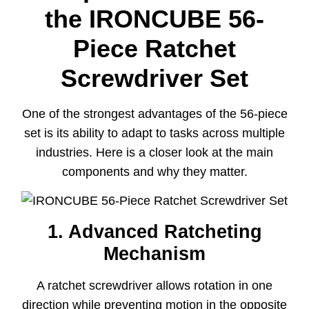
the IRONCUBE 56-
Piece Ratchet
Screwdriver Set
One of the strongest advantages of the 56-piece
set is its ability to adapt to tasks across multiple
industries. Here is a closer look at the main
components and why they matter.
1. Advanced Ratcheting
Mechanism
A ratchet screwdriver allows rotation in one
direction while preventing motion in the opposite