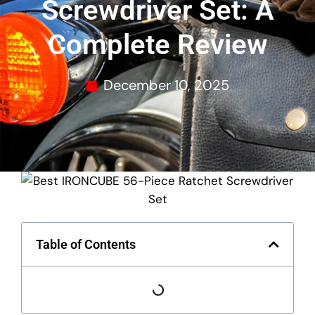
Screwdriver Set: A
Complete Review
December 10, 2025
Table of Contents