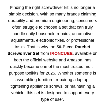
Finding the right screwdriver kit is no longer a
simple decision. With so many brands claiming
durability and premium engineering, consumers
often struggle to choose a set that can truly
handle daily household repairs, automotive
adjustments, electronic fixes, or professional
tasks. That is why the
56-Piece Ratchet
Screwdriver Set
from
IRONCUBE
, available on
both the official website and Amazon, has
quickly become one of the most trusted multi-
purpose toolkits for 2025. Whether someone is
assembling furniture, repairing a laptop,
tightening appliance screws, or maintaining a
vehicle, this set is designed to support every
type of user.