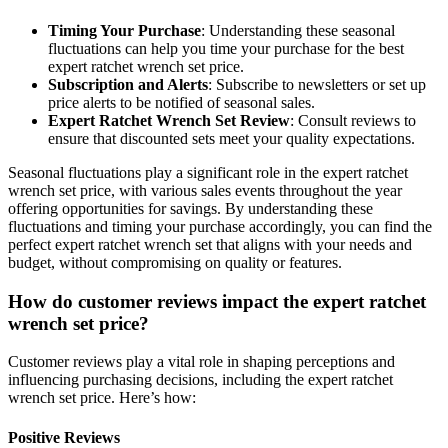
Timing Your Purchase
: Understanding these seasonal
fluctuations can help you time your purchase for the best
expert ratchet wrench set price.
Subscription and Alerts
: Subscribe to newsletters or set up
price alerts to be notified of seasonal sales.
Expert Ratchet Wrench Set Review
: Consult reviews to
ensure that discounted sets meet your quality expectations.
Seasonal fluctuations play a significant role in the expert ratchet
wrench set price, with various sales events throughout the year
offering opportunities for savings. By understanding these
fluctuations and timing your purchase accordingly, you can find the
perfect expert ratchet wrench set that aligns with your needs and
budget, without compromising on quality or features.
How do customer reviews impact the expert ratchet
wrench set price?
Customer reviews play a vital role in shaping perceptions and
influencing purchasing decisions, including the expert ratchet
wrench set price. Here’s how:
Positive Reviews