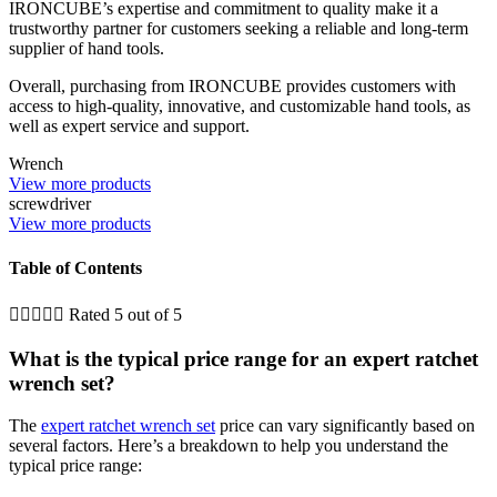
IRONCUBE’s expertise and commitment to quality make it a
trustworthy partner for customers seeking a reliable and long-term
supplier of hand tools.
Overall, purchasing from IRONCUBE provides customers with
access to high-quality, innovative, and customizable hand tools, as
well as expert service and support.
Wrench
View more products
screwdriver
View more products
Table of Contents





Rated 5 out of 5
What is the typical price range for an expert ratchet
wrench set?
The
expert ratchet wrench set
price can vary significantly based on
several factors. Here’s a breakdown to help you understand the
typical price range: