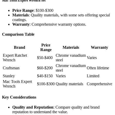
Mac Tools Expert Wrench Set
Price Range
: $100-$300
Materials
: Quality materials, with some sets offering special
coatings.
Warranty
: Comprehensive warranty options.
Comparison Table
Price
Brand
Materials
Warranty
Range
Expert Ratchet
Chrome vanadium
$50-$400
Varies
Wrench
steel
Chrome vanadium
Craftsman
$60-$200
Often lifetime
steel
Stanley
$40-$150
Varies
Limited
Mac Tools Expert
$100-$300
Quality materials
Comprehensive
Wrench
Key Considerations
Quality and Reputation
: Compare quality and brand
reputation to understand the value.