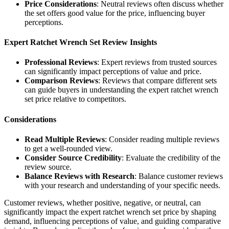
Price Considerations
: Neutral reviews often discuss whether
the set offers good value for the price, influencing buyer
perceptions.
Expert Ratchet Wrench Set Review Insights
Professional Reviews
: Expert reviews from trusted sources
can significantly impact perceptions of value and price.
Comparison Reviews
: Reviews that compare different sets
can guide buyers in understanding the expert ratchet wrench
set price relative to competitors.
Considerations
Read Multiple Reviews
: Consider reading multiple reviews
to get a well-rounded view.
Consider Source Credibility
: Evaluate the credibility of the
review source.
Balance Reviews with Research
: Balance customer reviews
with your research and understanding of your specific needs.
Customer reviews, whether positive, negative, or neutral, can
significantly impact the expert ratchet wrench set price by shaping
demand, influencing perceptions of value, and guiding comparative