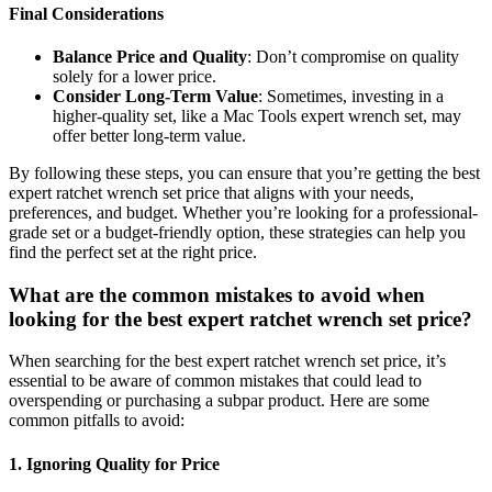
Final Considerations
Balance Price and Quality
: Don’t compromise on quality
solely for a lower price.
Consider Long-Term Value
: Sometimes, investing in a
higher-quality set, like a Mac Tools expert wrench set, may
offer better long-term value.
By following these steps, you can ensure that you’re getting the best
expert ratchet wrench set price that aligns with your needs,
preferences, and budget. Whether you’re looking for a professional-
grade set or a budget-friendly option, these strategies can help you
find the perfect set at the right price.
What are the common mistakes to avoid when
looking for the best expert ratchet wrench set price?
When searching for the best expert ratchet wrench set price, it’s
essential to be aware of common mistakes that could lead to
overspending or purchasing a subpar product. Here are some
common pitfalls to avoid:
1. Ignoring Quality for Price