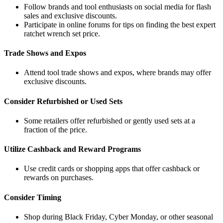
Follow brands and tool enthusiasts on social media for flash
sales and exclusive discounts.
Participate in online forums for tips on finding the best expert
ratchet wrench set price.
Trade Shows and Expos
Attend tool trade shows and expos, where brands may offer
exclusive discounts.
Consider Refurbished or Used Sets
Some retailers offer refurbished or gently used sets at a
fraction of the price.
Utilize Cashback and Reward Programs
Use credit cards or shopping apps that offer cashback or
rewards on purchases.
Consider Timing
Shop during Black Friday, Cyber Monday, or other seasonal