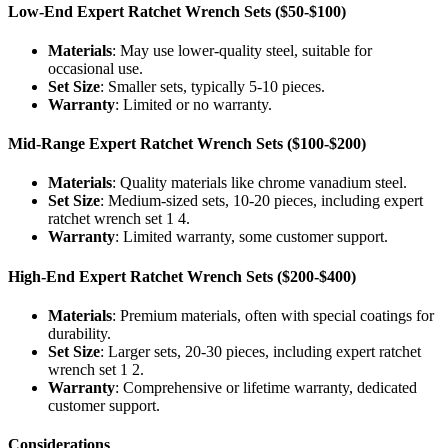
Low-End Expert Ratchet Wrench Sets ($50-$100)
Materials
: May use lower-quality steel, suitable for
occasional use.
Set Size
: Smaller sets, typically 5-10 pieces.
Warranty
: Limited or no warranty.
Mid-Range Expert Ratchet Wrench Sets ($100-$200)
Materials
: Quality materials like chrome vanadium steel.
Set Size
: Medium-sized sets, 10-20 pieces, including expert
ratchet wrench set 1 4.
Warranty
: Limited warranty, some customer support.
High-End Expert Ratchet Wrench Sets ($200-$400)
Materials
: Premium materials, often with special coatings for
durability.
Set Size
: Larger sets, 20-30 pieces, including expert ratchet
wrench set 1 2.
Warranty
: Comprehensive or lifetime warranty, dedicated
customer support.
Considerations