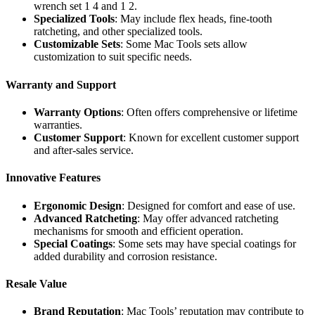
wrench set 1 4 and 1 2.
Specialized Tools
: May include flex heads, fine-tooth
ratcheting, and other specialized tools.
Customizable Sets
: Some Mac Tools sets allow
customization to suit specific needs.
Warranty and Support
Warranty Options
: Often offers comprehensive or lifetime
warranties.
Customer Support
: Known for excellent customer support
and after-sales service.
Innovative Features
Ergonomic Design
: Designed for comfort and ease of use.
Advanced Ratcheting
: May offer advanced ratcheting
mechanisms for smooth and efficient operation.
Special Coatings
: Some sets may have special coatings for
added durability and corrosion resistance.
Resale Value
Brand Reputation
: Mac Tools’ reputation may contribute to