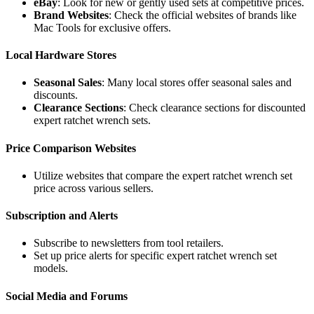
eBay
: Look for new or gently used sets at competitive prices.
Brand Websites
: Check the official websites of brands like
Mac Tools for exclusive offers.
Local Hardware Stores
Seasonal Sales
: Many local stores offer seasonal sales and
discounts.
Clearance Sections
: Check clearance sections for discounted
expert ratchet wrench sets.
Price Comparison Websites
Utilize websites that compare the expert ratchet wrench set
price across various sellers.
Subscription and Alerts
Subscribe to newsletters from tool retailers.
Set up price alerts for specific expert ratchet wrench set
models.
Social Media and Forums