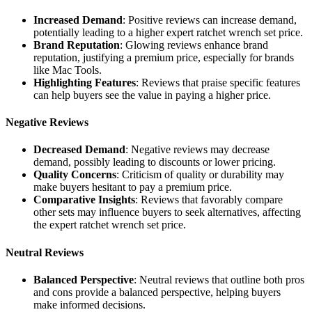
Increased Demand
: Positive reviews can increase demand,
potentially leading to a higher expert ratchet wrench set price.
Brand Reputation
: Glowing reviews enhance brand
reputation, justifying a premium price, especially for brands
like Mac Tools.
Highlighting Features
: Reviews that praise specific features
can help buyers see the value in paying a higher price.
Negative Reviews
Decreased Demand
: Negative reviews may decrease
demand, possibly leading to discounts or lower pricing.
Quality Concerns
: Criticism of quality or durability may
make buyers hesitant to pay a premium price.
Comparative Insights
: Reviews that favorably compare
other sets may influence buyers to seek alternatives, affecting
the expert ratchet wrench set price.
Neutral Reviews
Balanced Perspective
: Neutral reviews that outline both pros
and cons provide a balanced perspective, helping buyers
make informed decisions.