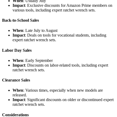
When
: Usually July
Impact
: Exclusive discounts for Amazon Prime members on
various tools, including expert ratchet wrench sets.
Back-to-School Sales
When
: Late July to August
Impact
: Deals on tools for vocational students, including
expert ratchet wrench sets.
Labor Day Sales
When
: Early September
Impact
: Discounts on labor-related tools, including expert
ratchet wrench sets.
Clearance Sales
When
: Various times, especially when new models are
released.
Impact
: Significant discounts on older or discontinued expert
ratchet wrench sets.
Considerations