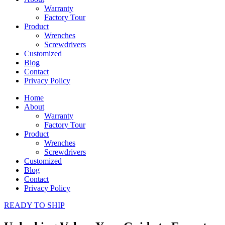
Warranty
Factory Tour
Product
Wrenches
Screwdrivers
Customized
Blog
Contact
Privacy Policy
Home
About
Warranty
Factory Tour
Product
Wrenches
Screwdrivers
Customized
Blog
Contact
Privacy Policy
READY TO SHIP