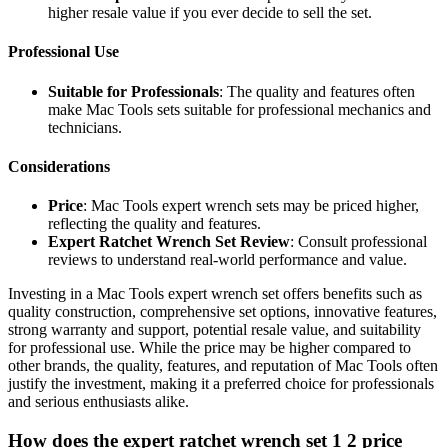
higher resale value if you ever decide to sell the set.
Professional Use
Suitable for Professionals
: The quality and features often
make Mac Tools sets suitable for professional mechanics and
technicians.
Considerations
Price
: Mac Tools expert wrench sets may be priced higher,
reflecting the quality and features.
Expert Ratchet Wrench Set Review
: Consult professional
reviews to understand real-world performance and value.
Investing in a Mac Tools expert wrench set offers benefits such as
quality construction, comprehensive set options, innovative features,
strong warranty and support, potential resale value, and suitability
for professional use. While the price may be higher compared to
other brands, the quality, features, and reputation of Mac Tools often
justify the investment, making it a preferred choice for professionals
and serious enthusiasts alike.
How does the expert ratchet wrench set 1 2 price