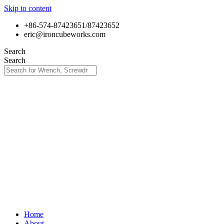
Skip to content
+86-574-87423651/87423652
eric@ironcubeworks.com
Search
Search
Home
About