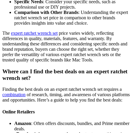
Specific Needs
: Consider your specific needs, such as
professional use or DIY projects.
Comparison with Other Brands
: Understanding the expert
ratchet wrench set price in comparison to other brands
provides insights into value and choice.
The
expert ratchet wrench set
price varies widely, reflecting
differences in quality, materials, features, and warranty. By
understanding these differences and considering specific needs and
brand reputation, buyers can choose the right set, whether they
prefer the versatility of various expert ratchet wrench sets or the
trusted quality of specific brands like Mac Tools.
Where can I find the best deals on an expert ratchet
wrench set?
Finding the best deals on an expert ratchet wrench set requires a
combination
of research, timing, and awareness of various platforms
and opportunities. Here’s a guide to help you find the best deals:
Online Retailers
Amazon
: Often offers discounts, bundles, and Prime member
deals.