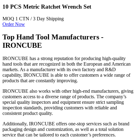
10 PCS Metric Ratchet Wrench Set
MOQ 1 CTN / 3 Day Shipping
Order Now
Top Hand Tool Manufacturers -
IRONCUBE
IRONCUBE has a strong reputation for producing high-quality
hand tools that are recognized in both the European and American
markets. As a manufacturer with its own factory and R&D
capability, IRONCUBE is able to offer customers a wide range of
products that are constantly improving.
IRONCUBE also works with other high-end manufacturers, giving
customers access to a diverse range of products. The company’s
special quality inspectors and equipment ensure strict sampling
inspection standards, providing customers with reliable and
consistent product quality.
Additionally, IRONCUBE offers one-stop services such as brand
packaging design and customization, as well as a total solution
service that can be tailored to each customer’s preferences.