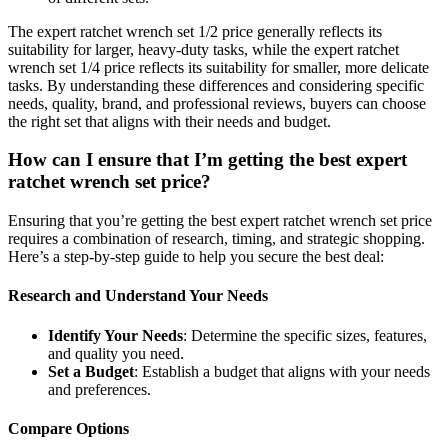
The expert ratchet wrench set 1/2 price generally reflects its
suitability for larger, heavy-duty tasks, while the expert ratchet
wrench set 1/4 price reflects its suitability for smaller, more delicate
tasks. By understanding these differences and considering specific
needs, quality, brand, and professional reviews, buyers can choose
the right set that aligns with their needs and budget.
How can I ensure that I’m getting the best expert
ratchet wrench set price?
Ensuring that you’re getting the best expert ratchet wrench set price
requires a combination of research, timing, and strategic shopping.
Here’s a step-by-step guide to help you secure the best deal:
Research and Understand Your Needs
Identify Your Needs
: Determine the specific sizes, features,
and quality you need.
Set a Budget
: Establish a budget that aligns with your needs
and preferences.
Compare Options