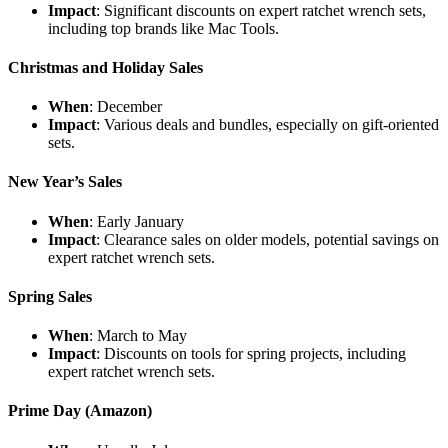
Impact
: Significant discounts on expert ratchet wrench sets,
including top brands like Mac Tools.
Christmas and Holiday Sales
When
: December
Impact
: Various deals and bundles, especially on gift-oriented
sets.
New Year’s Sales
When
: Early January
Impact
: Clearance sales on older models, potential savings on
expert ratchet wrench sets.
Spring Sales
When
: March to May
Impact
: Discounts on tools for spring projects, including
expert ratchet wrench sets.
Prime Day (Amazon)