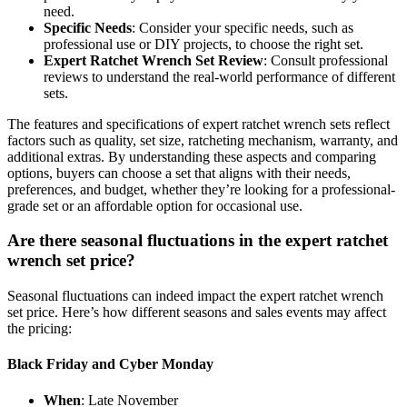
need.
Specific Needs
: Consider your specific needs, such as
professional use or DIY projects, to choose the right set.
Expert Ratchet Wrench Set Review
: Consult professional
reviews to understand the real-world performance of different
sets.
The features and specifications of expert ratchet wrench sets reflect
factors such as quality, set size, ratcheting mechanism, warranty, and
additional extras. By understanding these aspects and comparing
options, buyers can choose a set that aligns with their needs,
preferences, and budget, whether they’re looking for a professional-
grade set or an affordable option for occasional use.
Are there seasonal fluctuations in the expert ratchet
wrench set price?
Seasonal fluctuations can indeed impact the expert ratchet wrench
set price. Here’s how different seasons and sales events may affect
the pricing:
Black Friday and Cyber Monday
When
: Late November