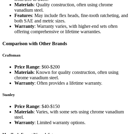
Materials
: Quality construction, often using chrome
vanadium steel.
Features
: May include flex heads, fine-tooth ratcheting, and
both SAE and metric sizes.
Warranty
: Warranty varies, with higher-end sets often
offering comprehensive or lifetime warranties.
Comparison with Other Brands
Craftsman
Price Range
: $60-$200
Materials
: Known for quality construction, often using
chrome vanadium steel.
Warranty
: Often provides a lifetime warranty.
Stanley
Price Range
: $40-$150
Materials
: Varies, with some sets using chrome vanadium
steel.
Warranty
: Limited warranty options.