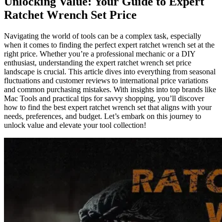
Unlocking Value: Your Guide to Expert
Ratchet Wrench Set Price
Navigating the world of tools can be a complex task, especially
when it comes to finding the perfect expert ratchet wrench set at the
right price. Whether you’re a professional mechanic or a DIY
enthusiast, understanding the expert ratchet wrench set price
landscape is crucial. This article dives into everything from seasonal
fluctuations and customer reviews to international price variations
and common purchasing mistakes. With insights into top brands like
Mac Tools and practical tips for savvy shopping, you’ll discover
how to find the best expert ratchet wrench set that aligns with your
needs, preferences, and budget. Let’s embark on this journey to
unlock value and elevate your tool collection!