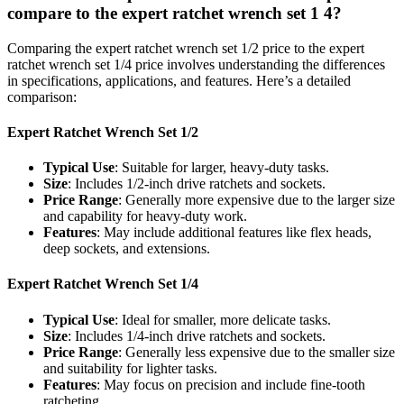
compare to the expert ratchet wrench set 1 4?
Comparing the expert ratchet wrench set 1/2 price to the expert
ratchet wrench set 1/4 price involves understanding the differences
in specifications, applications, and features. Here’s a detailed
comparison:
Expert Ratchet Wrench Set 1/2
Typical Use
: Suitable for larger, heavy-duty tasks.
Size
: Includes 1/2-inch drive ratchets and sockets.
Price Range
: Generally more expensive due to the larger size
and capability for heavy-duty work.
Features
: May include additional features like flex heads,
deep sockets, and extensions.
Expert Ratchet Wrench Set 1/4
Typical Use
: Ideal for smaller, more delicate tasks.
Size
: Includes 1/4-inch drive ratchets and sockets.
Price Range
: Generally less expensive due to the smaller size
and suitability for lighter tasks.
Features
: May focus on precision and include fine-tooth
ratcheting.