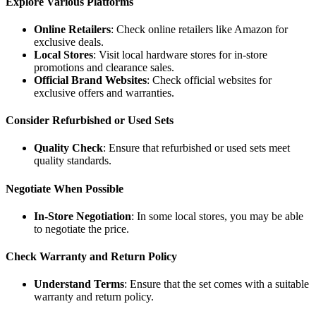
Explore Various Platforms
Online Retailers
: Check online retailers like Amazon for
exclusive deals.
Local Stores
: Visit local hardware stores for in-store
promotions and clearance sales.
Official Brand Websites
: Check official websites for
exclusive offers and warranties.
Consider Refurbished or Used Sets
Quality Check
: Ensure that refurbished or used sets meet
quality standards.
Negotiate When Possible
In-Store Negotiation
: In some local stores, you may be able
to negotiate the price.
Check Warranty and Return Policy
Understand Terms
: Ensure that the set comes with a suitable
warranty and return policy.