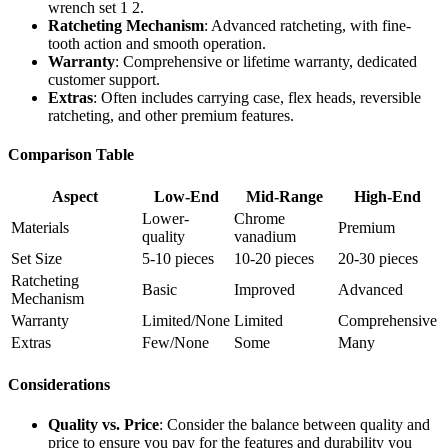
wrench set 1 2.
Ratcheting Mechanism
: Advanced ratcheting, with fine-
tooth action and smooth operation.
Warranty
: Comprehensive or lifetime warranty, dedicated
customer support.
Extras
: Often includes carrying case, flex heads, reversible
ratcheting, and other premium features.
Comparison Table
Aspect
Low-End
Mid-Range
High-End
Lower-
Chrome
Materials
Premium
quality
vanadium
Set Size
5-10 pieces
10-20 pieces
20-30 pieces
Ratcheting
Basic
Improved
Advanced
Mechanism
Warranty
Limited/None
Limited
Comprehensive
Extras
Few/None
Some
Many
Considerations
Quality vs. Price
: Consider the balance between quality and
price to ensure you pay for the features and durability you