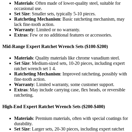
Materials
: Often made of lower-quality steel, suitable for
occasional use.
Set Size
: Smaller sets, typically 5-10 pieces.
Ratcheting Mechanism
: Basic ratcheting mechanism, may
lack fine-tooth action.
Warranty
: Limited or no warranty.
Extras
: Few or no additional features or accessories.
Mid-Range Expert Ratchet Wrench Sets ($100-$200)
Materials
: Quality materials like chrome vanadium steel.
Set Size
: Medium-sized sets, 10-20 pieces, including expert
ratchet wrench set 1 4.
Ratcheting Mechanism
: Improved ratcheting, possibly with
fine-tooth action.
Warranty
: Limited warranty, some customer support.
Extras
: May include carrying case, flex heads, or reversible
ratcheting.
High-End Expert Ratchet Wrench Sets ($200-$400)
Materials
: Premium materials, often with special coatings for
durability.
Set Size
: Larger sets, 20-30 pieces, including expert ratchet