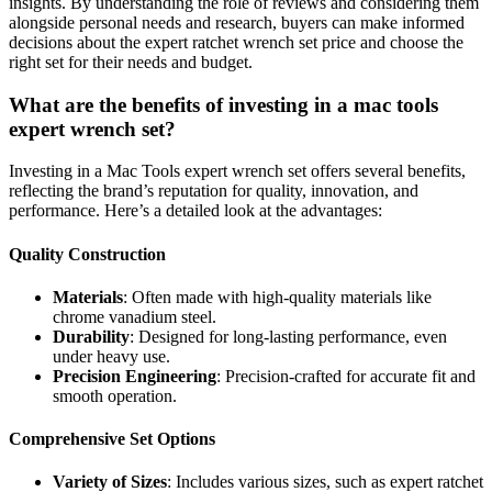
insights. By understanding the role of reviews and considering them
alongside personal needs and research, buyers can make informed
decisions about the expert ratchet wrench set price and choose the
right set for their needs and budget.
What are the benefits of investing in a mac tools
expert wrench set?
Investing in a Mac Tools expert wrench set offers several benefits,
reflecting the brand’s reputation for quality, innovation, and
performance. Here’s a detailed look at the advantages:
Quality Construction
Materials
: Often made with high-quality materials like
chrome vanadium steel.
Durability
: Designed for long-lasting performance, even
under heavy use.
Precision Engineering
: Precision-crafted for accurate fit and
smooth operation.
Comprehensive Set Options
Variety of Sizes
: Includes various sizes, such as expert ratchet