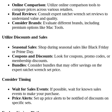
Online Comparison
: Utilize online comparison tools to
compare prices across various retailers.
Read Reviews
: Consult expert ratchet wrench set reviews to
understand value and quality.
Consider Brands
: Evaluate different brands, including
premium options like Mac Tools.
Utilize Discounts and Sales
Seasonal Sales
: Shop during seasonal sales like Black Friday
or Prime Day.
Coupons and Discounts
: Look for coupons, promo codes, or
membership discounts.
Bundles
: Consider bundles that may offer savings on the
expert ratchet wrench set price.
Consider Timing
Wait for Sales Events
: If possible, wait for known sales
events to make your purchase.
Price Alerts
: Set up price alerts to be notified of discounts on
specific sets.