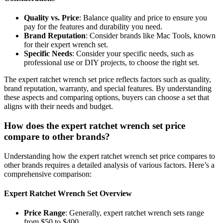
Quality vs. Price
: Balance quality and price to ensure you
pay for the features and durability you need.
Brand Reputation
: Consider brands like Mac Tools, known
for their expert wrench set.
Specific Needs
: Consider your specific needs, such as
professional use or DIY projects, to choose the right set.
The expert ratchet wrench set price reflects factors such as quality,
brand reputation, warranty, and special features. By understanding
these aspects and comparing options, buyers can choose a set that
aligns with their needs and budget.
How does the expert ratchet wrench set price
compare to other brands?
Understanding how the expert ratchet wrench set price compares to
other brands requires a detailed analysis of various factors. Here’s a
comprehensive comparison:
Expert Ratchet Wrench Set Overview
Price Range
: Generally, expert ratchet wrench sets range
from $50 to $400.