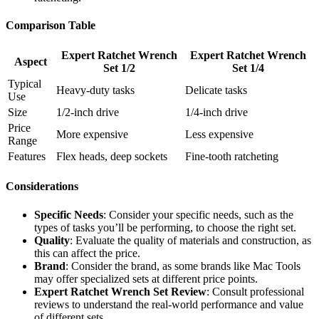
Comparison Table
Expert Ratchet Wrench
Expert Ratchet Wrench
Aspect
Set 1/2
Set 1/4
Typical
Heavy-duty tasks
Delicate tasks
Use
Size
1/2-inch drive
1/4-inch drive
Price
More expensive
Less expensive
Range
Features
Flex heads, deep sockets
Fine-tooth ratcheting
Considerations
Specific Needs
: Consider your specific needs, such as the
types of tasks you’ll be performing, to choose the right set.
Quality
: Evaluate the quality of materials and construction, as
this can affect the price.
Brand
: Consider the brand, as some brands like Mac Tools
may offer specialized sets at different price points.
Expert Ratchet Wrench Set Review
: Consult professional
reviews to understand the real-world performance and value
of different sets.