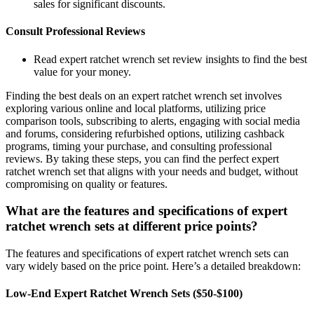
sales for significant discounts.
Consult Professional Reviews
Read expert ratchet wrench set review insights to find the best
value for your money.
Finding the best deals on an expert ratchet wrench set involves
exploring various online and local platforms, utilizing price
comparison tools, subscribing to alerts, engaging with social media
and forums, considering refurbished options, utilizing cashback
programs, timing your purchase, and consulting professional
reviews. By taking these steps, you can find the perfect expert
ratchet wrench set that aligns with your needs and budget, without
compromising on quality or features.
What are the features and specifications of expert
ratchet wrench sets at different price points?
The features and specifications of expert ratchet wrench sets can
vary widely based on the price point. Here’s a detailed breakdown:
Low-End Expert Ratchet Wrench Sets ($50-$100)