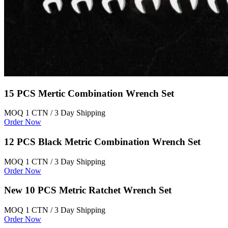
15 PCS Mertic Combination Wrench Set
MOQ 1 CTN / 3 Day Shipping
Order Now
12 PCS Black Metric Combination Wrench Set
MOQ 1 CTN / 3 Day Shipping
Order Now
New 10 PCS Metric Ratchet Wrench Set
MOQ 1 CTN / 3 Day Shipping
Order Now