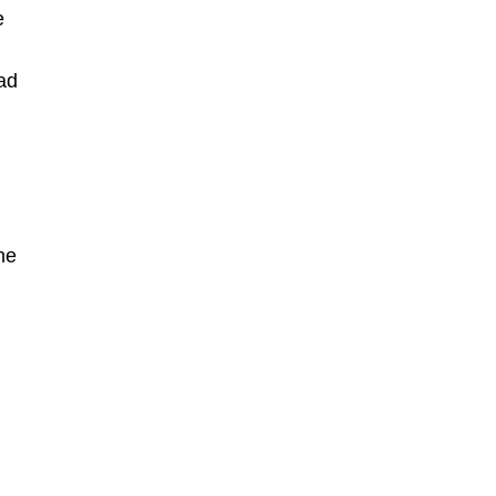
e
ad
he