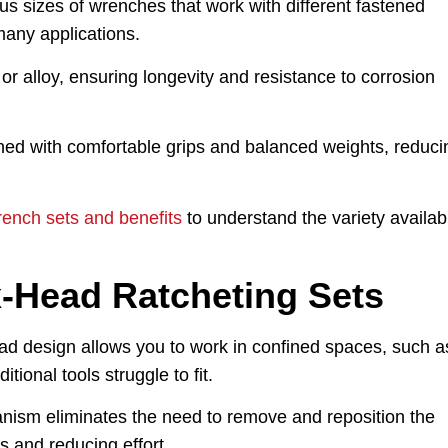
us sizes of wrenches that work with different fastened
any applications.
r alloy, ensuring longevity and resistance to corrosion
ed with comfortable grips and balanced weights, reduci
rench sets and benefits
to understand the variety availab
x-Head Ratcheting Sets
d design allows you to work in confined spaces, such a
ional tools struggle to fit.
ism eliminates the need to remove and reposition the
s and reducing effort.