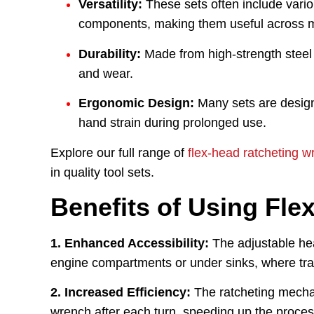
Versatility:
These sets often include vario
components, making them useful across m
Durability:
Made from high-strength steel o
and wear.
Ergonomic Design:
Many sets are design
hand strain during prolonged use.
Explore our full range of
flex-head ratcheting w
in quality tool sets.
Benefits of Using Fle
1. Enhanced Accessibility:
The adjustable hea
engine compartments or under sinks, where tradit
2. Increased Efficiency:
The ratcheting mechan
wrench after each turn, speeding up the proces