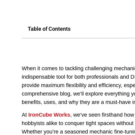
Table of Contents
When it comes to tackling challenging mechani
indispensable tool for both professionals and D
provide maximum flexibility and efficiency, espec
comprehensive blog, we’ll explore everything yo
benefits, uses, and why they are a must-have in
At
IronCube Works
, we’ve seen firsthand how
hobbyists alike to conquer tight spaces without 
Whether you’re a seasoned mechanic fine-tunin