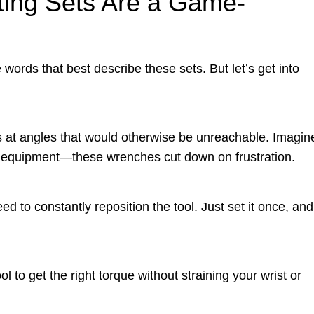
ing Sets Are a Game-
 words that best describe these sets. But let’s get into
ts at angles that would otherwise be unreachable. Imagin
y equipment—these wrenches cut down on frustration.
d to constantly reposition the tool. Just set it once, and
l to get the right torque without straining your wrist or