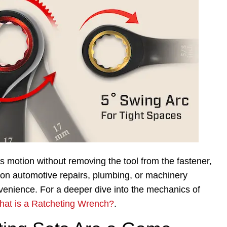
 motion without removing the tool from the fastener,
 on automotive repairs, plumbing, or machinery
venience. For a deeper dive into the mechanics of
at is a Ratcheting Wrench?
.