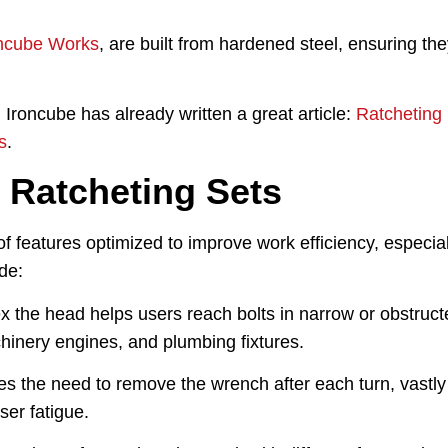
ncube Works
, are built from hardened steel, ensuring th
, Ironcube has already written a great article:
Ratcheting
s
.
 Ratcheting Sets
f features optimized to improve work efficiency, especial
de:
lex the head helps users reach bolts in narrow or obstruc
inery engines, and plumbing fixtures.
es the need to remove the wrench after each turn, vastly
er fatigue.