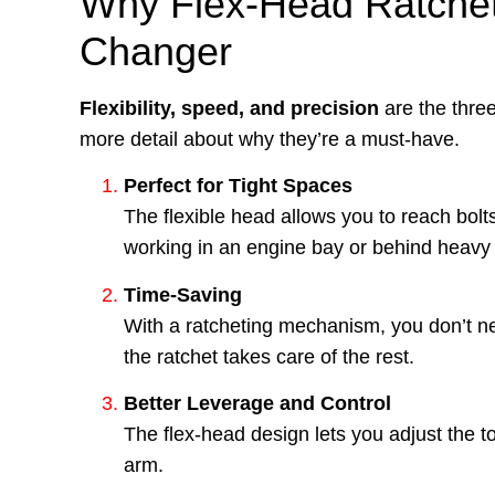
Why Flex-Head Ratchet
Changer
Flexibility, speed, and precision
are the three
more detail about why they’re a must-have.
Perfect for Tight Spaces
The flexible head allows you to reach bol
working in an engine bay or behind heav
Time-Saving
With a ratcheting mechanism, you don’t nee
the ratchet takes care of the rest.
Better Leverage and Control
The flex-head design lets you adjust the too
arm.