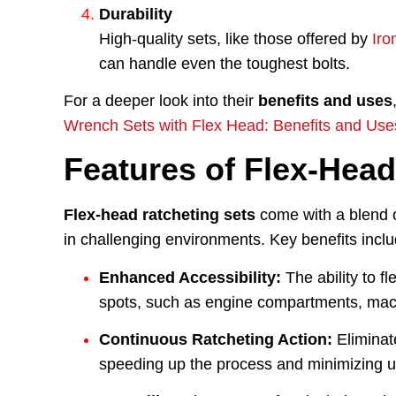
Durability
High-quality sets, like those offered by
Iro
can handle even the toughest bolts.
For a deeper look into their
benefits and uses
Wrench Sets with Flex Head: Benefits and Use
Features of Flex-Head
Flex-head ratcheting sets
come with a blend o
in challenging environments. Key benefits inclu
Enhanced Accessibility:
The ability to f
spots, such as engine compartments, mach
Continuous Ratcheting Action:
Eliminat
speeding up the process and minimizing us