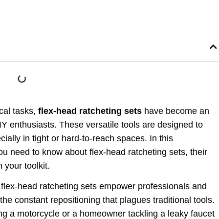
cal tasks,
flex-head ratcheting sets
have become an
IY enthusiasts. These versatile tools are designed to
ially in tight or hard-to-reach spaces. In this
u need to know about flex-head ratcheting sets, their
 your toolkit.
 flex-head ratcheting sets empower professionals and
the constant repositioning that plagues traditional tools.
g a motorcycle or a homeowner tackling a leaky faucet