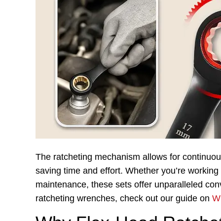
The ratcheting mechanism allows for continuous
saving time and effort. Whether you’re working
maintenance, these sets offer unparalleled con
ratcheting wrenches, check out our guide on
Wh