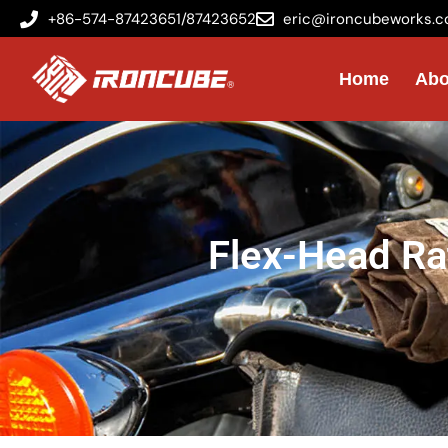
+86-574-87423651/87423652
eric@ironcubeworks.
Home
Abo
Flex-Head Ra