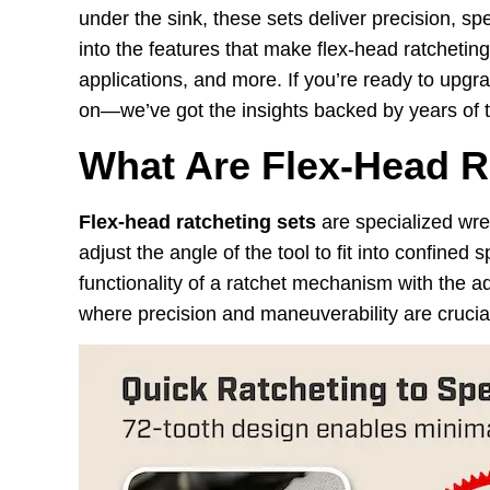
under the sink, these sets deliver precision, sp
into the features that make flex-head ratcheting
applications, and more. If you’re ready to upgr
on—we’ve got the insights backed by years of to
What Are Flex-Head R
Flex-head ratcheting sets
are specialized wren
adjust the angle of the tool to fit into confine
functionality of a ratchet mechanism with the ad
where precision and maneuverability are crucia