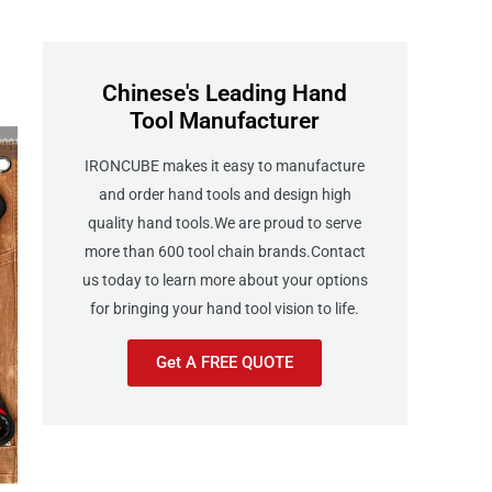
Chinese's Leading Hand
Tool Manufacturer
IRONCUBE makes it easy to manufacture
and order hand tools and design high
quality hand tools.We are proud to serve
more than 600 tool chain brands.Contact
us today to learn more about your options
for bringing your hand tool vision to life.
Get A FREE QUOTE