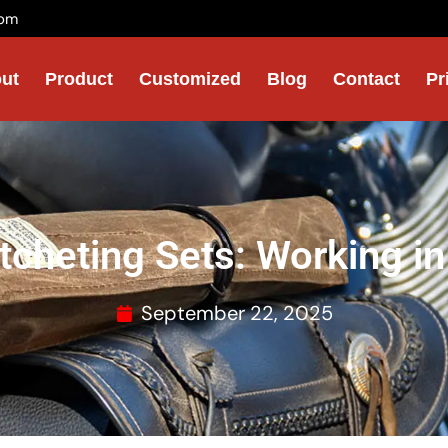
com
ut
Product
Customized
Blog
Contact
Pr
tcheting Sets: Working in
September 22, 2025