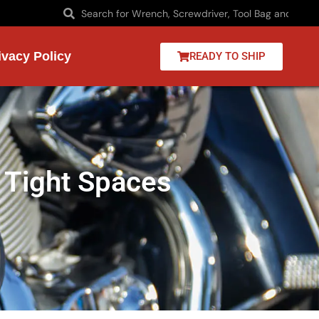
ivacy Policy
READY TO SHIP
 Tight Spaces