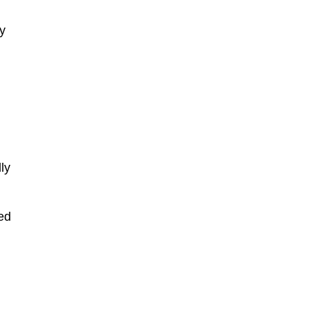
ey
ly
ted