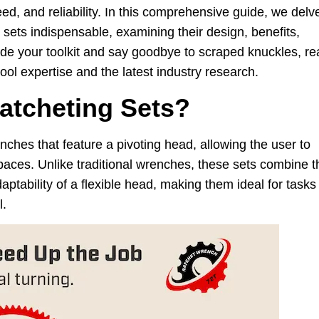
eed, and reliability. In this comprehensive guide, we delv
 sets indispensable, examining their design, benefits,
ade your toolkit and say goodbye to scraped knuckles, re
ol expertise and the latest industry research.
atcheting Sets?
ches that feature a pivoting head, allowing the user to
d spaces. Unlike traditional wrenches, these sets combine t
aptability of a flexible head, making them ideal for tasks
l.