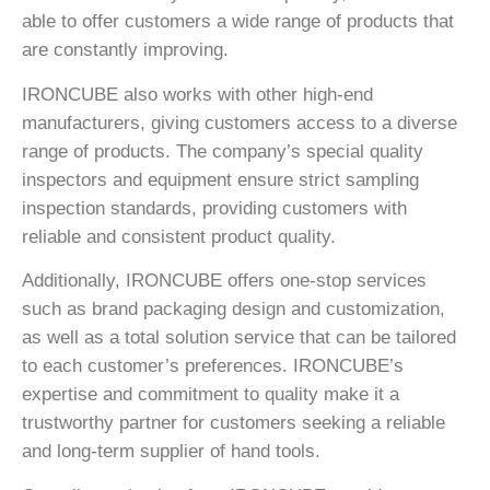
able to offer customers a wide range of products that
are constantly improving.
IRONCUBE also works with other high-end
manufacturers, giving customers access to a diverse
range of products. The company’s special quality
inspectors and equipment ensure strict sampling
inspection standards, providing customers with
reliable and consistent product quality.
Additionally, IRONCUBE offers one-stop services
such as brand packaging design and customization,
as well as a total solution service that can be tailored
to each customer’s preferences. IRONCUBE’s
expertise and commitment to quality make it a
trustworthy partner for customers seeking a reliable
and long-term supplier of hand tools.