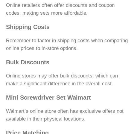
Online retailers often offer discounts and coupon
codes, making sets more affordable.
Shipping Costs
Remember to factor in shipping costs when comparing
online prices to in-store options.
Bulk Discounts
Online stores may offer bulk discounts, which can
make a significant difference in the overall cost.
Mini Screwdriver Set Walmart
Walmart’s online store often has exclusive offers not
available in their physical locations.
Price Matching