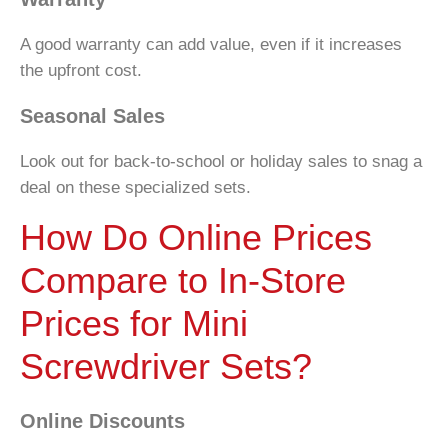
A good warranty can add value, even if it increases
the upfront cost.
Seasonal Sales
Look out for back-to-school or holiday sales to snag a
deal on these specialized sets.
How Do Online Prices
Compare to In-Store
Prices for Mini
Screwdriver Sets?
Online Discounts