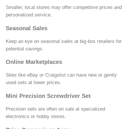
Smaller, local stores may offer competitive prices and
personalized service.
Seasonal Sales
Keep an eye on seasonal sales at big-box retailers for
potential savings.
Online Marketplaces
Sites like eBay or Craigslist can have new or gently
used sets at lower prices.
Mini Precision Screwdriver Set
Precision sets are often on sale at specialized
electronics or hobby stores.