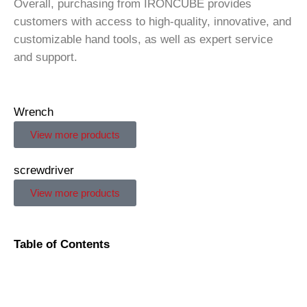
Overall, purchasing from IRONCUBE provides
customers with access to high-quality, innovative, and
customizable hand tools, as well as expert service
and support.
Wrench
View more products
screwdriver
View more products
Table of Contents