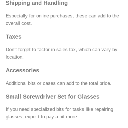
Shipping and Handling
Especially for online purchases, these can add to the
overall cost.
Taxes
Don’t forget to factor in sales tax, which can vary by
location.
Accessories
Additional bits or cases can add to the total price.
Small Screwdriver Set for Glasses
If you need specialized bits for tasks like repairing
glasses, expect to pay a bit more.