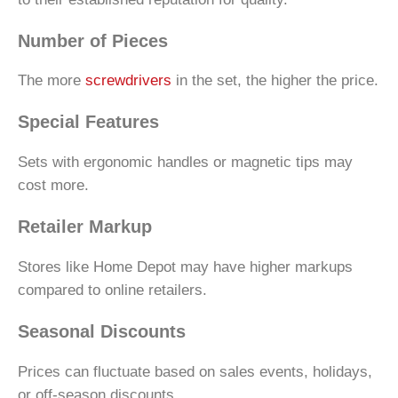
Number of Pieces
The more
screwdrivers
in the set, the higher the price.
Special Features
Sets with ergonomic handles or magnetic tips may
cost more.
Retailer Markup
Stores like Home Depot may have higher markups
compared to online retailers.
Seasonal Discounts
Prices can fluctuate based on sales events, holidays,
or off-season discounts.