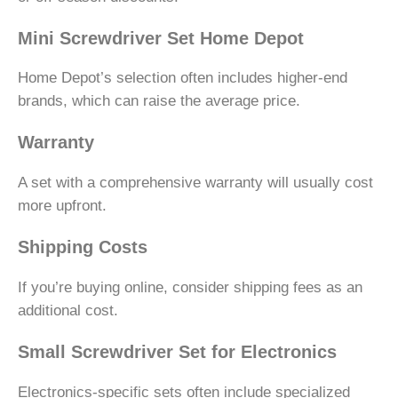
Mini Screwdriver Set Home Depot
Home Depot’s selection often includes higher-end
brands, which can raise the average price.
Warranty
A set with a comprehensive warranty will usually cost
more upfront.
Shipping Costs
If you’re buying online, consider shipping fees as an
additional cost.
Small Screwdriver Set for Electronics
Electronics-specific sets often include specialized