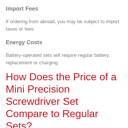
Import Fees
If ordering from abroad, you may be subject to import
taxes or fees.
Energy Costs
Battery-operated sets will require regular battery
replacement or charging.
How Does the Price of a
Mini Precision
Screwdriver Set
Compare to Regular
Sets?