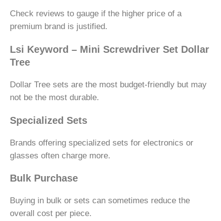
Check reviews to gauge if the higher price of a
premium brand is justified.
Lsi Keyword – Mini Screwdriver Set Dollar
Tree
Dollar Tree sets are the most budget-friendly but may
not be the most durable.
Specialized Sets
Brands offering specialized sets for electronics or
glasses often charge more.
Bulk Purchase
Buying in bulk or sets can sometimes reduce the
overall cost per piece.