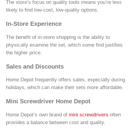
The store’s focus on quality tools means you’re less
likely to find low-cost, low-quality options.
In-Store Experience
The benefit of in-store shopping is the ability to
physically examine the set, which some find justifies
the higher price.
Sales and Discounts
Home Depot frequently offers sales, especially during
holidays, which can make their sets more affordable.
Mini Screwdriver Home Depot
Home Depot’s own brand of
mini screwdrivers
often
provides a balance between cost and quality.