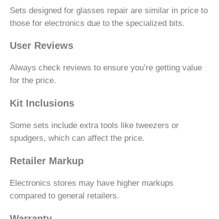
Sets designed for glasses repair are similar in price to
those for electronics due to the specialized bits.
User Reviews
Always check reviews to ensure you’re getting value
for the price.
Kit Inclusions
Some sets include extra tools like tweezers or
spudgers, which can affect the price.
Retailer Markup
Electronics stores may have higher markups
compared to general retailers.
Warranty