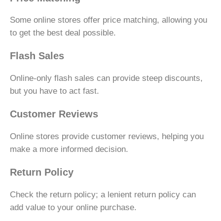
Some online stores offer price matching, allowing you
to get the best deal possible.
Flash Sales
Online-only flash sales can provide steep discounts,
but you have to act fast.
Customer Reviews
Online stores provide customer reviews, helping you
make a more informed decision.
Return Policy
Check the return policy; a lenient return policy can
add value to your online purchase.