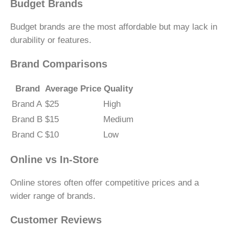
Budget Brands
Budget brands are the most affordable but may lack in
durability or features.
Brand Comparisons
Brand
Average Price
Quality
Brand A
$25
High
Brand B
$15
Medium
Brand C
$10
Low
Online vs In-Store
Online stores often offer competitive prices and a
wider range of brands.
Customer Reviews