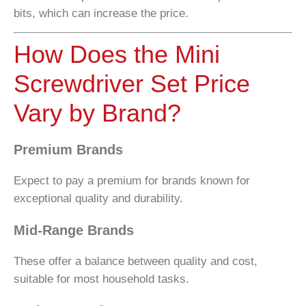
bits, which can increase the price.
How Does the Mini
Screwdriver Set Price
Vary by Brand?
Premium Brands
Expect to pay a premium for brands known for
exceptional quality and durability.
Mid-Range Brands
These offer a balance between quality and cost,
suitable for most household tasks.