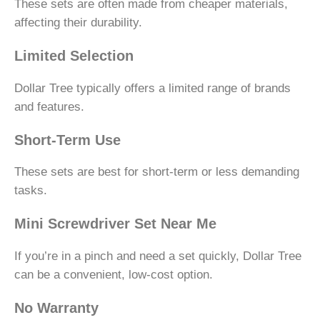
These sets are often made from cheaper materials,
affecting their durability.
Limited Selection
Dollar Tree typically offers a limited range of brands
and features.
Short-Term Use
These sets are best for short-term or less demanding
tasks.
Mini Screwdriver Set Near Me
If you’re in a pinch and need a set quickly, Dollar Tree
can be a convenient, low-cost option.
No Warranty