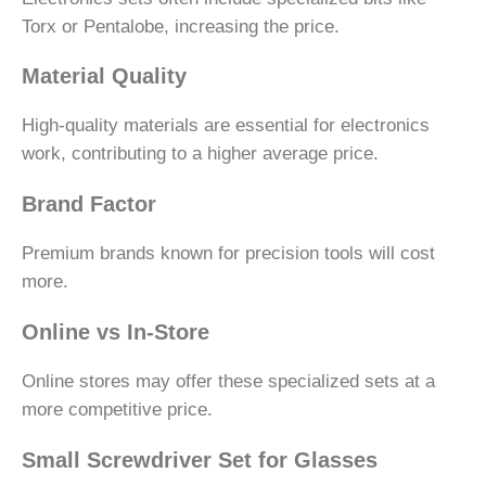
Torx or Pentalobe, increasing the price.
Material Quality
High-quality materials are essential for electronics
work, contributing to a higher average price.
Brand Factor
Premium brands known for precision tools will cost
more.
Online vs In-Store
Online stores may offer these specialized sets at a
more competitive price.
Small Screwdriver Set for Glasses