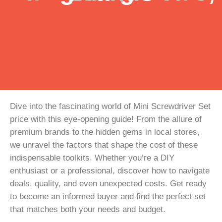
Dive into the fascinating world of Mini Screwdriver Set
price with this eye-opening guide! From the allure of
premium brands to the hidden gems in local stores,
we unravel the factors that shape the cost of these
indispensable toolkits. Whether you’re a DIY
enthusiast or a professional, discover how to navigate
deals, quality, and even unexpected costs. Get ready
to become an informed buyer and find the perfect set
that matches both your needs and budget.