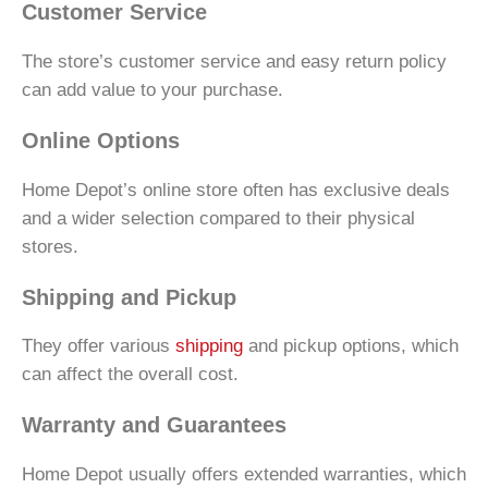
Customer Service
The store’s customer service and easy return policy
can add value to your purchase.
Online Options
Home Depot’s online store often has exclusive deals
and a wider selection compared to their physical
stores.
Shipping and Pickup
They offer various
shipping
and pickup options, which
can affect the overall cost.
Warranty and Guarantees
Home Depot usually offers extended warranties, which