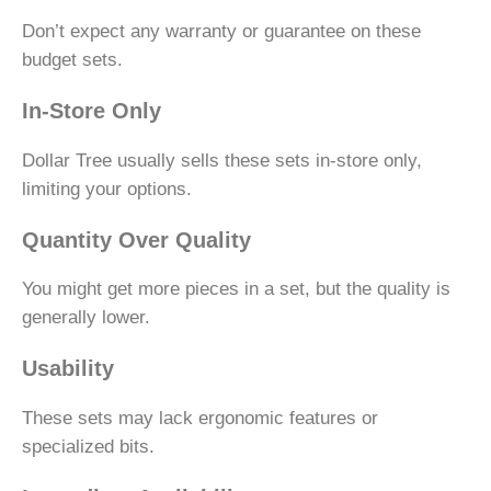
Don’t expect any warranty or guarantee on these
budget sets.
In-Store Only
Dollar Tree usually sells these sets in-store only,
limiting your options.
Quantity Over Quality
You might get more pieces in a set, but the quality is
generally lower.
Usability
These sets may lack ergonomic features or
specialized bits.