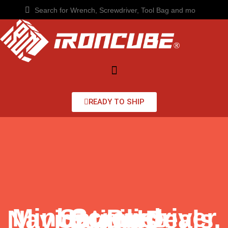
READY TO SHIP
Mini Screwdriver Set Price Unveiled: Navigating Deals, Brands