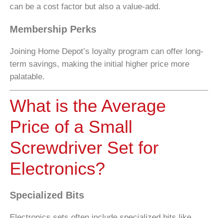
can be a cost factor but also a value-add.
Membership Perks
Joining Home Depot’s loyalty program can offer long-
term savings, making the initial higher price more
palatable.
What is the Average
Price of a Small
Screwdriver Set for
Electronics?
Specialized Bits
Electronics sets often include specialized bits like