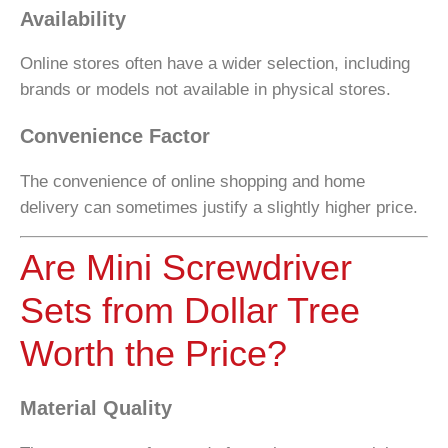
Availability
Online stores often have a wider selection, including
brands or models not available in physical stores.
Convenience Factor
The convenience of online shopping and home
delivery can sometimes justify a slightly higher price.
Are Mini Screwdriver
Sets from Dollar Tree
Worth the Price?
Material Quality