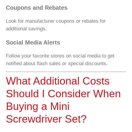
Coupons and Rebates
Look for manufacturer coupons or rebates for
additional savings.
Social Media Alerts
Follow your favorite stores on social media to get
notified about flash sales or special discounts.
What Additional Costs
Should I Consider When
Buying a Mini
Screwdriver Set?