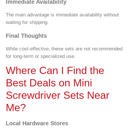
Immediate Availability
The main advantage is immediate availability without
waiting for shipping.
Final Thoughts
While cost-effective, these sets are not recommended
for long-term or specialized use.
Where Can I Find the
Best Deals on Mini
Screwdriver Sets Near
Me?
Local Hardware Stores