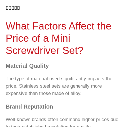





What Factors Affect the
Price of a Mini
Screwdriver Set?
Material Quality
The type of material used significantly impacts the
price. Stainless steel sets are generally more
expensive than those made of alloy.
Brand Reputation
Well-known brands often command higher prices due
to their established reputation for quality.