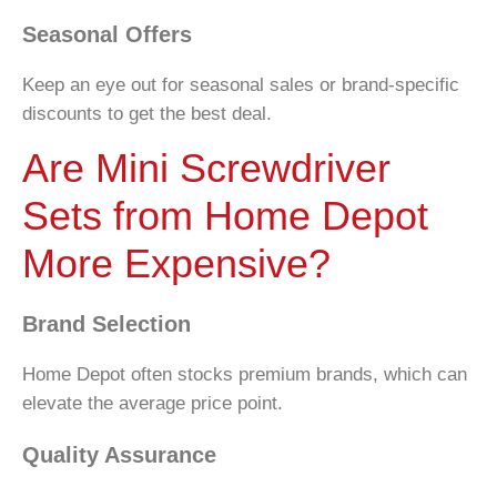
Seasonal Offers
Keep an eye out for seasonal sales or brand-specific
discounts to get the best deal.
Are Mini Screwdriver
Sets from Home Depot
More Expensive?
Brand Selection
Home Depot often stocks premium brands, which can
elevate the average price point.
Quality Assurance