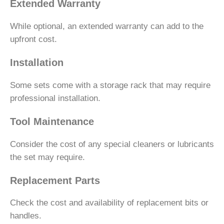
Extended Warranty
While optional, an extended warranty can add to the
upfront cost.
Installation
Some sets come with a storage rack that may require
professional installation.
Tool Maintenance
Consider the cost of any special cleaners or lubricants
the set may require.
Replacement Parts
Check the cost and availability of replacement bits or
handles.