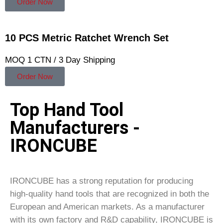
Order Now
10 PCS Metric Ratchet Wrench Set
MOQ 1 CTN / 3 Day Shipping
Order Now
Top Hand Tool
Manufacturers -
IRONCUBE
IRONCUBE has a strong reputation for producing
high-quality hand tools that are recognized in both the
European and American markets. As a manufacturer
with its own factory and R&D capability, IRONCUBE is