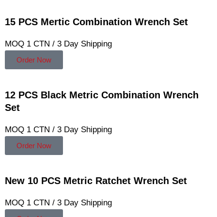
15 PCS Mertic Combination Wrench Set
MOQ 1 CTN / 3 Day Shipping
Order Now
12 PCS Black Metric Combination Wrench
Set
MOQ 1 CTN / 3 Day Shipping
Order Now
New 10 PCS Metric Ratchet Wrench Set
MOQ 1 CTN / 3 Day Shipping