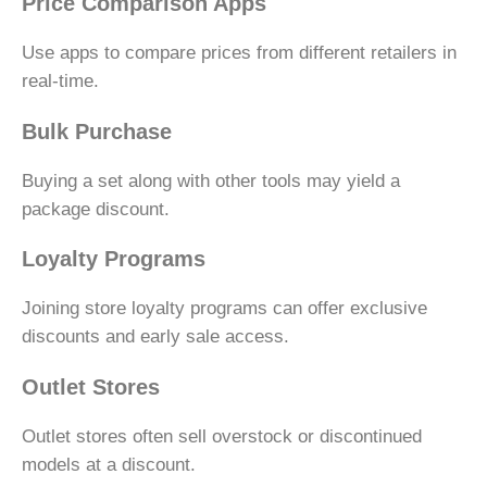
Price Comparison Apps
Use apps to compare prices from different retailers in
real-time.
Bulk Purchase
Buying a set along with other tools may yield a
package discount.
Loyalty Programs
Joining store loyalty programs can offer exclusive
discounts and early sale access.
Outlet Stores
Outlet stores often sell overstock or discontinued
models at a discount.