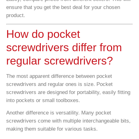
ensure that you get the best deal for your chosen
product.
How do pocket
screwdrivers differ from
regular screwdrivers?
The most apparent difference between pocket
screwdrivers and regular ones is size. Pocket
screwdrivers are designed for portability, easily fitting
into pockets or small toolboxes.
Another difference is versatility. Many pocket
screwdrivers come with multiple interchangeable bits,
making them suitable for various tasks.