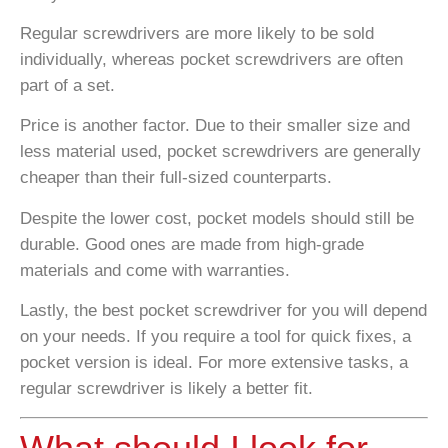
Regular screwdrivers are more likely to be sold
individually, whereas pocket screwdrivers are often
part of a set.
Price is another factor. Due to their smaller size and
less material used, pocket screwdrivers are generally
cheaper than their full-sized counterparts.
Despite the lower cost, pocket models should still be
durable. Good ones are made from high-grade
materials and come with warranties.
Lastly, the best pocket screwdriver for you will depend
on your needs. If you require a tool for quick fixes, a
pocket version is ideal. For more extensive tasks, a
regular screwdriver is likely a better fit.