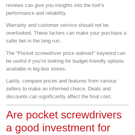
reviews can give you insights into the tool’s
performance and reliability.
Warranty and customer service should not be
overlooked. These factors can make your purchase a
safer bet in the long run.
The “Pocket screwdriver price walmart” keyword can
be useful if you’re looking for budget-friendly options
available in big-box stores.
Lastly, compare prices and features from various
sellers to make an informed choice. Deals and
discounts can significantly affect the final cost.
Are pocket screwdrivers
a good investment for