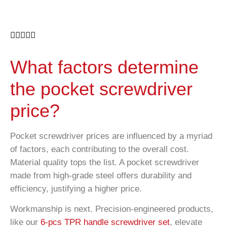





What factors determine
the pocket screwdriver
price?
Pocket screwdriver prices are influenced by a myriad
of factors, each contributing to the overall cost.
Material quality tops the list. A pocket screwdriver
made from high-grade steel offers durability and
efficiency, justifying a higher price.
Workmanship is next. Precision-engineered products,
like our
6-pcs TPR handle screwdriver set
, elevate