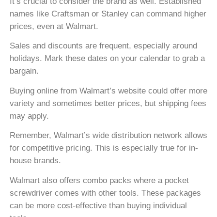
It’s crucial to consider the brand as well. Established
names like Craftsman or Stanley can command higher
prices, even at Walmart.
Sales and discounts are frequent, especially around
holidays. Mark these dates on your calendar to grab a
bargain.
Buying online from Walmart’s website could offer more
variety and sometimes better prices, but shipping fees
may apply.
Remember, Walmart’s wide distribution network allows
for competitive pricing. This is especially true for in-
house brands.
Walmart also offers combo packs where a pocket
screwdriver comes with other tools. These packages
can be more cost-effective than buying individual