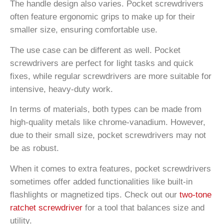
The handle design also varies. Pocket screwdrivers
often feature ergonomic grips to make up for their
smaller size, ensuring comfortable use.
The use case can be different as well. Pocket
screwdrivers are perfect for light tasks and quick
fixes, while regular screwdrivers are more suitable for
intensive, heavy-duty work.
In terms of materials, both types can be made from
high-quality metals like chrome-vanadium. However,
due to their small size, pocket screwdrivers may not
be as robust.
When it comes to extra features, pocket screwdrivers
sometimes offer added functionalities like built-in
flashlights or magnetized tips. Check out our
two-tone
ratchet screwdriver
for a tool that balances size and
utility.