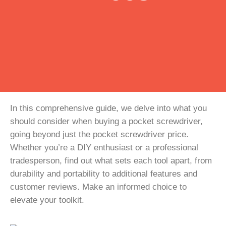
In this comprehensive guide, we delve into what you
should consider when buying a pocket screwdriver,
going beyond just the pocket screwdriver price.
Whether you’re a DIY enthusiast or a professional
tradesperson, find out what sets each tool apart, from
durability and portability to additional features and
customer reviews. Make an informed choice to
elevate your toolkit.