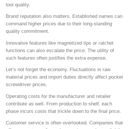
tool quality.
Brand reputation also matters. Established names can
command higher prices due to their long-standing
quality commitment.
Innovative features like magnetized tips or ratchet
functions can also escalate the price. The utility of
such features often justifies the extra expense.
Let’s not forget the economy. Fluctuations in raw
material prices and import duties directly affect pocket
screwdriver prices.
Operating costs for the manufacturer and retailer
contribute as well. From production to shelf, each
phase incurs costs that trickle down to the final price.
Customer service is often overlooked. Companies that