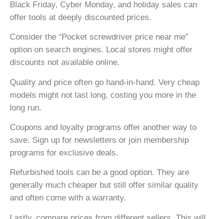
Black Friday, Cyber Monday, and holiday sales can
offer tools at deeply discounted prices.
Consider the “Pocket screwdriver price near me”
option on search engines. Local stores might offer
discounts not available online.
Quality and price often go hand-in-hand. Very cheap
models might not last long, costing you more in the
long run.
Coupons and loyalty programs offer another way to
save. Sign up for newsletters or join membership
programs for exclusive deals.
Refurbished tools can be a good option. They are
generally much cheaper but still offer similar quality
and often come with a warranty.
Lastly, compare prices from different sellers. This will