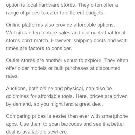
option is local hardware stores. They often offer a
range of prices to cater to different budgets.
Online platforms also provide affordable options.
Websites often feature sales and discounts that local
stores can’t match. However, shipping costs and wait
times are factors to consider.
Outlet stores are another venue to explore. They often
offer older models or bulk purchases at discounted
rates.
Auctions, both online and physical, can also be
goldmines for affordable tools. Here, prices are driven
by demand, so you might land a great deal.
Comparing prices is easier than ever with smartphone
apps. Use them to scan barcodes and see if a better
deal is available elsewhere.