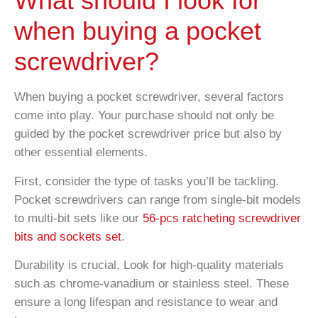
What should I look for
when buying a pocket
screwdriver?
When buying a pocket screwdriver, several factors
come into play. Your purchase should not only be
guided by the pocket screwdriver price but also by
other essential elements.
First, consider the type of tasks you’ll be tackling.
Pocket screwdrivers can range from single-bit models
to multi-bit sets like our
56-pcs ratcheting screwdriver
bits and sockets set
.
Durability is crucial. Look for high-quality materials
such as chrome-vanadium or stainless steel. These
ensure a long lifespan and resistance to wear and