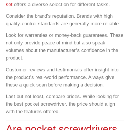
set
offers a diverse selection for different tasks.
Consider the brand’s reputation. Brands with high
quality-control standards are generally more reliable.
Look for warranties or money-back guarantees. These
not only provide peace of mind but also speak
volumes about the manufacturer’s confidence in the
product.
Customer reviews and testimonials offer insight into
the product’s real-world performance. Always give
these a quick scan before making a decision.
Last but not least, compare prices. While looking for
the best pocket screwdriver, the price should align
with the features offered.
Are pocket screwdrivers