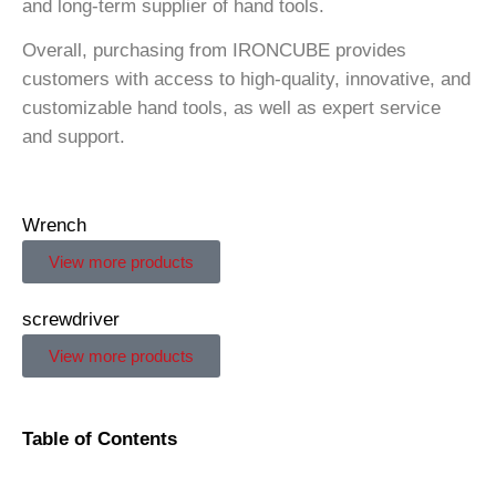
and long-term supplier of hand tools.
Overall, purchasing from IRONCUBE provides
customers with access to high-quality, innovative, and
customizable hand tools, as well as expert service
and support.
Wrench
View more products
screwdriver
View more products
Table of Contents