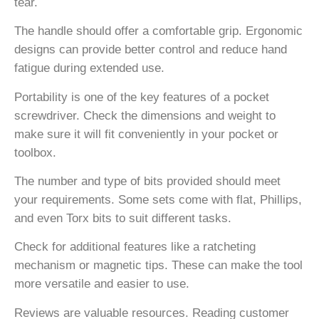
tear.
The handle should offer a comfortable grip. Ergonomic
designs can provide better control and reduce hand
fatigue during extended use.
Portability is one of the key features of a pocket
screwdriver. Check the dimensions and weight to
make sure it will fit conveniently in your pocket or
toolbox.
The number and type of bits provided should meet
your requirements. Some sets come with flat, Phillips,
and even Torx bits to suit different tasks.
Check for additional features like a ratcheting
mechanism or magnetic tips. These can make the tool
more versatile and easier to use.
Reviews are valuable resources. Reading customer