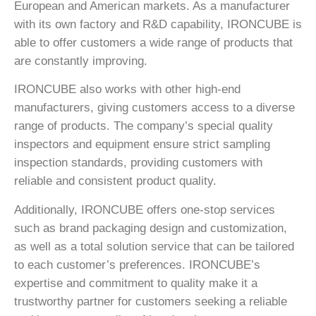
European and American markets. As a manufacturer
with its own factory and R&D capability, IRONCUBE is
able to offer customers a wide range of products that
are constantly improving.
IRONCUBE also works with other high-end
manufacturers, giving customers access to a diverse
range of products. The company’s special quality
inspectors and equipment ensure strict sampling
inspection standards, providing customers with
reliable and consistent product quality.
Additionally, IRONCUBE offers one-stop services
such as brand packaging design and customization,
as well as a total solution service that can be tailored
to each customer’s preferences. IRONCUBE’s
expertise and commitment to quality make it a
trustworthy partner for customers seeking a reliable