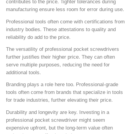
contributes to the price. Tighter tolerances during
manufacturing ensure less room for error during use.
Professional tools often come with certifications from
industry bodies. These attestations to quality and
reliability do add to the price.
The versatility of professional pocket screwdrivers
further justifies their higher price. They can often
serve multiple purposes, reducing the need for
additional tools.
Branding plays a role here too. Professional-grade
tools often come from brands that specialize in tools
for trade industries, further elevating their price.
Durability and longevity are key. Investing in a
professional pocket screwdriver might seem
expensive upfront, but the long-term value often