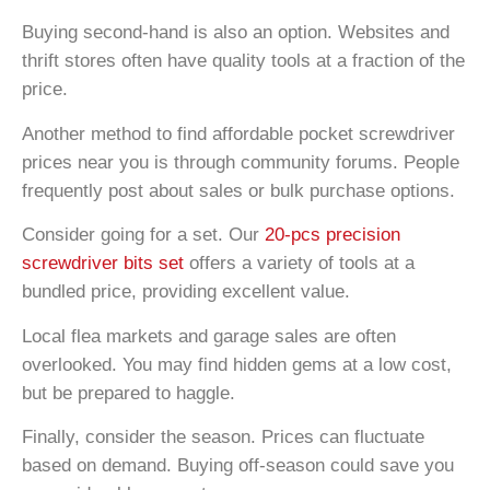
Buying second-hand is also an option. Websites and
thrift stores often have quality tools at a fraction of the
price.
Another method to find affordable pocket screwdriver
prices near you is through community forums. People
frequently post about sales or bulk purchase options.
Consider going for a set. Our
20-pcs precision
screwdriver bits set
offers a variety of tools at a
bundled price, providing excellent value.
Local flea markets and garage sales are often
overlooked. You may find hidden gems at a low cost,
but be prepared to haggle.
Finally, consider the season. Prices can fluctuate
based on demand. Buying off-season could save you