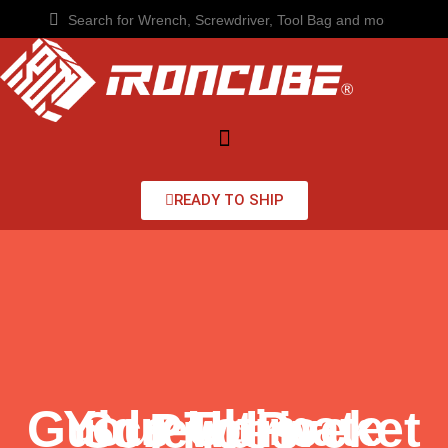
READY TO SHIP
Your Ultimate Guide To Pocket Screwdriver Prices