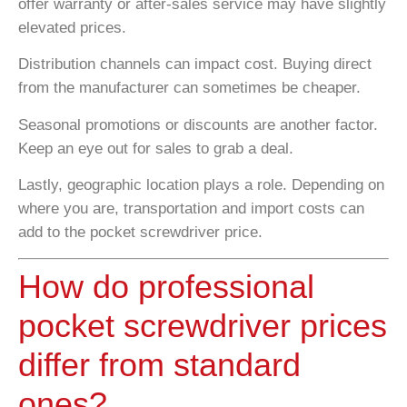
offer warranty or after-sales service may have slightly
elevated prices.
Distribution channels can impact cost. Buying direct
from the manufacturer can sometimes be cheaper.
Seasonal promotions or discounts are another factor.
Keep an eye out for sales to grab a deal.
Lastly, geographic location plays a role. Depending on
where you are, transportation and import costs can
add to the pocket screwdriver price.
How do professional
pocket screwdriver prices
differ from standard
ones?