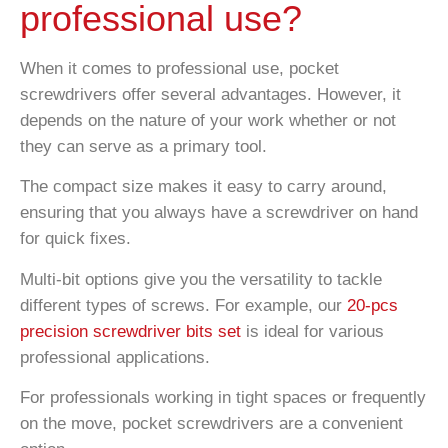
professional use?
When it comes to professional use, pocket
screwdrivers offer several advantages. However, it
depends on the nature of your work whether or not
they can serve as a primary tool.
The compact size makes it easy to carry around,
ensuring that you always have a screwdriver on hand
for quick fixes.
Multi-bit options give you the versatility to tackle
different types of screws. For example, our
20-pcs
precision screwdriver bits set
is ideal for various
professional applications.
For professionals working in tight spaces or frequently
on the move, pocket screwdrivers are a convenient