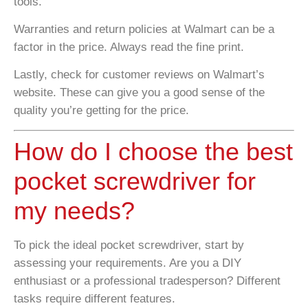
tools.
Warranties and return policies at Walmart can be a
factor in the price. Always read the fine print.
Lastly, check for customer reviews on Walmart’s
website. These can give you a good sense of the
quality you’re getting for the price.
How do I choose the best
pocket screwdriver for
my needs?
To pick the ideal pocket screwdriver, start by
assessing your requirements. Are you a DIY
enthusiast or a professional tradesperson? Different
tasks require different features.