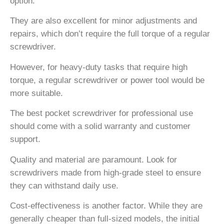
option.
They are also excellent for minor adjustments and
repairs, which don’t require the full torque of a regular
screwdriver.
However, for heavy-duty tasks that require high
torque, a regular screwdriver or power tool would be
more suitable.
The best pocket screwdriver for professional use
should come with a solid warranty and customer
support.
Quality and material are paramount. Look for
screwdrivers made from high-grade steel to ensure
they can withstand daily use.
Cost-effectiveness is another factor. While they are
generally cheaper than full-sized models, the initial