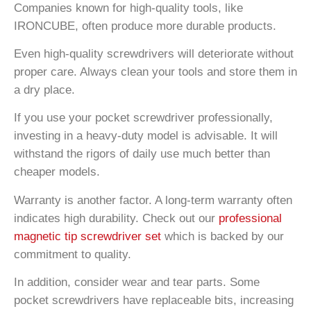
Companies known for high-quality tools, like
IRONCUBE, often produce more durable products.
Even high-quality screwdrivers will deteriorate without
proper care. Always clean your tools and store them in
a dry place.
If you use your pocket screwdriver professionally,
investing in a heavy-duty model is advisable. It will
withstand the rigors of daily use much better than
cheaper models.
Warranty is another factor. A long-term warranty often
indicates high durability. Check out our
professional
magnetic tip screwdriver set
which is backed by our
commitment to quality.
In addition, consider wear and tear parts. Some
pocket screwdrivers have replaceable bits, increasing