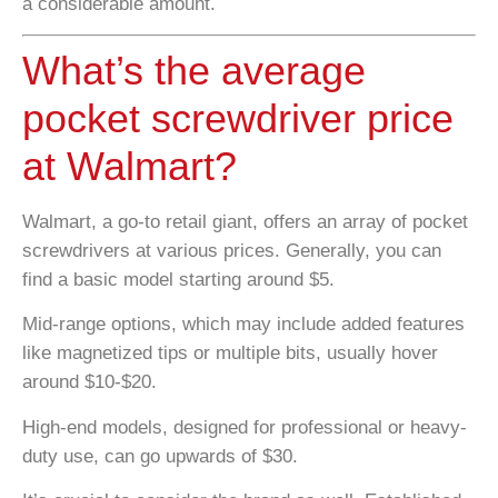
a considerable amount.
What’s the average
pocket screwdriver price
at Walmart?
Walmart, a go-to retail giant, offers an array of pocket
screwdrivers at various prices. Generally, you can
find a basic model starting around $5.
Mid-range options, which may include added features
like magnetized tips or multiple bits, usually hover
around $10-$20.
High-end models, designed for professional or heavy-
duty use, can go upwards of $30.