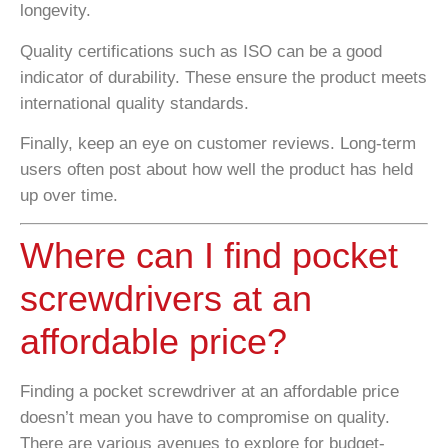
longevity.
Quality certifications such as ISO can be a good
indicator of durability. These ensure the product meets
international quality standards.
Finally, keep an eye on customer reviews. Long-term
users often post about how well the product has held
up over time.
Where can I find pocket
screwdrivers at an
affordable price?
Finding a pocket screwdriver at an affordable price
doesn’t mean you have to compromise on quality.
There are various avenues to explore for budget-