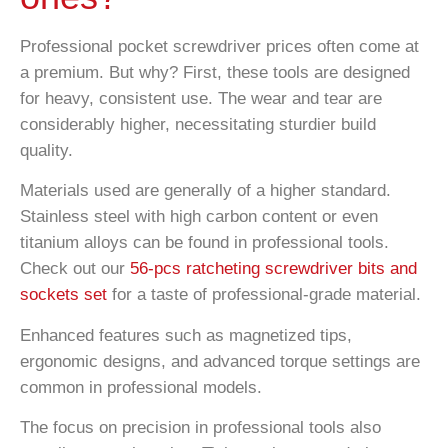
Professional pocket screwdriver prices often come at
a premium. But why? First, these tools are designed
for heavy, consistent use. The wear and tear are
considerably higher, necessitating sturdier build
quality.
Materials used are generally of a higher standard.
Stainless steel with high carbon content or even
titanium alloys can be found in professional tools.
Check out our
56-pcs ratcheting screwdriver bits and
sockets set
for a taste of professional-grade material.
Enhanced features such as magnetized tips,
ergonomic designs, and advanced torque settings are
common in professional models.
The focus on precision in professional tools also