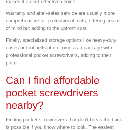
makes it a cost-effective choice.
Warranty and after-sales service are usually more
comprehensive for professional tools, offering peace
of mind but adding to the upfront cost.
Finally, specialized storage options like heavy-duty
cases or tool belts often come as a package with
professional pocket screwdrivers, adding to their
price.
Can I find affordable
pocket screwdrivers
nearby?
Finding pocket screwdrivers that don’t break the bank
is possible if you know where to look. The easiest