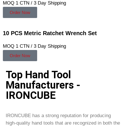
MOQ 1 CTN / 3 Day Shipping
Order Now
10 PCS Metric Ratchet Wrench Set
MOQ 1 CTN / 3 Day Shipping
Order Now
Top Hand Tool
Manufacturers -
IRONCUBE
IRONCUBE has a strong reputation for producing
high-quality hand tools that are recognized in both the