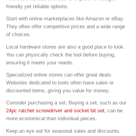
friendly yet reliable options.
Start with online marketplaces like Amazon or eBay.
They often offer competitive prices and a wide range
of choices.
Local hardware stores are also a good place to look.
You can physically check the tool before buying,
ensuring it meets your needs.
Specialized online stores can offer great deals.
Websites dedicated to tools often have sales or
discounted items, giving you value for money.
Consider purchasing a set. Buying a set, such as our
24pc ratchet screwdriver and socket bit set
, can be
more economical than individual pieces.
Keep an eye out for seasonal sales and discounts.