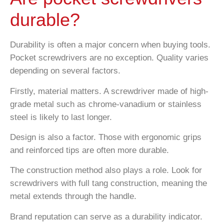
durable?
Durability is often a major concern when buying tools.
Pocket screwdrivers are no exception. Quality varies
depending on several factors.
Firstly, material matters. A screwdriver made of high-
grade metal such as chrome-vanadium or stainless
steel is likely to last longer.
Design is also a factor. Those with ergonomic grips
and reinforced tips are often more durable.
The construction method also plays a role. Look for
screwdrivers with full tang construction, meaning the
metal extends through the handle.
Brand reputation can serve as a durability indicator.