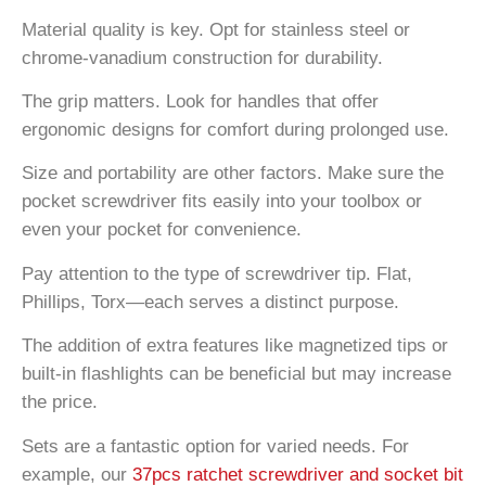
Material quality is key. Opt for stainless steel or
chrome-vanadium construction for durability.
The grip matters. Look for handles that offer
ergonomic designs for comfort during prolonged use.
Size and portability are other factors. Make sure the
pocket screwdriver fits easily into your toolbox or
even your pocket for convenience.
Pay attention to the type of screwdriver tip. Flat,
Phillips, Torx—each serves a distinct purpose.
The addition of extra features like magnetized tips or
built-in flashlights can be beneficial but may increase
the price.
Sets are a fantastic option for varied needs. For
example, our
37pcs ratchet screwdriver and socket bit