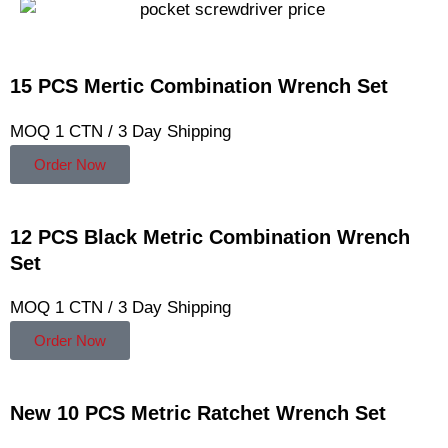
15 PCS Mertic Combination Wrench Set
MOQ 1 CTN / 3 Day Shipping
Order Now
12 PCS Black Metric Combination Wrench
Set
MOQ 1 CTN / 3 Day Shipping
Order Now
New 10 PCS Metric Ratchet Wrench Set