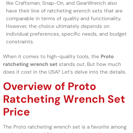
like Craftsman, Snap-On, and GearWrench also
have their line of ratcheting wrench sets that are
comparable in terms of quality and functionality.
However, the choice ultimately depends on
individual preferences, specific needs, and budget
constraints.
When it comes to high-quality tools, the
Proto
ratcheting wrench set
stands out. But how much
does it cost in the USA? Let’s delve into the details.
Overview of Proto
Ratcheting Wrench Set
Price
The Proto ratcheting wrench set is a favorite among