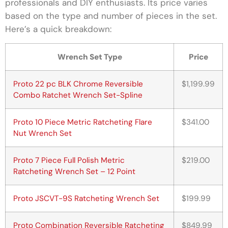
professionals and DIY enthusiasts. Its price varies
based on the type and number of pieces in the set.
Here’s a quick breakdown:
Wrench Set Type
Price
Proto 22 pc BLK Chrome Reversible
$1,199.99
Combo Ratchet Wrench Set-Spline
Proto 10 Piece Metric Ratcheting Flare
$341.00
Nut Wrench Set
Proto 7 Piece Full Polish Metric
$219.00
Ratcheting Wrench Set – 12 Point
Proto JSCVT-9S Ratcheting Wrench Set
$199.99
Proto Combination Reversible Ratcheting
$849.99