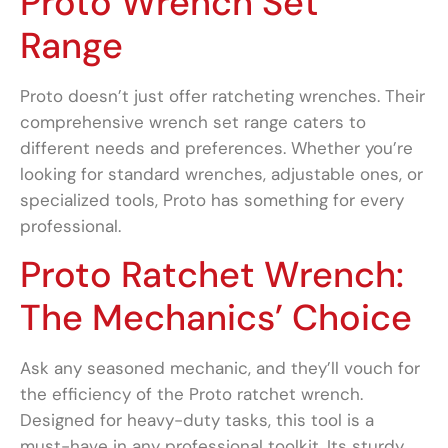
Proto Wrench Set
Range
Proto doesn’t just offer ratcheting wrenches. Their
comprehensive wrench set range caters to
different needs and preferences. Whether you’re
looking for standard wrenches, adjustable ones, or
specialized tools, Proto has something for every
professional.
Proto Ratchet Wrench:
The Mechanics’ Choice
Ask any seasoned mechanic, and they’ll vouch for
the efficiency of the Proto ratchet wrench.
Designed for heavy-duty tasks, this tool is a
must-have in any professional toolkit. Its sturdy