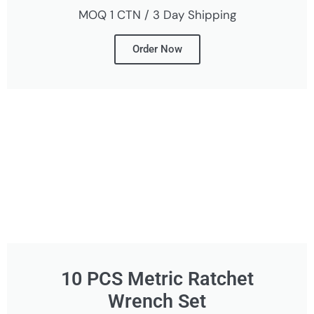
MOQ 1 CTN / 3 Day Shipping
Order Now
10 PCS Metric Ratchet
Wrench Set