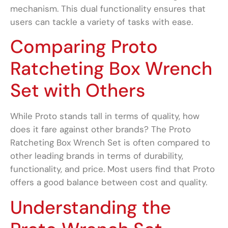
mechanism. This dual functionality ensures that
users can tackle a variety of tasks with ease.
Comparing Proto
Ratcheting Box Wrench
Set with Others
While Proto stands tall in terms of quality, how
does it fare against other brands? The Proto
Ratcheting Box Wrench Set is often compared to
other leading brands in terms of durability,
functionality, and price. Most users find that Proto
offers a good balance between cost and quality.
Understanding the