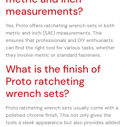
measurements?
Yes, Proto offers ratcheting wrench sets in both
metric and inch (SAE) measurements. This
ensures that professionals and DIY enthusiasts
can find the right tool for various tasks, whether
they involve metric or standard fasteners.
What is the finish of
Proto ratcheting
wrench sets?
Proto ratcheting wrench sets usually come with a
polished chrome finish. This not only gives the
tools a sleek appearance but also provides added