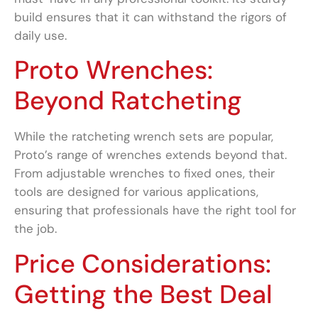
build ensures that it can withstand the rigors of
daily use.
Proto Wrenches:
Beyond Ratcheting
While the ratcheting wrench sets are popular,
Proto’s range of wrenches extends beyond that.
From adjustable wrenches to fixed ones, their
tools are designed for various applications,
ensuring that professionals have the right tool for
the job.
Price Considerations:
Getting the Best Deal