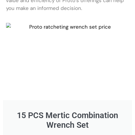
value and efficiency of Proto’s offerings can help
you make an informed decision.
15 PCS Mertic Combination
Wrench Set