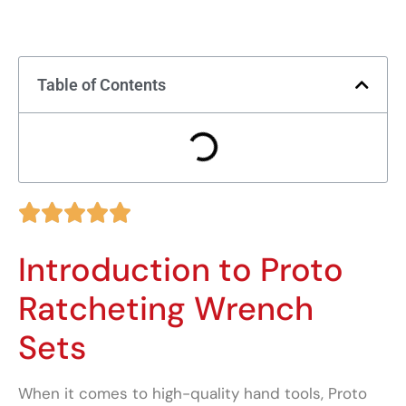
Table of Contents





Introduction to Proto
Ratcheting Wrench
Sets
When it comes to high-quality hand tools, Proto