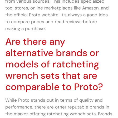
from various sources. This includes specialized
tool stores, online marketplaces like Amazon, and
the official Proto website. It’s always a good idea
to compare prices and read reviews before
making a purchase.
Are there any
alternative brands or
models of ratcheting
wrench sets that are
comparable to Proto?
While Proto stands out in terms of quality and
performance, there are other reputable brands in
the market offering ratcheting wrench sets. Brands