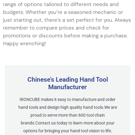
range of options tailored to different needs and
budgets. Whether you’re a seasoned mechanic or
just starting out, there’s a set perfect for you. Always
remember to compare prices and check for
promotions or discounts before making a purchase.
Happy wrenching!
Chinese's Leading Hand Tool
Manufacturer
IRONCUBE makes it easy to manufacture and order
hand tools and design high quality hand tools.We are
proud to serve more than 600 tool chain
brands.Contact us today to learn more about your
options for bringing your hand tool vision to life.