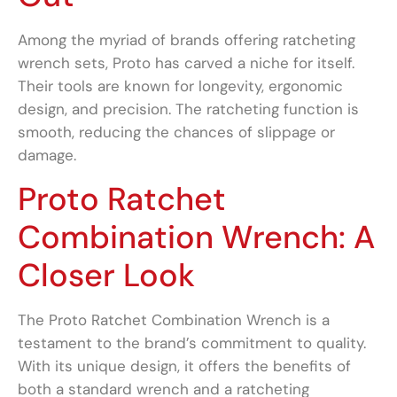
Among the myriad of brands offering ratcheting
wrench sets, Proto has carved a niche for itself.
Their tools are known for longevity, ergonomic
design, and precision. The ratcheting function is
smooth, reducing the chances of slippage or
damage.
Proto Ratchet
Combination Wrench: A
Closer Look
The Proto Ratchet Combination Wrench is a
testament to the brand’s commitment to quality.
With its unique design, it offers the benefits of
both a standard wrench and a ratcheting