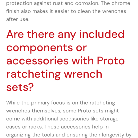
protection against rust and corrosion. The chrome
finish also makes it easier to clean the wrenches
after use.
Are there any included
components or
accessories with Proto
ratcheting wrench
sets?
While the primary focus is on the ratcheting
wrenches themselves, some Proto sets might
come with additional accessories like storage
cases or racks. These accessories help in
organizing the tools and ensuring their longevity by