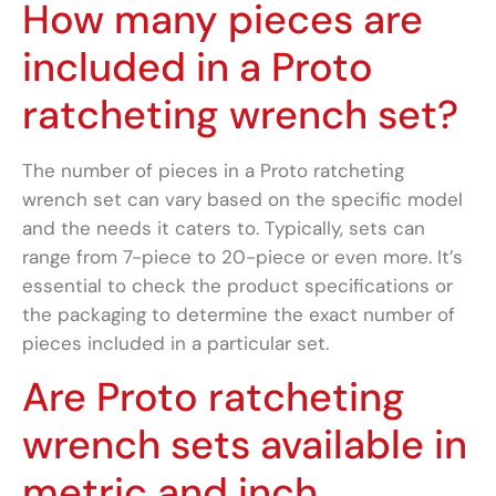
How many pieces are
included in a Proto
ratcheting wrench set?
The number of pieces in a Proto ratcheting
wrench set can vary based on the specific model
and the needs it caters to. Typically, sets can
range from 7-piece to 20-piece or even more. It’s
essential to check the product specifications or
the packaging to determine the exact number of
pieces included in a particular set.
Are Proto ratcheting
wrench sets available in
metric and inch