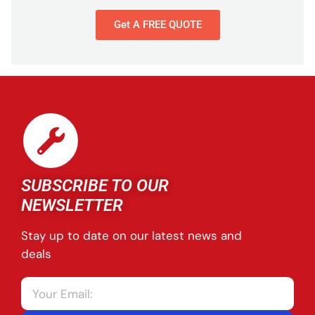
Get A FREE QUOTE
SUBSCRIBE TO OUR
NEWSLETTER
Stay up to date on our latest news and
deals