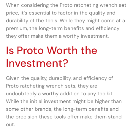
When considering the Proto ratcheting wrench set
price, it’s essential to factor in the quality and
durability of the tools. While they might come at a
premium, the long-term benefits and efficiency
they offer make them a worthy investment.
Is Proto Worth the
Investment?
Given the quality, durability, and efficiency of
Proto ratcheting wrench sets, they are
undoubtedly a worthy addition to any toolkit.
While the initial investment might be higher than
some other brands, the long-term benefits and
the precision these tools offer make them stand
out.