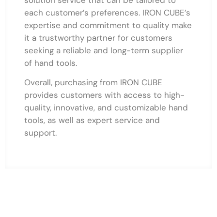
each customer’s preferences. IRON CUBE’s
expertise and commitment to quality make
it a trustworthy partner for customers
seeking a reliable and long-term supplier
of hand tools.
Overall, purchasing from IRON CUBE
provides customers with access to high-
quality, innovative, and customizable hand
tools, as well as expert service and
support.