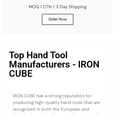
MOQ 1 CTN / 3 Day Shipping
Order Now
Top Hand Tool
Manufacturers - IRON
CUBE
IRON CUBE has a strong reputation for
producing high-quality hand tools that are
recognized in both the European and