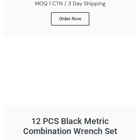
MOQ 1 CTN / 3 Day Shipping
Order Now
12 PCS Black Metric
Combination Wrench Set