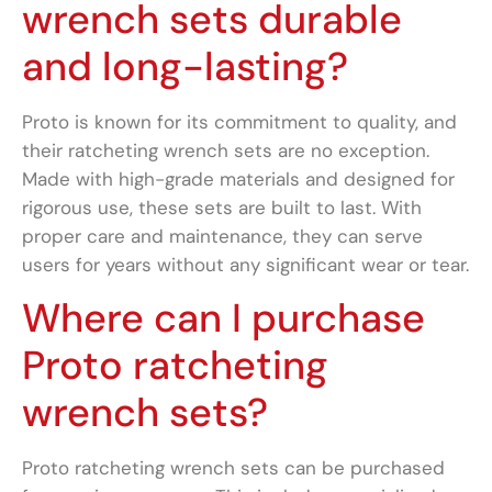
wrench sets durable
and long-lasting?
Proto is known for its commitment to quality, and
their ratcheting wrench sets are no exception.
Made with high-grade materials and designed for
rigorous use, these sets are built to last. With
proper care and maintenance, they can serve
users for years without any significant wear or tear.
Where can I purchase
Proto ratcheting
wrench sets?
Proto ratcheting wrench sets can be purchased