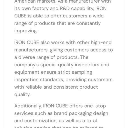
American markets. As a manufacturer with
its own factory and R&D capability, IRON
CUBE is able to offer customers a wide
range of products that are constantly
improving.
IRON CUBE also works with other high-end
manufacturers, giving customers access to
a diverse range of products. The
company’s special quality inspectors and
equipment ensure strict sampling
inspection standards, providing customers
with reliable and consistent product
quality.
Additionally, IRON CUBE offers one-stop
services such as brand packaging design
and customization, as well as a total
solution service that can be tailored to