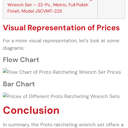
Wrench Set — 22-Pc., Metric, Full Polish
Finish, Model JSCVMT-22S
Visual Representation of Prices
For a more visual representation, let’s look at some
diagrams:
Flow Chart
Bar Chart
Conclusion
In summary, the Proto ratcheting wrench set offers a