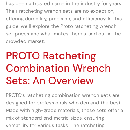
has been a trusted name in the industry for years.
Their ratcheting wrench sets are no exception,
offering durability, precision, and efficiency. In this
guide, we’ll explore the Proto ratcheting wrench
set prices and what makes them stand out in the
crowded market.
PROTO Ratcheting
Combination Wrench
Sets: An Overview
PROTO’s ratcheting combination wrench sets are
designed for professionals who demand the best.
Made with high-grade materials, these sets offer a
mix of standard and metric sizes, ensuring
versatility for various tasks. The ratcheting