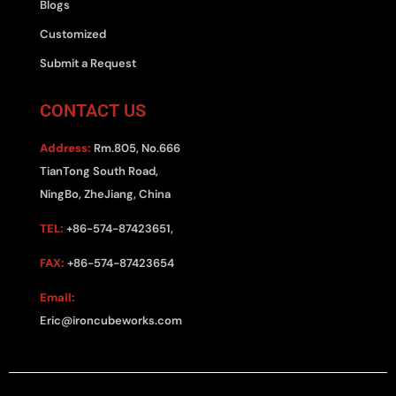
Blogs
Customized
Submit a Request
CONTACT US
Address:
Rm.805, No.666
TianTong South Road,
NingBo, ZheJiang, China
TEL:
+86-574-87423651,
FAX:
+86-574-87423654
Email:
Eric@ironcubeworks.com