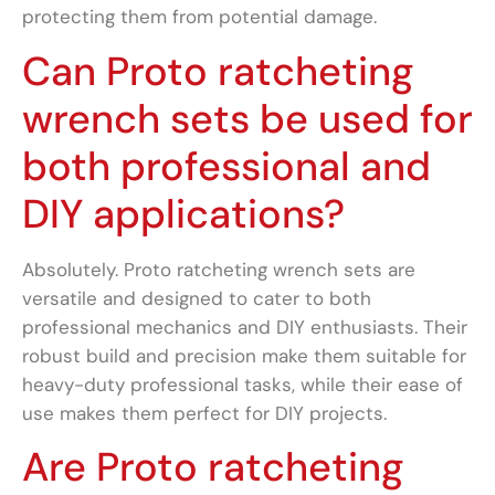
protecting them from potential damage.
Can Proto ratcheting
wrench sets be used for
both professional and
DIY applications?
Absolutely. Proto ratcheting wrench sets are
versatile and designed to cater to both
professional mechanics and DIY enthusiasts. Their
robust build and precision make them suitable for
heavy-duty professional tasks, while their ease of
use makes them perfect for DIY projects.
Are Proto ratcheting