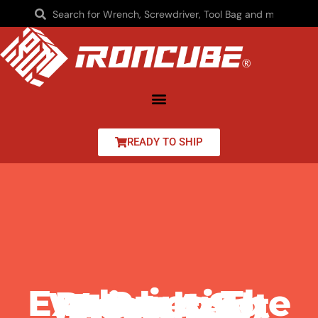
READY TO SHIP
Exploring The Proto Ratcheting Wrench Set Price And Features