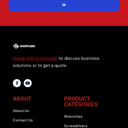
Speak with a Ironcube
to discuss business
solutions or to get a quote
ABOUT
PRODUCT
CATEGORIES
About Us
Wrenches
Contact Us
Screwdrivers