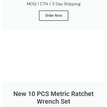
MOQ 1 CTN / 3 Day Shipping
Order Now
New 10 PCS Metric Ratchet
Wrench Set