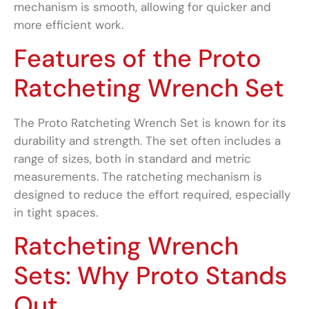
mechanism is smooth, allowing for quicker and
more efficient work.
Features of the Proto
Ratcheting Wrench Set
The Proto Ratcheting Wrench Set is known for its
durability and strength. The set often includes a
range of sizes, both in standard and metric
measurements. The ratcheting mechanism is
designed to reduce the effort required, especially
in tight spaces.
Ratcheting Wrench
Sets: Why Proto Stands
Out