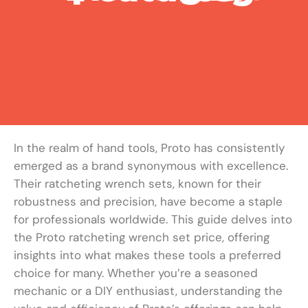
In the realm of hand tools, Proto has consistently
emerged as a brand synonymous with excellence.
Their ratcheting wrench sets, known for their
robustness and precision, have become a staple
for professionals worldwide. This guide delves into
the Proto ratcheting wrench set price, offering
insights into what makes these tools a preferred
choice for many. Whether you’re a seasoned
mechanic or a DIY enthusiast, understanding the