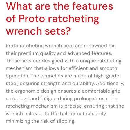
What are the features
of Proto ratcheting
wrench sets?
Proto ratcheting wrench sets are renowned for
their premium quality and advanced features.
These sets are designed with a unique ratcheting
mechanism that allows for efficient and smooth
operation. The wrenches are made of high-grade
steel, ensuring strength and durability. Additionally,
the ergonomic design ensures a comfortable grip,
reducing hand fatigue during prolonged use. The
ratcheting mechanism is precise, ensuring that the
wrench holds onto the bolt or nut securely,
minimizing the risk of slipping.