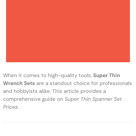
When it comes to high-quality tools,
Super Thin
Wrench Sets
are a standout choice for professionals
and hobbyists alike. This article provides a
comprehensive guide on
Super Thin Spanner Set
Prices
.
Top Hand Tool