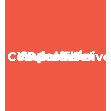
Super Thin Wrench Set Prices: A Comprehensive Guide