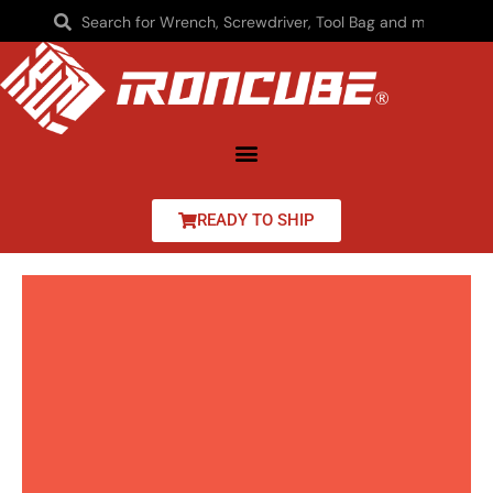
READY TO SHIP