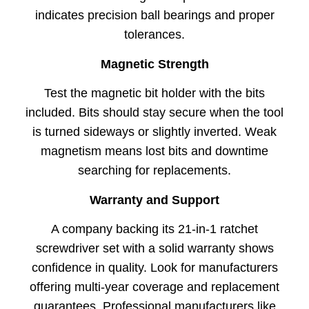
indicates precision ball bearings and proper
tolerances.
Magnetic Strength
Test the magnetic bit holder with the bits
included. Bits should stay secure when the tool
is turned sideways or slightly inverted. Weak
magnetism means lost bits and downtime
searching for replacements.
Warranty and Support
A company backing its 21-in-1 ratchet
screwdriver set with a solid warranty shows
confidence in quality. Look for manufacturers
offering multi-year coverage and replacement
guarantees. Professional manufacturers like