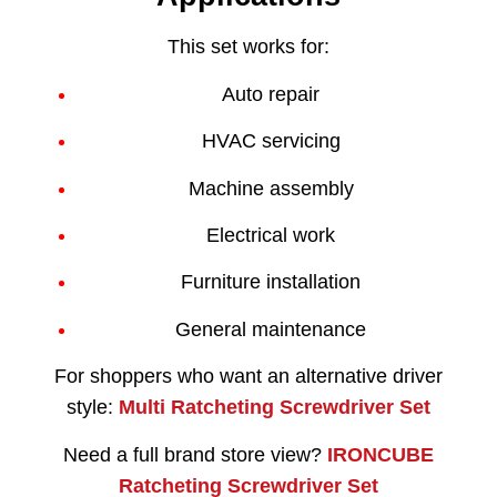
This set works for:
Auto repair
HVAC servicing
Machine assembly
Electrical work
Furniture installation
General maintenance
For shoppers who want an alternative driver
style:
Multi Ratcheting Screwdriver Set
Need a full brand store view?
IRONCUBE
Ratcheting Screwdriver Set