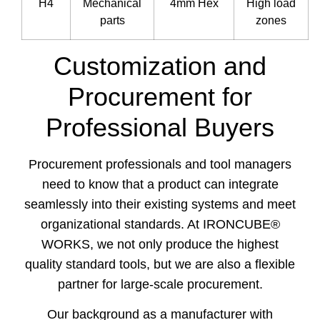
H4
Mechanical
4mm Hex
High load
parts
zones
Customization and
Procurement for
Professional Buyers
Procurement professionals and tool managers
need to know that a product can integrate
seamlessly into their existing systems and meet
organizational standards. At IRONCUBE®
WORKS, we not only produce the highest
quality standard tools, but we are also a flexible
partner for large-scale procurement.
Our background as a manufacturer with