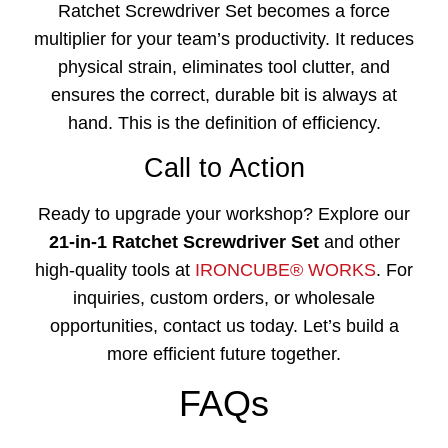
Ratchet Screwdriver Set
becomes a force
multiplier for your team’s productivity. It reduces
physical strain, eliminates tool clutter, and
ensures the correct, durable bit is always at
hand. This is the definition of efficiency.
Call to Action
Ready to upgrade your workshop? Explore our
21-in-1 Ratchet Screwdriver Set
and other
high-quality tools at
IRONCUBE® WORKS
. For
inquiries, custom orders, or wholesale
opportunities, contact us today. Let’s build a
more efficient future together.
FAQs