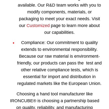
available. Our R&D team works with you to
modify components, materials, or
packaging to meet your exact needs. Visit
our
Customized
page to learn more about
our capabilities.
Compliance:
Our commitment to quality
extends to environmental responsibility.
Because our raw material is environment-
friendly, our products can pass the test and
other relative compliance tests, which is
essential for import and distribution in
regulated markets like the European Union.
Choosing a hand tool manufacturer like
IRONCUBE® is choosing a partnership based
on quality, reliability, and manufacturing