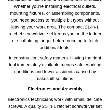
Whether you’re installing electrical outlets,
mounting fixtures, or assembling components,
you need access to multiple bit types without
leaving your work area. The compact 21-in-1
ratchet screwdriver set keeps you on the ladder
or scaffolding longer before needing to fetch
additional tools.
In construction, safety matters. Having the right
tool immediately available means safer working
conditions and fewer accidents caused by
makeshift solutions.
Electronics and Assembly
Electronics technicians work with small, delicate
screws. A quality 21-in-1 ratchet screwdriver set