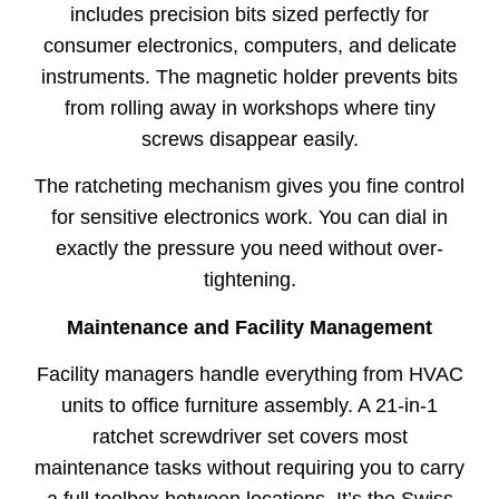
includes precision bits sized perfectly for
consumer electronics, computers, and delicate
instruments. The magnetic holder prevents bits
from rolling away in workshops where tiny
screws disappear easily.
The ratcheting mechanism gives you fine control
for sensitive electronics work. You can dial in
exactly the pressure you need without over-
tightening.
Maintenance and Facility Management
Facility managers handle everything from HVAC
units to office furniture assembly. A 21-in-1
ratchet screwdriver set covers most
maintenance tasks without requiring you to carry