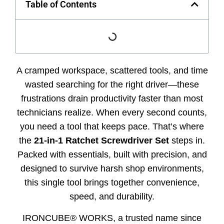
Table of Contents
A cramped workspace, scattered tools, and time
wasted searching for the right driver—these
frustrations drain productivity faster than most
technicians realize. When every second counts,
you need a tool that keeps pace. That’s where
the
21-in-1 Ratchet Screwdriver Set
steps in.
Packed with essentials, built with precision, and
designed to survive harsh shop environments,
this single tool brings together convenience,
speed, and durability.
IRONCUBE® WORKS, a trusted name since