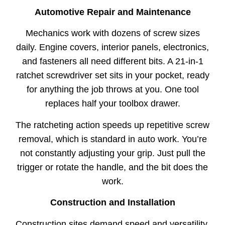
Automotive Repair and Maintenance
Mechanics work with dozens of screw sizes
daily. Engine covers, interior panels, electronics,
and fasteners all need different bits. A 21-in-1
ratchet screwdriver set sits in your pocket, ready
for anything the job throws at you. One tool
replaces half your toolbox drawer.
The ratcheting action speeds up repetitive screw
removal, which is standard in auto work. You’re
not constantly adjusting your grip. Just pull the
trigger or rotate the handle, and the bit does the
work.
Construction and Installation
Construction sites demand speed and versatility.