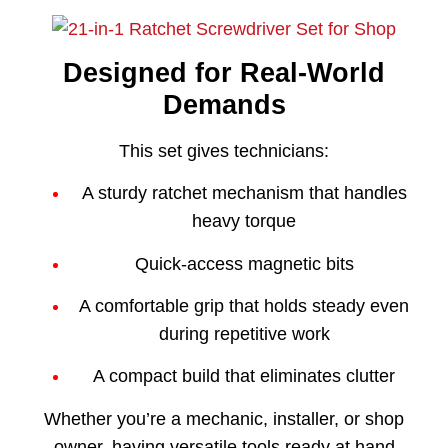
Designed for Real-World
Demands
This set gives technicians:
A sturdy ratchet mechanism that handles
heavy torque
Quick-access magnetic bits
A comfortable grip that holds steady even
during repetitive work
A compact build that eliminates clutter
Whether you’re a mechanic, installer, or shop
owner, having versatile tools ready at hand