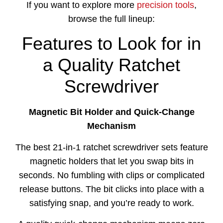
If you want to explore more
precision tools
,
browse the full lineup:
Features to Look for in
a Quality Ratchet
Screwdriver
Magnetic Bit Holder and Quick-Change
Mechanism
The best 21-in-1 ratchet screwdriver sets feature
magnetic holders that let you swap bits in
seconds. No fumbling with clips or complicated
release buttons. The bit clicks into place with a
satisfying snap, and you’re ready to work.