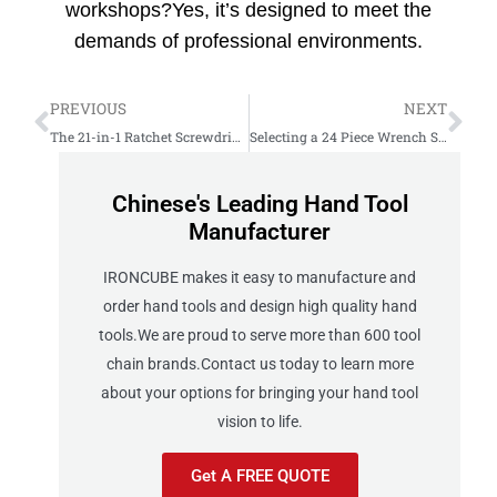
workshops?Yes, it’s designed to meet the
demands of professional environments.
PREVIOUS
NEXT
The 21-in-1 Ratchet Screwdriver Set Solution for Quick Repairs
Selecting a 24 Piece Wrench Set for Heavy Industrial Use
Chinese's Leading Hand Tool
Manufacturer
IRONCUBE makes it easy to manufacture and
order hand tools and design high quality hand
tools.We are proud to serve more than 600 tool
chain brands.Contact us today to learn more
about your options for bringing your hand tool
vision to life.
Get A FREE QUOTE