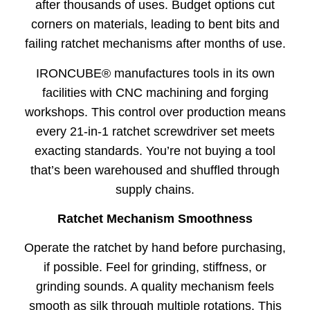
after thousands of uses. Budget options cut
corners on materials, leading to bent bits and
failing ratchet mechanisms after months of use.
IRONCUBE® manufactures tools in its own
facilities with CNC machining and forging
workshops. This control over production means
every 21-in-1 ratchet screwdriver set meets
exacting standards. You’re not buying a tool
that’s been warehoused and shuffled through
supply chains.
Ratchet Mechanism Smoothness
Operate the ratchet by hand before purchasing,
if possible. Feel for grinding, stiffness, or
grinding sounds. A quality mechanism feels
smooth as silk through multiple rotations. This