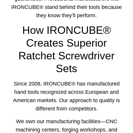
IRONCUBE® stand behind their tools because
they know they’ll perform.
How IRONCUBE®
Creates Superior
Ratchet Screwdriver
Sets
Since 2008, IRONCUBE® has manufactured
hand tools recognized across European and
American markets. Our approach to quality is
different from competitors.
We own our manufacturing facilities—CNC
machining centers, forging workshops, and