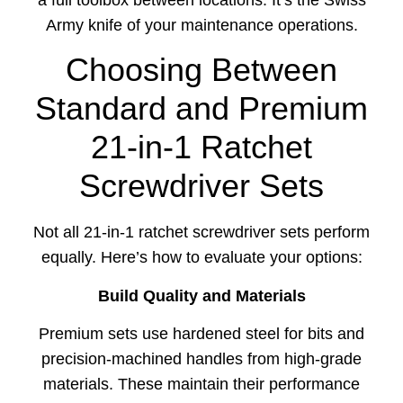
a full toolbox between locations. It’s the Swiss
Army knife of your maintenance operations.
Choosing Between
Standard and Premium
21-in-1 Ratchet
Screwdriver Sets
Not all 21-in-1 ratchet screwdriver sets perform
equally. Here’s how to evaluate your options:
Build Quality and Materials
Premium sets use hardened steel for bits and
precision-machined handles from high-grade
materials. These maintain their performance