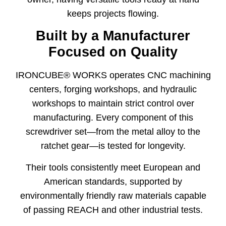
keeps projects flowing.
Built by a Manufacturer
Focused on Quality
IRONCUBE® WORKS operates CNC machining
centers, forging workshops, and hydraulic
workshops to maintain strict control over
manufacturing. Every component of this
screwdriver set—from the metal alloy to the
ratchet gear—is tested for longevity.
Their tools consistently meet European and
American standards, supported by
environmentally friendly raw materials capable
of passing REACH and other industrial tests.