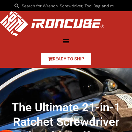
READY TO SHIP
The Ultimate 21-in-1
Ratchet Screwdriver