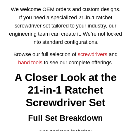
We welcome OEM orders and custom designs.
If you need a specialized 21-in-1 ratchet
screwdriver set tailored to your industry, our
engineering team can create it. We’re not locked
into standard configurations.
Browse our full selection of
screwdrivers
and
hand tools
to see our complete offerings.
A Closer Look at the
21-in-1 Ratchet
Screwdriver Set
Full Set Breakdown