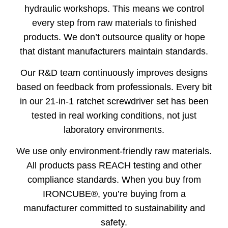
hydraulic workshops. This means we control
every step from raw materials to finished
products. We don’t outsource quality or hope
that distant manufacturers maintain standards.
Our R&D team continuously improves designs
based on feedback from professionals. Every bit
in our 21-in-1 ratchet screwdriver set has been
tested in real working conditions, not just
laboratory environments.
We use only environment-friendly raw materials.
All products pass REACH testing and other
compliance standards. When you buy from
IRONCUBE®, you’re buying from a
manufacturer committed to sustainability and
safety.