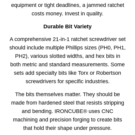
equipment or tight deadlines, a jammed ratchet
costs money. Invest in quality.
Durable Bit Variety
A comprehensive 21-in-1 ratchet screwdriver set
should include multiple Phillips sizes (PH0, PH1,
PH2), various slotted widths, and hex bits in
both metric and standard measurements. Some
sets add specialty bits like Torx or Robertson
screwdrivers for specific industries.
The bits themselves matter. They should be
made from hardened steel that resists stripping
and bending. IRONCUBE® uses CNC
machining and precision forging to create bits
that hold their shape under pressure.