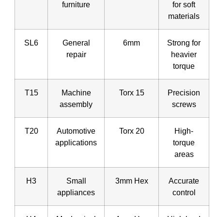
furniture
for soft
materials
SL6
General
6mm
Strong for
repair
heavier
torque
T15
Machine
Torx 15
Precision
assembly
screws
T20
Automotive
Torx 20
High-
applications
torque
areas
H3
Small
3mm Hex
Accurate
appliances
control