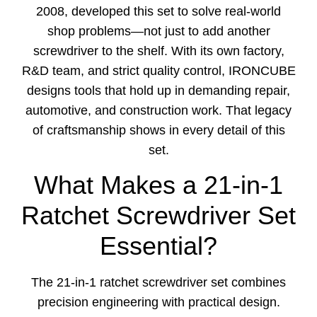
2008, developed this set to solve real-world
shop problems—not just to add another
screwdriver to the shelf. With its own factory,
R&D team, and strict quality control, IRONCUBE
designs tools that hold up in demanding repair,
automotive, and construction work. That legacy
of craftsmanship shows in every detail of this
set.
What Makes a 21-in-1
Ratchet Screwdriver Set
Essential?
The 21-in-1 ratchet screwdriver set combines
precision engineering with practical design.