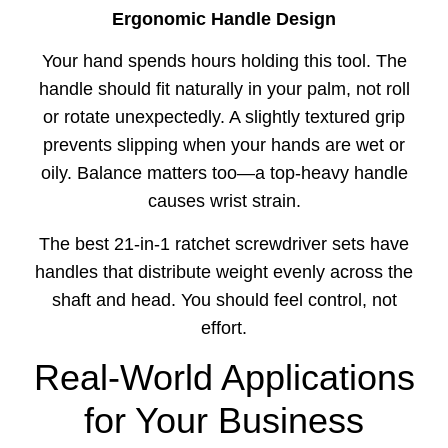
Ergonomic Handle Design
Your hand spends hours holding this tool. The
handle should fit naturally in your palm, not roll
or rotate unexpectedly. A slightly textured grip
prevents slipping when your hands are wet or
oily. Balance matters too—a top-heavy handle
causes wrist strain.
The best 21-in-1 ratchet screwdriver sets have
handles that distribute weight evenly across the
shaft and head. You should feel control, not
effort.
Real-World Applications
for Your Business