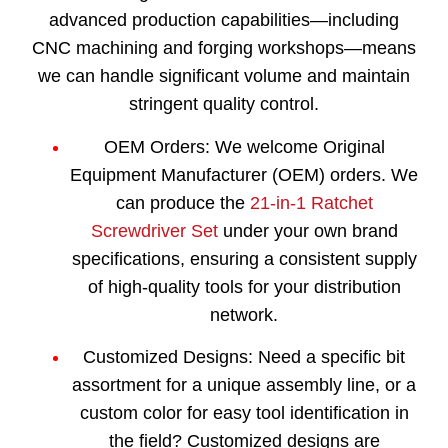
advanced production capabilities—including
CNC machining and forging workshops—means
we can handle significant volume and maintain
stringent quality control.
OEM Orders:
We welcome Original
Equipment Manufacturer (OEM) orders. We
can produce the
21-in-1 Ratchet
Screwdriver Set
under your own brand
specifications, ensuring a consistent supply
of high-quality tools for your distribution
network.
Customized Designs:
Need a specific bit
assortment for a unique assembly line, or a
custom color for easy tool identification in
the field? Customized designs are