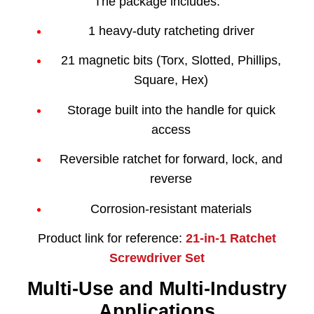
The package includes:
1 heavy-duty ratcheting driver
21 magnetic bits (Torx, Slotted, Phillips,
Square, Hex)
Storage built into the handle for quick
access
Reversible ratchet for forward, lock, and
reverse
Corrosion-resistant materials
Product link for reference:
21-in-1 Ratchet
Screwdriver Set
Multi-Use and Multi-Industry
Applications