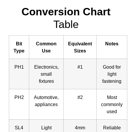
Conversion Chart
Table
Bit
Common
Equivalent
Notes
Type
Use
Sizes
PH1
Electronics,
#1
Good for
small
light
fixtures
fastening
PH2
Automotive,
#2
Most
appliances
commonly
used
SL4
Light
4mm
Reliable