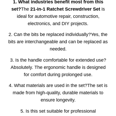
1. What industries benefit most from this
set?
The
21-in-1 Ratchet Screwdriver Set
is
ideal for automotive repair, construction,
electronics, and DIY projects.
2. Can the bits be replaced individually?Yes, the
bits are interchangeable and can be replaced as
needed.
3. Is the handle comfortable for extended use?
Absolutely. The ergonomic handle is designed
for comfort during prolonged use.
4. What materials are used in the set?The set is
made from high-quality, durable materials to
ensure longevity.
5. Is this set suitable for professional