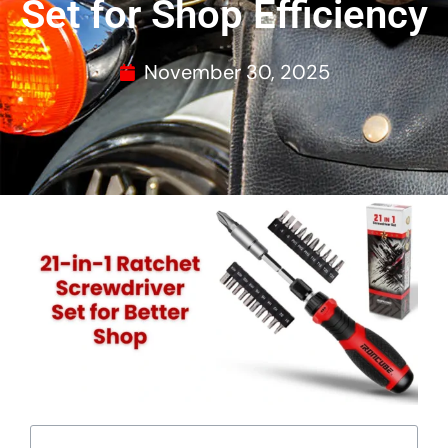
Set for Shop Efficiency
November 30, 2025