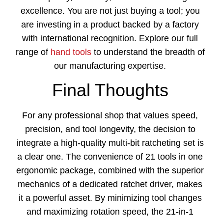
excellence. You are not just buying a tool; you
are investing in a product backed by a factory
with international recognition. Explore our full
range of
hand tools
to understand the breadth of
our manufacturing expertise.
Final Thoughts
For any professional shop that values speed,
precision, and tool longevity, the decision to
integrate a high-quality multi-bit ratcheting set is
a clear one. The convenience of 21 tools in one
ergonomic package, combined with the superior
mechanics of a dedicated ratchet driver, makes
it a powerful asset. By minimizing tool changes
and maximizing rotation speed, the
21-in-1