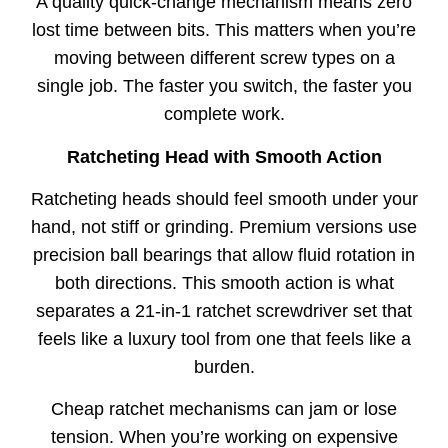
A quality quick-change mechanism means zero
lost time between bits. This matters when you’re
moving between different screw types on a
single job. The faster you switch, the faster you
complete work.
Ratcheting Head with Smooth Action
Ratcheting heads should feel smooth under your
hand, not stiff or grinding. Premium versions use
precision ball bearings that allow fluid rotation in
both directions. This smooth action is what
separates a 21-in-1 ratchet screwdriver set that
feels like a luxury tool from one that feels like a
burden.
Cheap ratchet mechanisms can jam or lose
tension. When you’re working on expensive