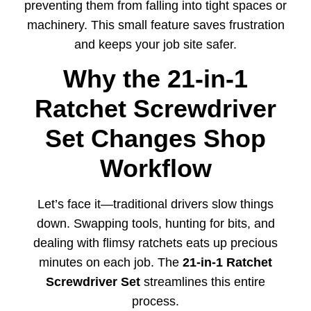
preventing them from falling into tight spaces or
machinery. This small feature saves frustration
and keeps your job site safer.
Why the 21-in-1
Ratchet Screwdriver
Set Changes Shop
Workflow
Let’s face it—traditional drivers slow things
down. Swapping tools, hunting for bits, and
dealing with flimsy ratchets eats up precious
minutes on each job. The
21-in-1 Ratchet
Screwdriver Set
streamlines this entire
process.