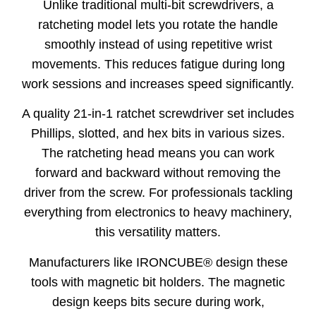
Unlike traditional multi-bit screwdrivers, a
ratcheting model lets you rotate the handle
smoothly instead of using repetitive wrist
movements. This reduces fatigue during long
work sessions and increases speed significantly.
A quality 21-in-1 ratchet screwdriver set includes
Phillips, slotted, and hex bits in various sizes.
The ratcheting head means you can work
forward and backward without removing the
driver from the screw. For professionals tackling
everything from electronics to heavy machinery,
this versatility matters.
Manufacturers like IRONCUBE® design these
tools with magnetic bit holders. The magnetic
design keeps bits secure during work,