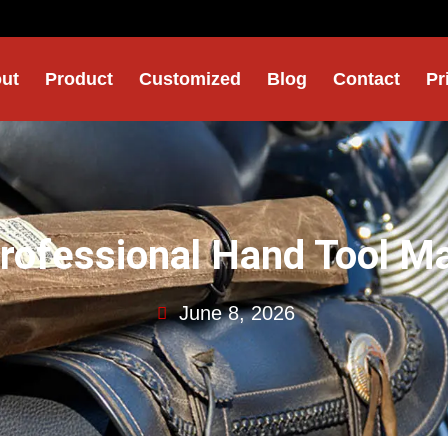
ut
Product
Customized
Blog
Contact
Pr
Professional Hand Tool M
June 8, 2026