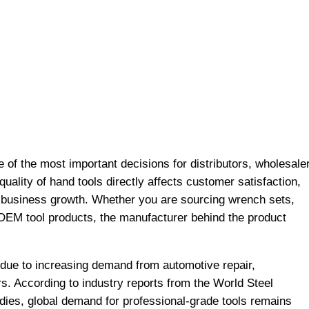
e of the most important decisions for distributors, wholesale
quality of hand tools directly affects customer satisfaction,
rm business growth. Whether you are sourcing wrench sets,
 OEM tool products, the manufacturer behind the product
 due to increasing demand from automotive repair,
s. According to industry reports from the World Steel
dies, global demand for professional-grade tools remains