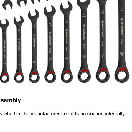
ssembly
is whether the manufacturer controls production internally.