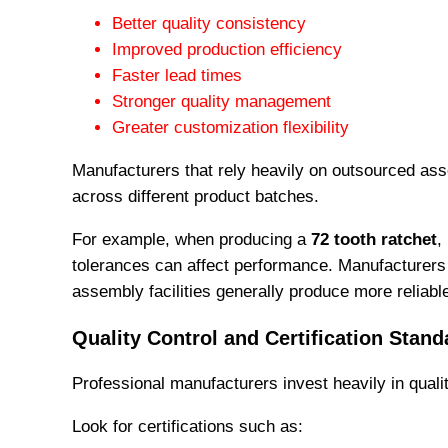
Better quality consistency
Improved production efficiency
Faster lead times
Stronger quality management
Greater customization flexibility
Manufacturers that rely heavily on outsourced ass
across different product batches.
For example, when producing a
72 tooth ratchet
,
tolerances can affect performance. Manufacturers 
assembly facilities generally produce more reliabl
Quality Control and Certification Stand
Professional manufacturers invest heavily in quali
Look for certifications such as: