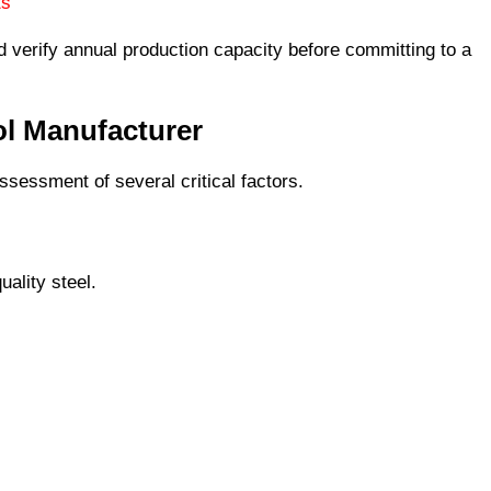
ts
 verify annual production capacity before committing to a
ol Manufacturer
ssessment of several critical factors.
uality steel.