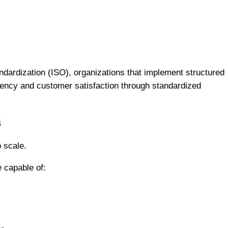
andardization (ISO), organizations that implement structured
ncy and customer satisfaction through standardized
s
o scale.
 capable of: