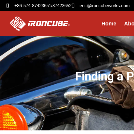
+86-574-87423651/87423652
eric@ironcubeworks.com
Home
Abo
Finding a 