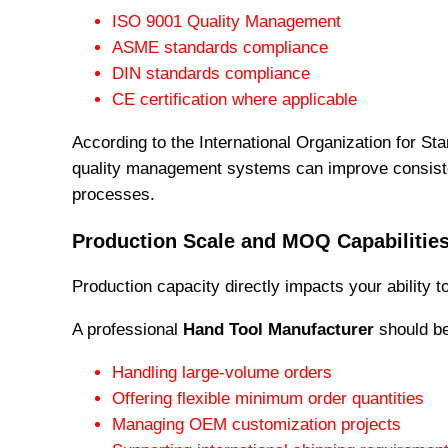
ISO 9001 Quality Management
ASME standards compliance
DIN standards compliance
CE certification where applicable
According to the International Organization for St
quality management systems can improve consiste
processes.
Production Scale and MOQ Capabilitie
Production capacity directly impacts your ability t
A professional
Hand Tool Manufacturer
should be
Handling large-volume orders
Offering flexible minimum order quantities
Managing OEM customization projects