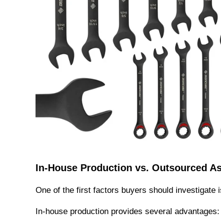
In-House Production vs. Outsourced A
One of the first factors buyers should investigate 
In-house production provides several advantages: