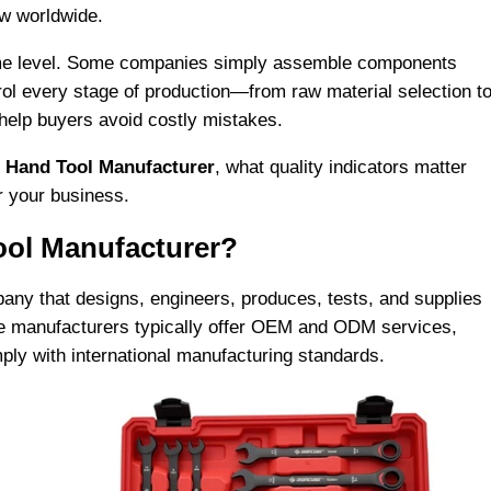
ow worldwide.
same level. Some companies simply assemble components
rol every stage of production—from raw material selection t
 help buyers avoid costly mistakes.
l
Hand Tool Manufacturer
, what quality indicators matter
r your business.
ool Manufacturer?
any that designs, engineers, produces, tests, and supplies
se manufacturers typically offer OEM and ODM services,
mply with international manufacturing standards.