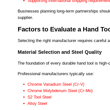
Supporting international shipping requiremen
Businesses planning long-term partnerships should
supplier.
Factors to Evaluate a Hand To
Selecting the right manufacturer requires careful a
Material Selection and Steel Quality
The foundation of every durable hand tool is high-q
Professional manufacturers typically use:
Chrome Vanadium Steel (Cr-V)
Chrome Molybdenum Steel (Cr-Mo)
S2 Tool Steel
Alloy Steel