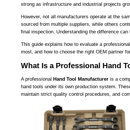
strong as infrastructure and industrial projects gr
However, not all manufacturers operate at the 
sourced from multiple suppliers, while others cont
final inspection. Understanding the difference can
This guide explains how to evaluate a professiona
most, and how to choose the right OEM partner fo
What Is a Professional Hand T
A professional
Hand Tool Manufacturer
is a comp
hand tools under its own production system. The
maintain strict quality control procedures, and co