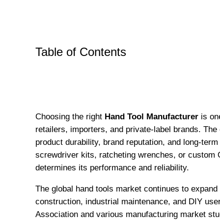
Table of Contents
Choosing the right
Hand Tool Manufacturer
is on
retailers, importers, and private-label brands. The 
product durability, brand reputation, and long-te
screwdriver kits, ratcheting wrenches, or custom
determines its performance and reliability.
The global hand tools market continues to expand
construction, industrial maintenance, and DIY user
Association and various manufacturing market stu