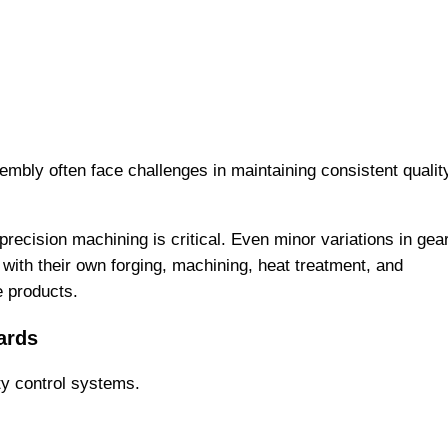
embly often face challenges in maintaining consistent qualit
 precision machining is critical. Even minor variations in gea
with their own forging, machining, heat treatment, and
e products.
ards
ty control systems.