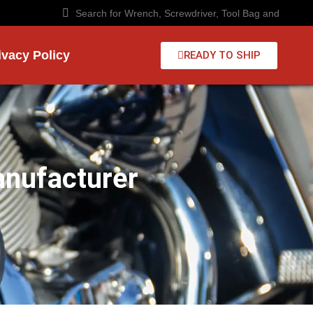
ivacy Policy
READY TO SHIP
anufacturer