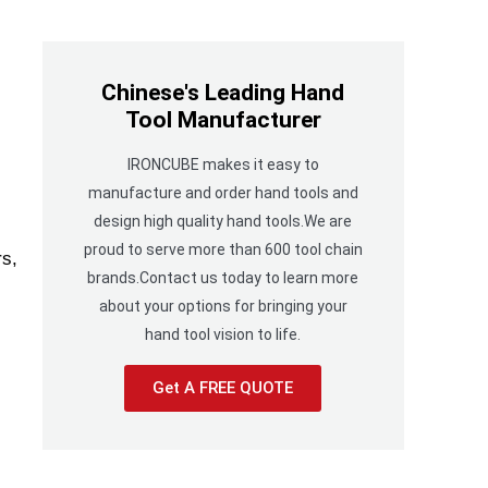
Chinese's Leading Hand
Tool Manufacturer
IRONCUBE makes it easy to
manufacture and order hand tools and
design high quality hand tools.We are
proud to serve more than 600 tool chain
rs,
brands.Contact us today to learn more
about your options for bringing your
hand tool vision to life.
Get A FREE QUOTE