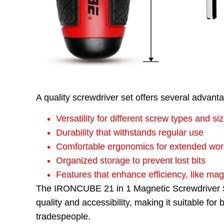
A quality screwdriver set offers several advant
Versatility for different screw types and si
Durability that withstands regular use
Comfortable ergonomics for extended wor
Organized storage to prevent lost bits
Features that enhance efficiency, like ma
The IRONCUBE 21 in 1 Magnetic Screwdriver Se
quality and accessibility, making it suitable fo
tradespeople.