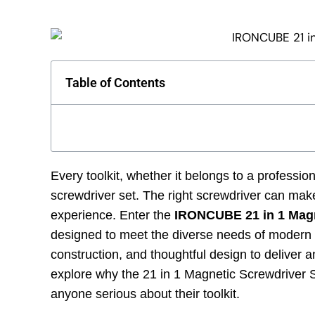
Table of Contents
Every toolkit, whether it belongs to a professio
screwdriver set. The right screwdriver can make
experience. Enter the
IRONCUBE 21 in 1 Magn
designed to meet the diverse needs of modern to
construction, and thoughtful design to deliver an
explore why the 21 in 1 Magnetic Screwdriver 
anyone serious about their toolkit.