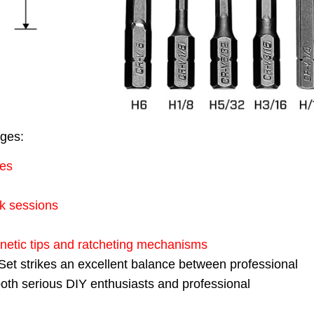
ages:
zes
k sessions
gnetic tips and ratcheting mechanisms
t strikes an excellent balance between professional
r both serious DIY enthusiasts and professional