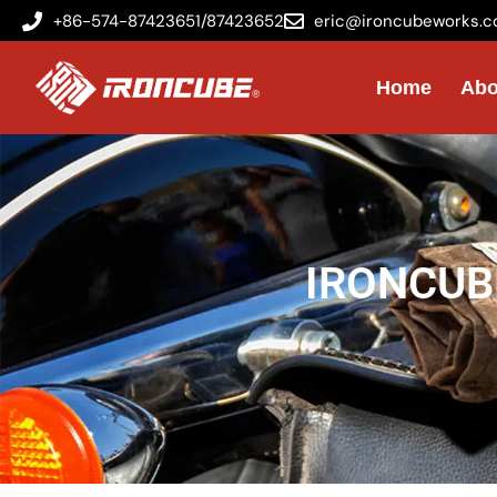
+86-574-87423651/87423652
eric@ironcubeworks.
Home
Abo
IRONCUBE