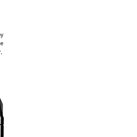
by
le
,