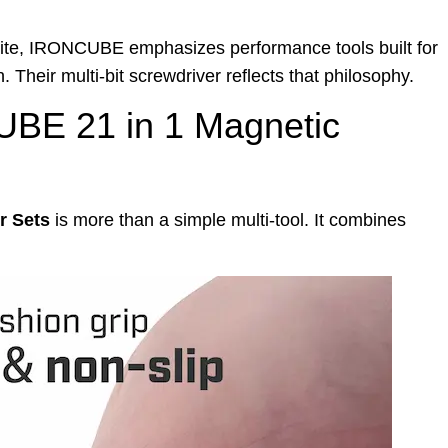
te, IRONCUBE emphasizes performance tools built for
 Their multi-bit screwdriver reflects that philosophy.
UBE 21 in 1 Magnetic
r Sets
is more than a simple multi-tool. It combines