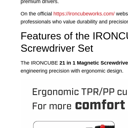
premium drivers.
On the official
https://ironcubeworks.com/
websi
professionals who value durability and precision.
Features of the IRONC
Screwdriver Set
The IRONCUBE
21 in 1 Magnetic Screwdrive
engineering precision with ergonomic design.