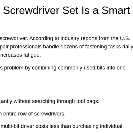
 Screwdriver Set Is a Smart
 screwdriver. According to industry reports from the U.S.
air professionals handle dozens of fastening tasks daily
ncreases fatigue.
is problem by combining commonly used bits into one
tantly without searching through tool bags.
 entire row of screwdrivers.
ulti-bit driver costs less than purchasing individual