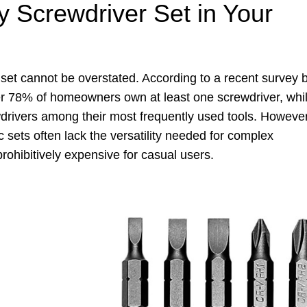
 Screwdriver Set in Your
 set cannot be overstated. According to a recent survey 
r 78% of homeowners own at least one screwdriver, whi
drivers among their most frequently used tools. However
c sets often lack the versatility needed for complex
rohibitively expensive for casual users.