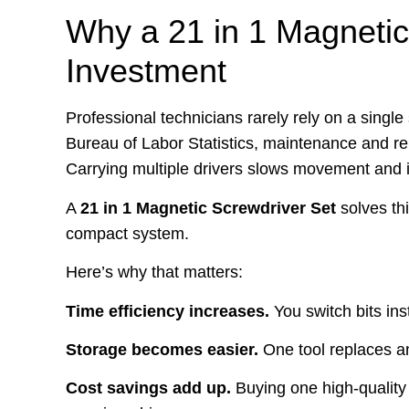
Why a 21 in 1 Magnetic
Investment
Professional technicians rarely rely on a single
Bureau of Labor Statistics, maintenance and rep
Carrying multiple drivers slows movement and i
A
21 in 1 Magnetic Screwdriver Set
solves th
compact system.
Here’s why that matters:
Time efficiency increases.
You switch bits ins
Storage becomes easier.
One tool replaces an
Cost savings add up.
Buying one high-quality m