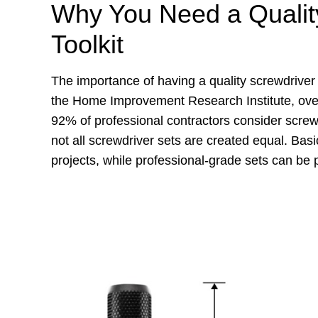
Why You Need a Quality
Toolkit
The importance of having a quality screwdriver
the Home Improvement Research Institute, ove
92% of professional contractors consider screw
not all screwdriver sets are created equal. Basi
projects, while professional-grade sets can be p