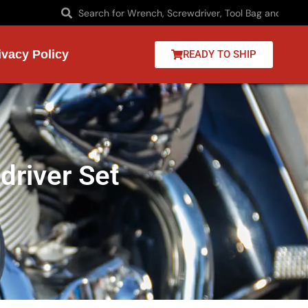
ivacy Policy
READY TO SHIP
river Set