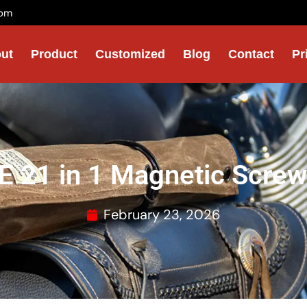
com
ut
Product
Customized
Blog
Contact
Pr
 21 in 1 Magnetic Screwd
February 23, 2026