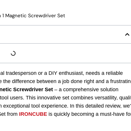
nal tradesperson or a DIY enthusiast, needs a reliable
 the difference between a job done right and a frustrati
etic Screwdriver Set
– a comprehensive solution
ol users. This innovative set combines versatility, quali
 exceptional tool experience. In this detailed review, we’
Set from
IRONCUBE
is quickly becoming a must-have fo