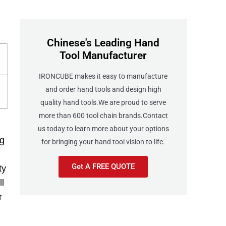
Chinese's Leading Hand
Tool Manufacturer
IRONCUBE makes it easy to manufacture
and order hand tools and design high
quality hand tools.We are proud to serve
more than 600 tool chain brands.Contact
us today to learn more about your options
ng
for bringing your hand tool vision to life.
Get A FREE QUOTE
ty
ll
r