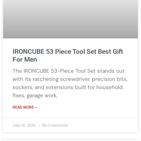
IRONCUBE 53 Piece Tool Set Best Gift
For Men
The IRONCUBE 53-Piece Tool Set stands out
with its ratcheting screwdriver, precision bits,
sockets, and extensions built for household
fixes, garage work,
READ MORE »
July 10, 2026
No Comments