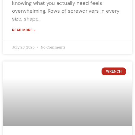
knowing what you actually need feels
overwhelming. Rows of screwdrivers in every
size, shape,
READ MORE »
July 20, 2026
No Comments
WRENCH