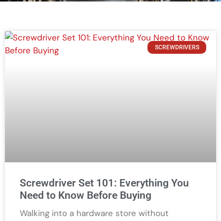
SCREWDRIVERS
Screwdriver Set 101: Everything You
Need to Know Before Buying
Walking into a hardware store without