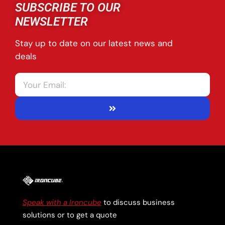
SUBSCRIBE TO OUR
NEWSLETTER
Stay up to date on our latest news and
deals
Speak with a Ironcube
to discuss business
solutions or to get a quote