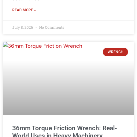
READ MORE »
July 8, 2026
No Comments
WRENCH
36mm Torque Friction Wrench: Real-
World Uses in Heavy Machinery