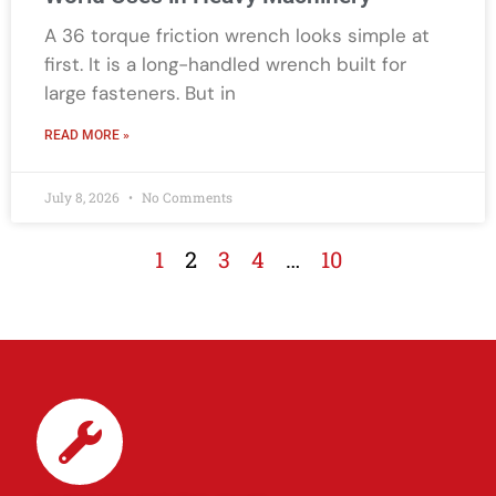
A 36 torque friction wrench looks simple at
first. It is a long-handled wrench built for
large fasteners. But in
READ MORE »
July 8, 2026
No Comments
1
2
3
4
…
10