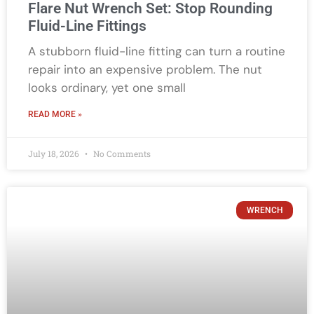
Flare Nut Wrench Set: Stop Rounding
Fluid-Line Fittings
A stubborn fluid-line fitting can turn a routine
repair into an expensive problem. The nut
looks ordinary, yet one small
READ MORE »
July 18, 2026
No Comments
WRENCH