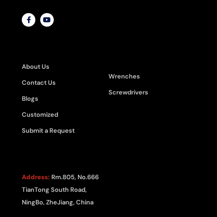
ABOUT
PRODUCT
CATEGORIES
About Us
Wrenches
Contact Us
Screwdrivers
Blogs
Customized
Submit a Request
CONTACT US
Address:
Rm.805, No.666
TianTong South Road,
NingBo, ZheJiang, China