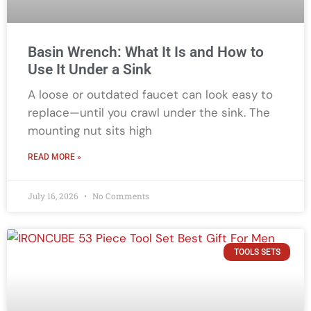
Basin Wrench: What It Is and How to
Use It Under a Sink
A loose or outdated faucet can look easy to
replace—until you crawl under the sink. The
mounting nut sits high
READ MORE »
July 16, 2026
No Comments
TOOLS SETS