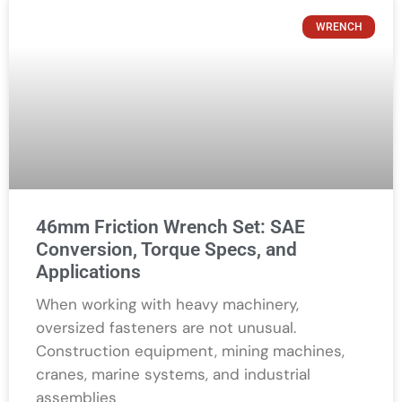
WRENCH
46mm Friction Wrench Set: SAE
Conversion, Torque Specs, and
Applications
When working with heavy machinery,
oversized fasteners are not unusual.
Construction equipment, mining machines,
cranes, marine systems, and industrial
assemblies