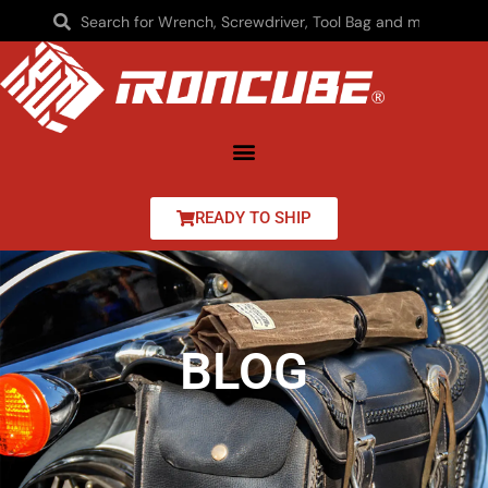
READY TO SHIP
BLOG